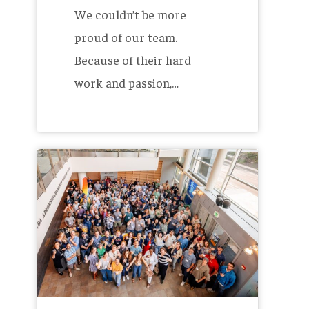
We couldn’t be more
proud of our team.
Because of their hard
work and passion,…
Our
New
B
Corp
Score:
104.0