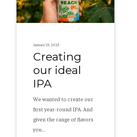
January 23, 2023
Creating
our ideal
IPA
We wanted to create our
first year-round IPA. And
given the range of flavors
you…