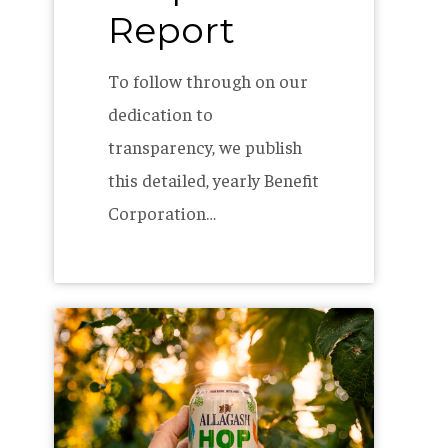
Report
To follow through on our
dedication to
transparency, we publish
this detailed, yearly Benefit
Corporation…
Creating
our
ideal
IPA