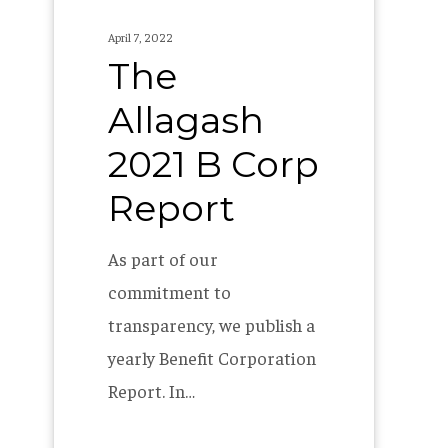
Allagash
April 7, 2022
2021
The
B
Allagash
Corp
Report
2021 B Corp
Report
As part of our
commitment to
transparency, we publish a
yearly Benefit Corporation
Report. In…