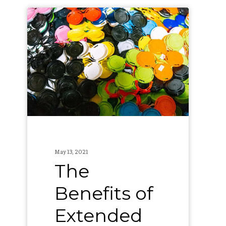
The
Benefits
of
Extended
Producer
Responsibility
May 13, 2021
The
Benefits of
Extended