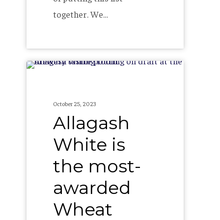
together. We…
Allagash
White
is
October 25, 2023
the
Allagash
most-
White is
awarded
the most-
Wheat
Beer
awarded
in
Wheat
the