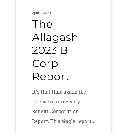
April 9, 2024
The
Allagash
2023 B
Corp
Report
It's that time again: the
release of our yearly
Benefit Corporation
Report. This single report…