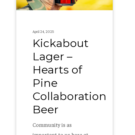
Collaboration
Beer
April 24, 2025
Kickabout
Lager –
Hearts of
Pine
Collaboration
Beer
Community is as
important to us here at