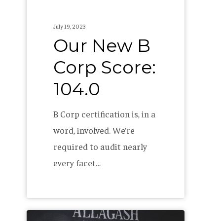
July 19, 2023
Our New B
Corp Score:
104.0
B Corp certification is, in a
word, involved. We’re
required to audit nearly
every facet…
The