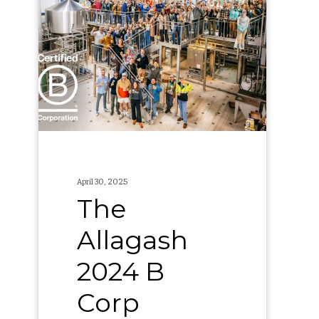
Allagash
2024
B
Corp
Report
April 30, 2025
The
Allagash
2024 B
Corp