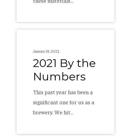
these materials…
2021
By
January 18, 2022
the
2021 By the
Numbers
Numbers
This past year has been a
significant one for us as a
brewery. We hit…