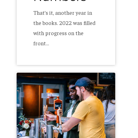
That’s it, another year in
the books. 2022 was filled
with progress on the
front…
The
Allagash
Internship
Program