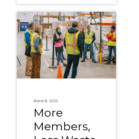
More
Members,
Less
Waste
–
The
Allagash
Recycling
Co-
March 31, 2022
Op’s
More
Second
Members,
Year