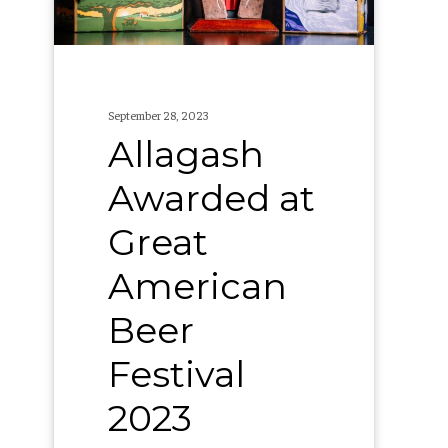
Beer
Festival
2023
September 28, 2023
Allagash
Awarded at
Great
American
Beer
Festival
2023