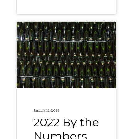
2022
By
the
Numbers
January 13, 2023
2022 By the
Numbers