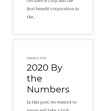
certified B Corp and the
first benefit corporation in
the…
2020
By
January 6, 2021
the
2020 By
Numbers
the
Numbers
In this post, we wanted to
pause and take a look