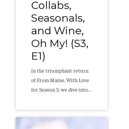
Collabs,
Seasonals,
and Wine,
Oh My! (S3,
E1)
In the triumphant return
of From Maine, With Love
for Season 3, we dive into…
2023