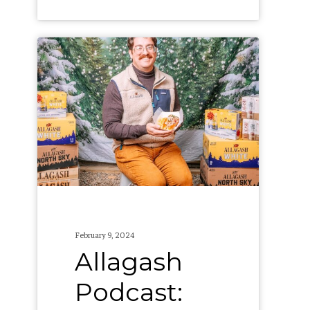
Allagash
Podcast:
Collabs,
Seasonals,
and
Wine,
Oh
My!
(S3,
February 9, 2024
E1)
Allagash
Podcast: