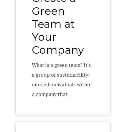
Green
Team at
Your
Company
What is a green team? It’s
a group of sustainability-
minded individuals within
a company that…
The