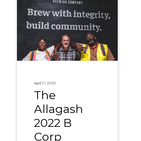
Allagash
2022
B
Corp
Report
April 17, 2023
The
Allagash
2022 B
Corp