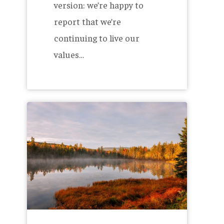
version: we’re happy to
report that we’re
continuing to live our
values…
The
Allagash
2023
B
Corp
Report