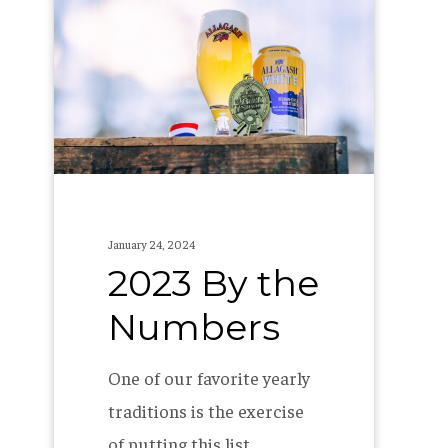
By
the
Numbers
January 24, 2024
2023 By the
Numbers
One of our favorite yearly
traditions is the exercise
of putting this list