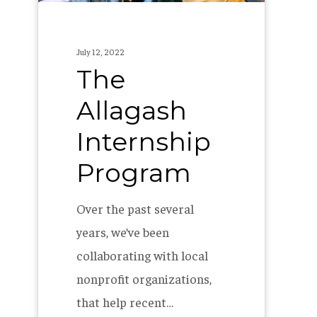
July 12, 2022
The
Allagash
Internship
Program
Over the past several
years, we’ve been
collaborating with local
nonprofit organizations,
that help recent…