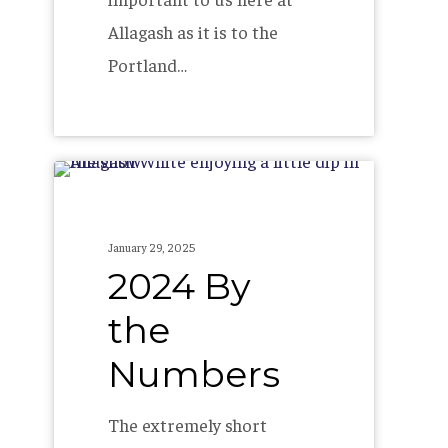
Allagash as it is to the
Portland…
2024
By
the
January 29, 2025
Numbers
2024 By
the
Numbers
The extremely short