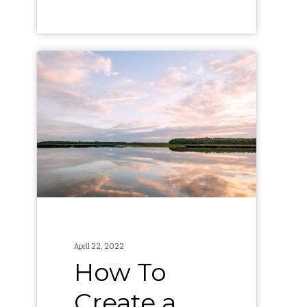
How
To
Create
a
Green
Team
at
Your
Company
April 22, 2022
How To
Create a