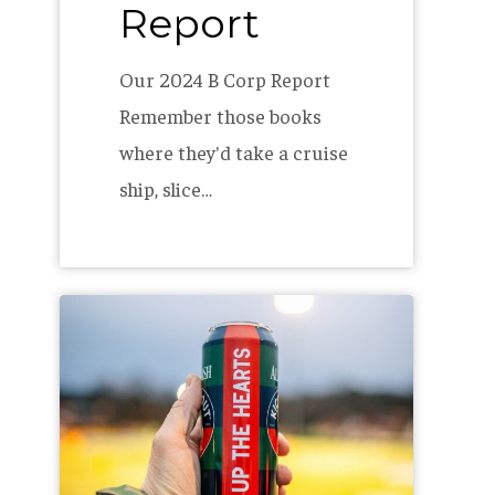
Report
Our 2024 B Corp Report
Remember those books
where they'd take a cruise
ship, slice…
Kickabout
Lager
–
Hearts
of
Pine