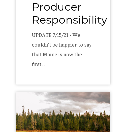
Producer
Responsibility
UPDATE 7/15/21 - We
couldn't be happier to say
that Maine is now the
first…
The
Allagash
2020
B