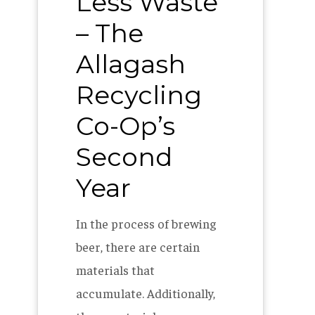
Less Waste
– The
Allagash
Recycling
Co-Op’s
Second
Year
In the process of brewing
beer, there are certain
materials that
accumulate. Additionally,