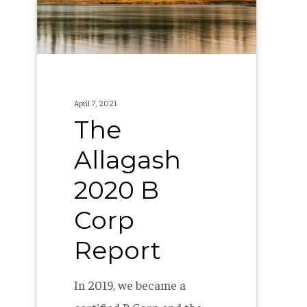
Corp
Report
April 7, 2021
The
Allagash
2020 B
Corp
Report
In 2019, we became a