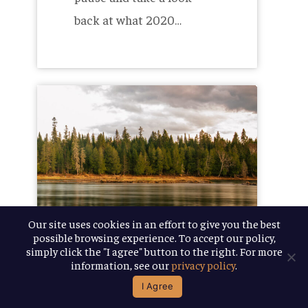
back at what 2020…
Honoring
the
Heritage
of
our
Name
Our site uses cookies in an effort to give you the best
possible browsing experience. To accept our policy,
simply click the "I agree" button to the right. For more
information, see our
privacy policy
.
October 12, 2020
I Agree