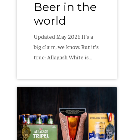
Beer in the
world
world
Updated May 2026 It’s a
big claim, we know. But it's
true: Allagash White is…
Allagash
Awarded
at
Great
American