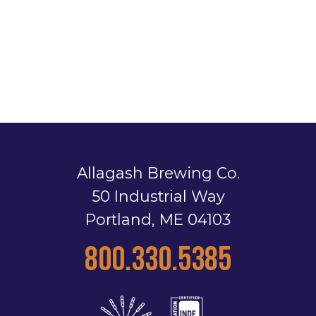
Allagash Brewing Co.
50 Industrial Way
Portland, ME 04103
800.330.5385