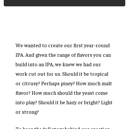
We wanted to create our first year-round
IPA. And given the range of flavors you can
build into an IPA, we knew we had our
work cut out for us. Should it be tropical
or citrusy? Perhaps piney? How much malt
flavor? How much should the yeast come
into play? Should it be hazy or bright? Light
or strong?
To hear the full story behind our creation