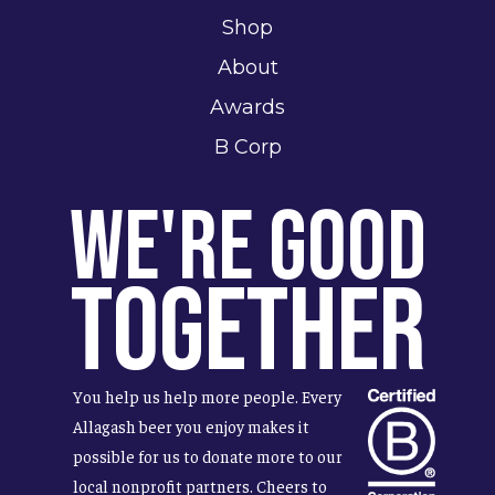
Shop
About
Awards
B Corp
We're Good
Together
You help us help more people. Every
Allagash beer you enjoy makes it
possible for us to donate more to our
local nonprofit partners. Cheers to