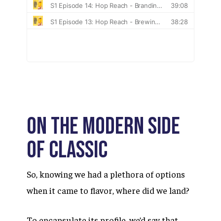
ON THE MODERN SIDE
OF CLASSIC
So, knowing we had a plethora of options
when it came to flavor, where did we land?
To encapsulate its profile, we’d say that