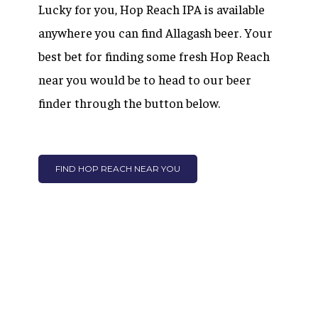
Lucky for you, Hop Reach IPA is available
anywhere you can find Allagash beer. Your
best bet for finding some fresh Hop Reach
near you would be to head to our beer
finder through the button below.
FIND HOP REACH NEAR YOU