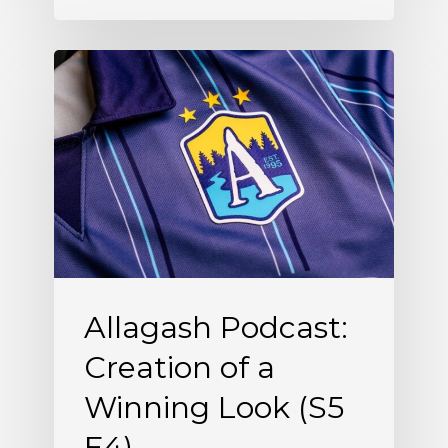
Allagash
Podcast:
Creation
of
a
Winning
Look
(S5
Allagash Podcast:
E4)
Creation of a
Winning Look (S5
E4)