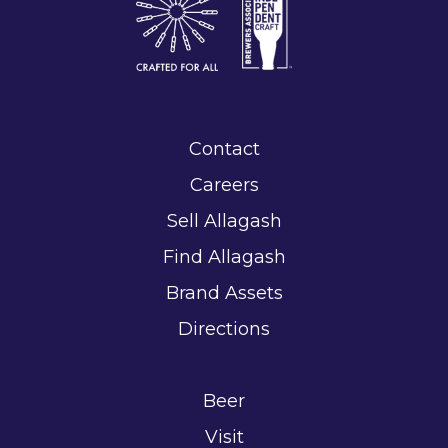
Contact
Careers
Sell Allagash
Find Allagash
Brand Assets
Directions
Beer
Visit