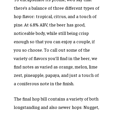
there’s a balance of three different types of
hop flavor: tropical, citrus, and a touch of
pine. At 6.8% ABV, the beer has good,
noticeable body, while still being crisp
enough so that you can enjoy a couple, if
you so choose. To call out some of the
variety of flavors you’ll find in the beer, we
find notes as varied as orange, melon, lime
zest, pineapple, papaya, and just a touch of
a coniferous note in the finish.
The final hop bill contains a variety of both
longstanding and also newer hops:
Nugget,