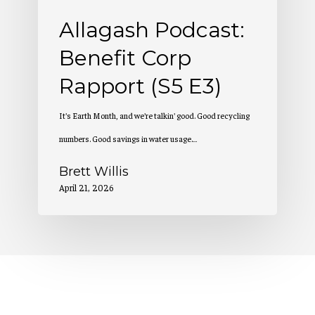
Allagash Podcast:
Benefit Corp
Rapport (S5 E3)
It's Earth Month, and we're talkin' good. Good recycling
numbers. Good savings in water usage.…
Brett Willis
April 21, 2026