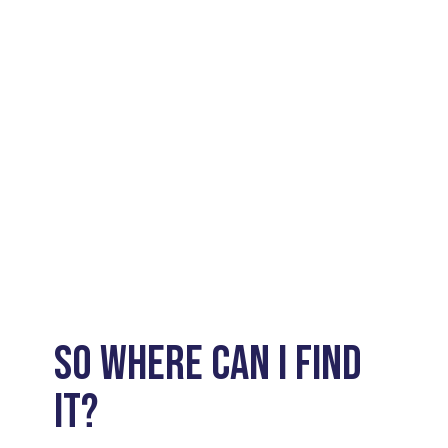
SO WHERE CAN I FIND
IT?