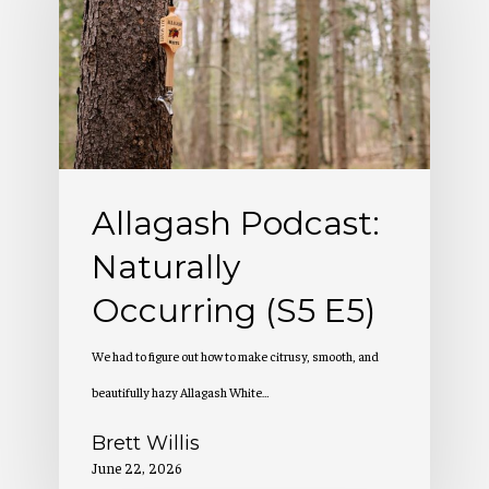
Naturally
Occurring
(S5
E5)
Allagash Podcast:
Naturally
Occurring (S5 E5)
We had to figure out how to make citrusy, smooth, and
beautifully hazy Allagash White…
Brett Willis
June 22, 2026