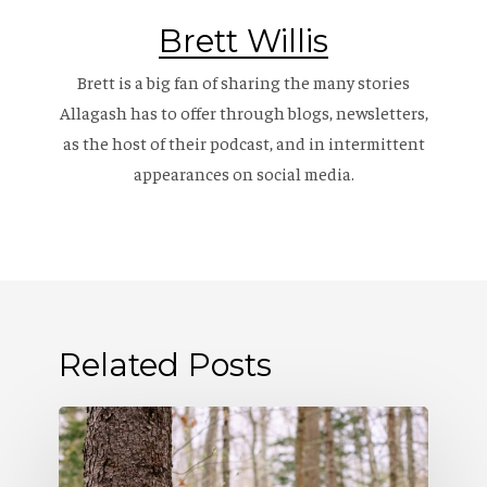
Brett Willis
Brett is a big fan of sharing the many stories
Allagash has to offer through blogs, newsletters,
as the host of their
podcast
, and in intermittent
appearances on social media.
Related Posts
Allagash
Podcast: