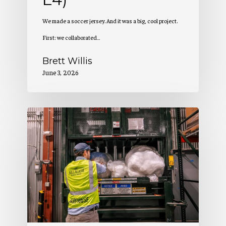
We made a soccer jersey. And it was a big, cool project.
First: we collaborated…
Brett Willis
June 3, 2026
Allagash
Podcast:
Benefit
Corp
Rapport
(S5
E3)