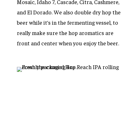
Mosaic, Idaho 7, Cascade, Citra, Cashmere,
and El Dorado. We also double dry hop the
beer while it’s in the fermenting vessel, to
really make sure the hop aromatics are
front and center when you enjoy the beer.