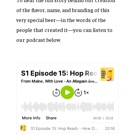
of the flavor, name, and branding of this
very special beer—in the words of the
people that created it—you can listen to
our podcast below.