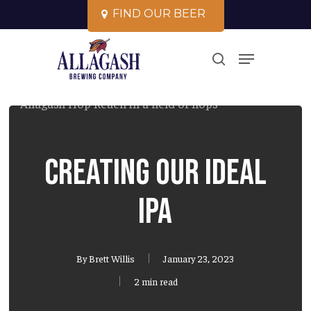
Skip
F
I
N
D
O
U
R
B
E
E
R
to
Close
Menu
main
search
Menu
content
Creating our ideal
IPA
By
Brett Willis
January 23, 2023
2 min read