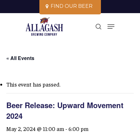
Skip
F
I
N
D
O
U
R
B
E
E
R
to
Close
Menu
main
search
Menu
content
« All Events
This event has passed.
Beer Release: Upward Movement
2024
May 2, 2024 @ 11:00 am
-
6:00 pm