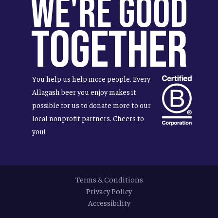
We're Good
Together
You help us help more people. Every
Allagash beer you enjoy makes it
possible for us to donate more to our
local nonprofit partners. Cheers to
you!
Terms & Conditions
Privacy Policy
Accessibility