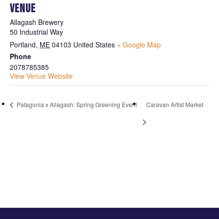
VENUE
Allagash Brewery
50 Industrial Way
Portland
,
ME
04103
United States
+ Google Map
Phone
2078785385
View Venue Website
Patagonia x Allagash: Spring Greening Event
Caravan Artist Market