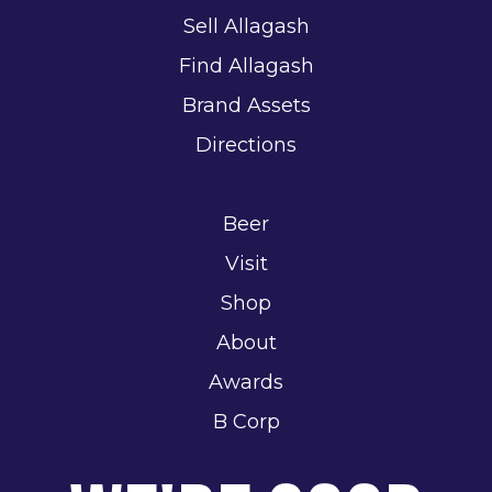
Sell Allagash
Find Allagash
Brand Assets
Directions
Beer
Visit
Shop
About
Awards
B Corp