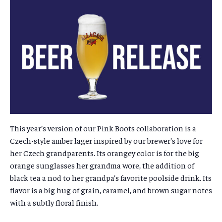
This year’s version of our Pink Boots collaboration is a
Czech-style amber lager inspired by our brewer’s love for
her Czech grandparents.
Its orangey color is for the big
orange sunglasses her grandma wore, the addition of
black tea a nod to her grandpa’s favorite poolside drink. Its
flavor is a big hug of grain, caramel, and brown sugar notes
with a subtly floral finish.