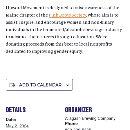
Upword Movement is designed to raise awareness of the
Maine chapter of the
Pink Boots Society
, whose aim is to
assist, inspire, and encourage women and non-binary
individuals in the fermented/alcoholic beverage industry
to advance their careers through education. We’re
donating proceeds from this beer to local nonprofits
dedicated to improving gender equity.
ADD TO CALENDAR
DETAILS
ORGANIZER
Allagash Brewing Company
Date:
Phone
May 2, 2024
800-330-5385