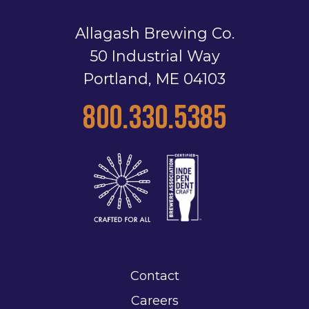
Allagash Brewing Co.
50 Industrial Way
Portland, ME 04103
800.330.5385
Contact
Careers