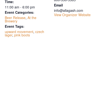
Time:
Email
11:00 am - 6:00 pm
info@allagash.com
Event Categories:
View Organizer Website
Beer Release
,
At the
Brewery
Event Tags:
upward movement
,
czech
lager
,
pink boots