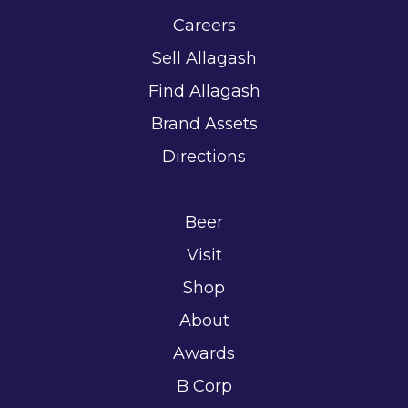
Careers
Sell Allagash
Find Allagash
Brand Assets
Directions
Beer
Visit
Shop
About
Awards
B Corp