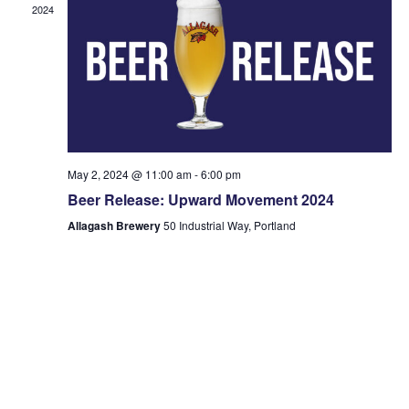
2024
May 2, 2024 @ 11:00 am
-
6:00 pm
Beer Release: Upward Movement 2024
Allagash Brewery
50 Industrial Way, Portland