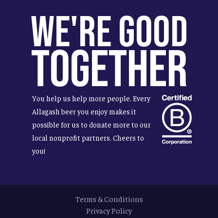
We're Good
Together
You help us help more people. Every
Allagash beer you enjoy makes it
possible for us to donate more to our
local nonprofit partners. Cheers to
you!
Terms & Conditions
Privacy Policy