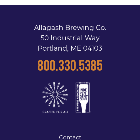
Allagash Brewing Co.
50 Industrial Way
Portland, ME 04103
800.330.5385
Contact