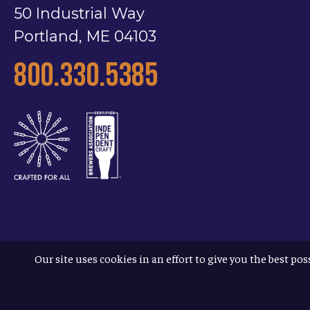
50 Industrial Way
Portland, ME 04103
800.330.5385
Our site uses cookies in an effort to give you the best pos
Terms & Conditions
Privacy Policy
Accessibility
© 2026
Allagash Brewing Company
/
website by APART