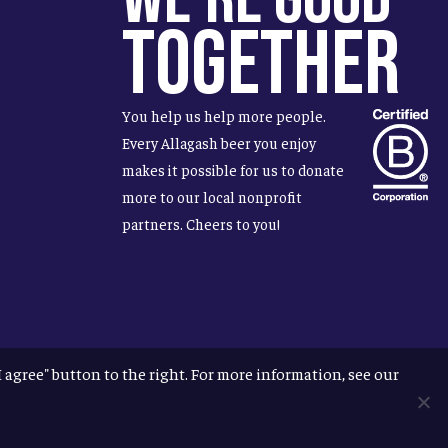
Together
You help us help more people.
Every Allagash beer you enjoy
makes it possible for us to donate
more to our local nonprofit
partners. Cheers to you!
"I agree" button to the right. For more information, see our
facebook
instagram
phone
email