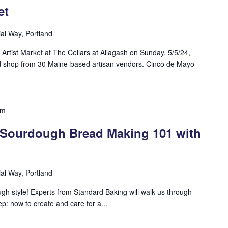
et
ial Way, Portland
rtist Market at The Cellars at Allagash on Sunday, 5/5/24,
shop from 30 Maine-based artisan vendors. Cinco de Mayo-
pm
: Sourdough Bread Making 101 with
ial Way, Portland
ugh style! Experts from Standard Baking will walk us through
: how to create and care for a...