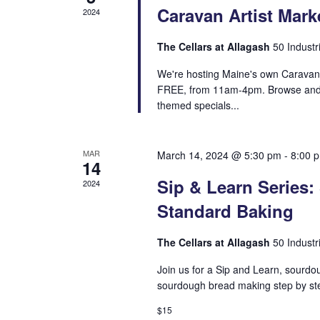
Caravan Artist Mark
2024
The Cellars at Allagash
50 Industr
We're hosting Maine's own Caravan A
FREE, from 11am-4pm. Browse and 
themed specials...
MAR
March 14, 2024 @ 5:30 pm
-
8:00 
14
Sip & Learn Series
2024
Standard Baking
The Cellars at Allagash
50 Industr
Join us for a Sip and Learn, sourdo
sourdough bread making step by step
$15