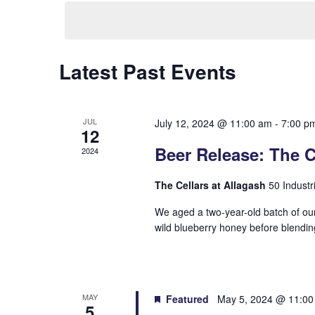
date.
Hit enter to search or ESC to close
Latest Past Events
JUL
July 12, 2024 @ 11:00 am
-
7:00 p
12
Beer Release: The C
2024
The Cellars at Allagash
50 Industr
We aged a two-year-old batch of our
wild blueberry honey before blendin
MAY
Featured
May 5, 2024 @ 11:0
5