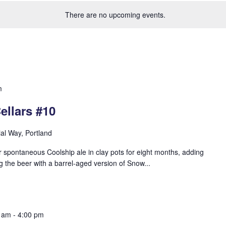
There are no upcoming events.
m
ellars #10
ial Way, Portland
 spontaneous Coolship ale in clay pots for eight months, adding
g the beer with a barrel-aged version of Snow...
0 am
-
4:00 pm