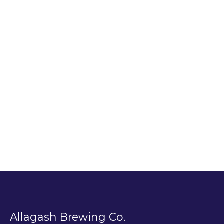
Allagash Brewing Co.