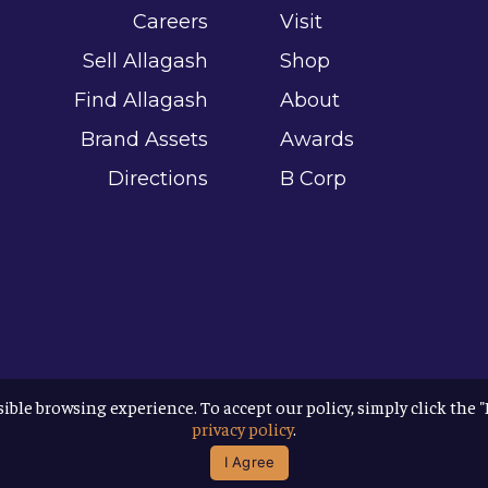
Careers
Visit
Sell Allagash
Shop
Find Allagash
About
Brand Assets
Awards
Directions
B Corp
sible browsing experience. To accept our policy, simply click the 
privacy policy
.
I Agree