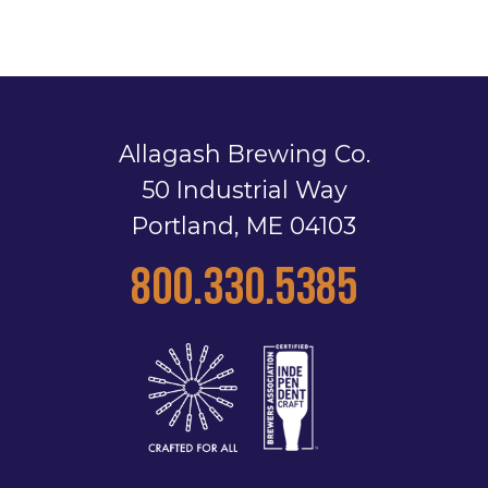
Allagash Brewing Co.
50 Industrial Way
Portland, ME 04103
800.330.5385