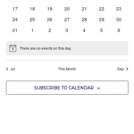
events
events
events
events
events
events
events
0
0
0
0
0
0
0
17
18
19
20
21
22
23
events
events
events
events
events
events
events
0
0
0
0
0
0
0
24
25
26
27
28
29
30
events
events
events
events
events
events
events
0
0
0
0
0
0
0
31
1
2
3
4
5
6
events
events
events
events
events
events
events
There are no events on this day.
Notice
Jul
This Month
Sep
SUBSCRIBE TO CALENDAR