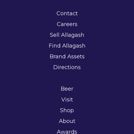
Contact
Careers
Sell Allagash
Find Allagash
Brand Assets
Directions
Beer
Visit
Shop
About
Awards