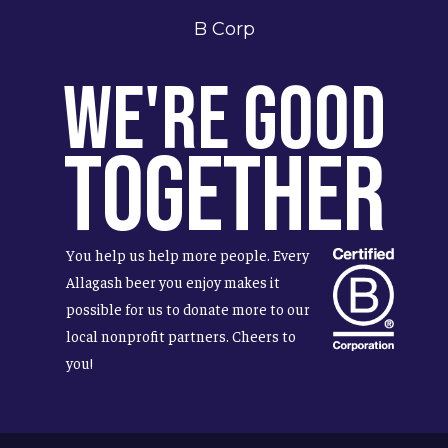
B Corp
We're Good
Together
You help us help more people. Every
Allagash beer you enjoy makes it
possible for us to donate more to our
local nonprofit partners. Cheers to
you!