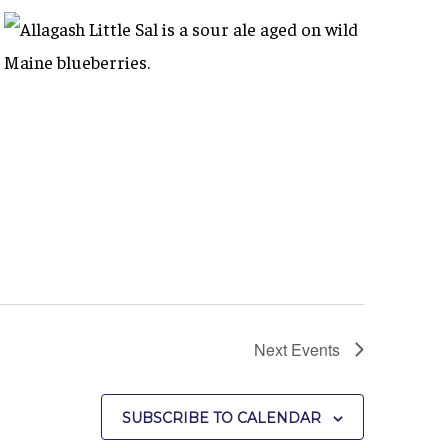
Next
Events
SUBSCRIBE TO CALENDAR