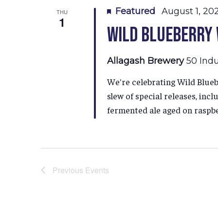
Featured
August 1, 20
THU
1
Wild Blueberry
Allagash Brewery
50 Indu
We're celebrating Wild Blueb
slew of special releases, inc
fermented ale aged on raspber
Previous
Events