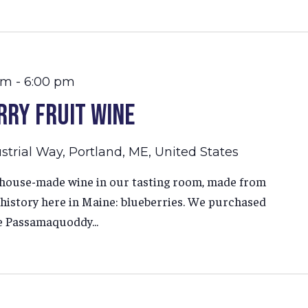
am
-
6:00 pm
rry Fruit Wine
strial Way, Portland, ME, United States
r house-made wine in our tasting room, made from
g history here in Maine: blueberries. We purchased
e Passamaquoddy...