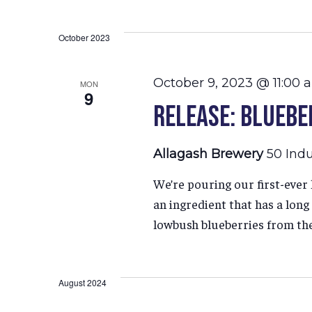
Select
Hit enter to search or ESC to close
date.
October 2023
October 9, 2023 @ 11:00 
MON
9
Release: Bluebe
Allagash Brewery
50 Indu
We’re pouring our first-eve
an ingredient that has a lon
lowbush blueberries from th
August 2024