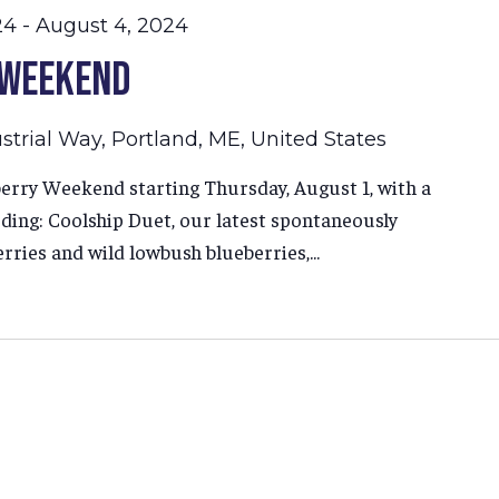
24
-
August 4, 2024
 Weekend
strial Way, Portland, ME, United States
erry Weekend starting Thursday, August 1, with a
luding: Coolship Duet, our latest spontaneously
ries and wild lowbush blueberries,...