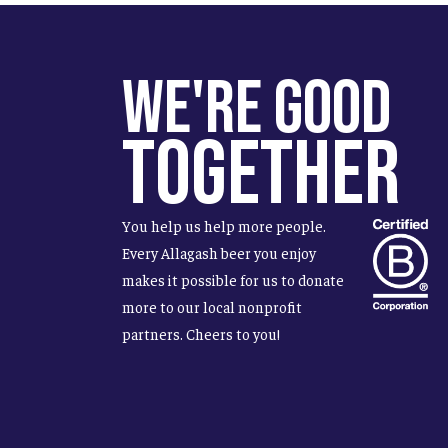
We're Good
Together
You help us help more people.
Every Allagash beer you enjoy
makes it possible for us to donate
more to our local nonprofit
partners. Cheers to you!