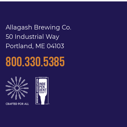
Allagash Brewing Co.
50 Industrial Way
Portland, ME 04103
800.330.5385