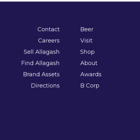
Contact
Beer
Careers
Visit
Sell Allagash
Shop
Find Allagash
About
Brand Assets
Awards
Directions
B Corp