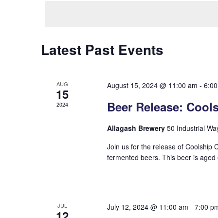
date.
Hit enter to search or ESC to close
Latest Past Events
AUG
August 15, 2024 @ 11:00 am
-
6:0
15
Beer Release: Cool
2024
Allagash Brewery
50 Industrial Wa
Join us for the release of Coolship 
fermented beers. This beer is aged o
JUL
July 12, 2024 @ 11:00 am
-
7:00 p
12