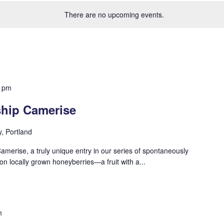
There are no upcoming events.
0 pm
ship Camerise
y, Portland
Camerise, a truly unique entry in our series of spontaneously
n locally grown honeyberries—a fruit with a...
m