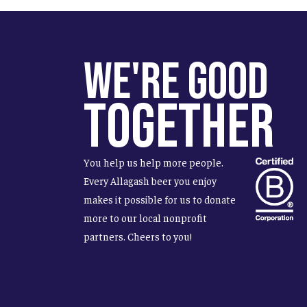
We're Good
Together
You help us help more people.
Every Allagash beer you enjoy
makes it possible for us to donate
more to our local nonprofit
partners. Cheers to you!