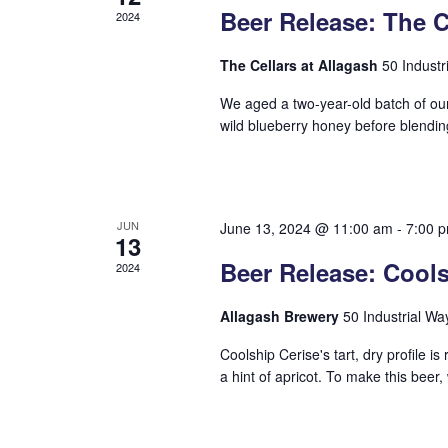
Beer Release: The C
2024
The Cellars at Allagash
50 Industr
We aged a two-year-old batch of our
wild blueberry honey before blendin
JUN
June 13, 2024 @ 11:00 am
-
7:00 
13
Beer Release: Cools
2024
Allagash Brewery
50 Industrial Wa
Coolship Cerise's tart, dry profile i
a hint of apricot. To make this beer, 