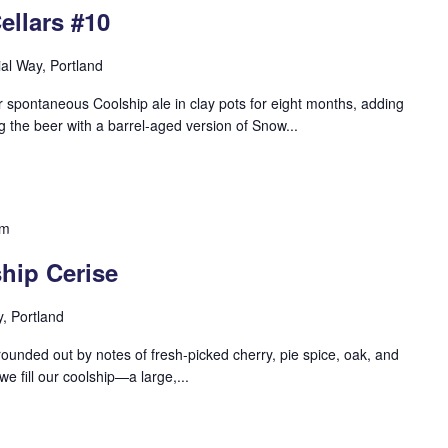
ellars #10
ial Way, Portland
 spontaneous Coolship ale in clay pots for eight months, adding
g the beer with a barrel-aged version of Snow...
pm
hip Cerise
y, Portland
s rounded out by notes of fresh-picked cherry, pie spice, oak, and
we fill our coolship—a large,...