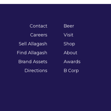
Contact
Beer
Careers
Visit
Sell Allagash
Shop
Find Allagash
About
Brand Assets
Awards
Directions
B Corp