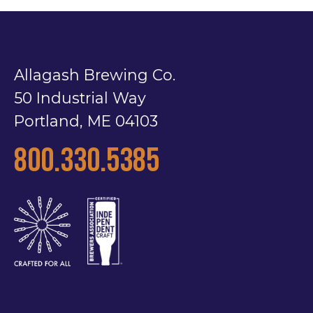
Allagash Brewing Co.
50 Industrial Way
Portland, ME 04103
800.330.5385