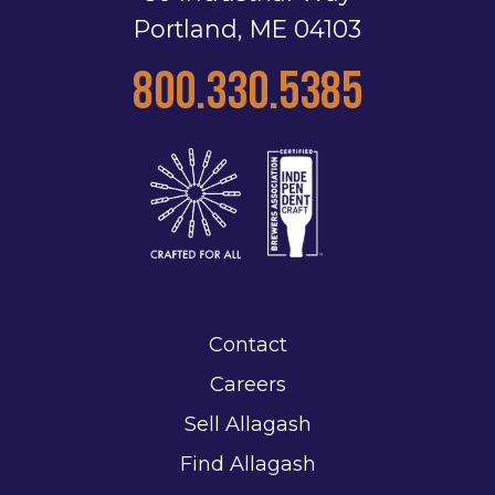
Portland, ME 04103
800.330.5385
Contact
Careers
Sell Allagash
Find Allagash