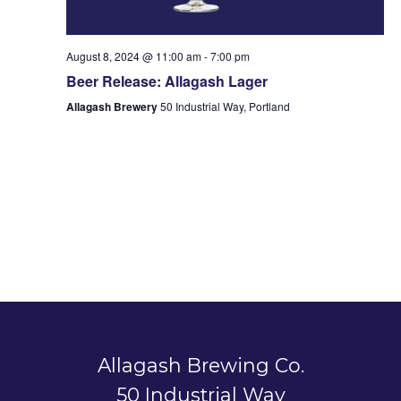
August 8, 2024 @ 11:00 am
-
7:00 pm
Beer Release: Allagash Lager
Allagash Brewery
50 Industrial Way, Portland
Allagash Brewing Co.
50 Industrial Way