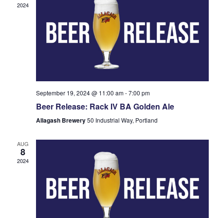
2024
September 19, 2024 @ 11:00 am
-
7:00 pm
Beer Release: Rack IV BA Golden Ale
Allagash Brewery
50 Industrial Way, Portland
AUG
8
2024