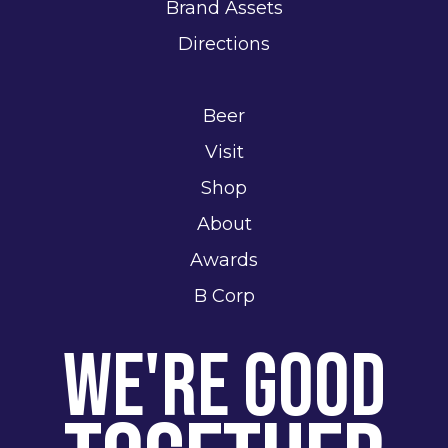
Brand Assets
Directions
Beer
Visit
Shop
About
Awards
B Corp
We're Good