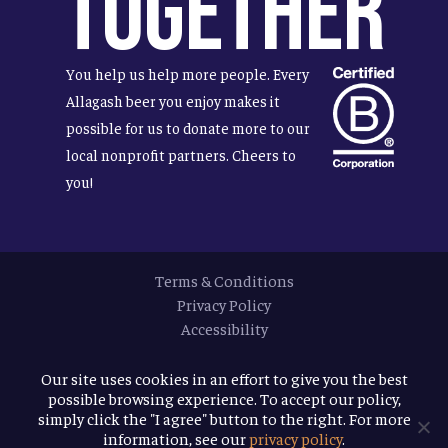
Together
You help us help more people. Every
Allagash beer you enjoy makes it
possible for us to donate more to our
local nonprofit partners. Cheers to
you!
Terms & Conditions
Privacy Policy
Accessibility
© 2026
Allagash Brewing Company
Our site uses cookies in an effort to give you the best
possible browsing experience. To accept our policy,
website by APART
simply click the "I agree" button to the right. For more
information, see our
privacy policy
.