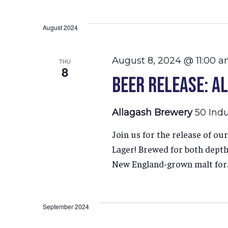
Select
Hit enter to search or ESC to close
date.
August 2024
August 8, 2024 @ 11:00 
THU
8
Beer Release: A
Allagash Brewery
50 Indu
Join us for the release of o
Lager! Brewed for both depth 
New England-grown malt for..
September 2024