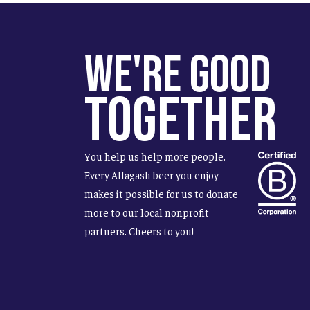
We're Good
Together
You help us help more people.
Every Allagash beer you enjoy
makes it possible for us to donate
more to our local nonprofit
partners. Cheers to you!