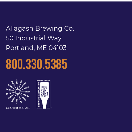
Allagash Brewing Co.
50 Industrial Way
Portland, ME 04103
800.330.5385