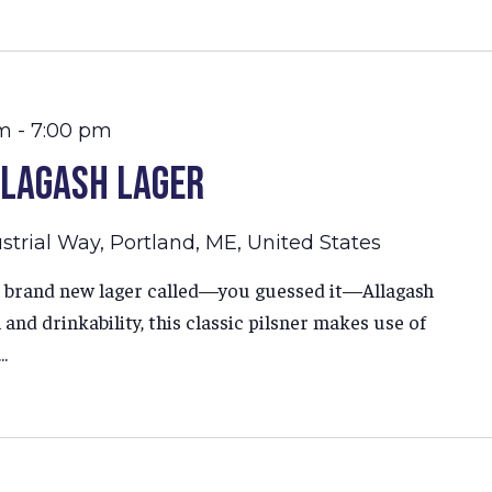
am
-
7:00 pm
llagash Lager
strial Way, Portland, ME, United States
ur brand new lager called—you guessed it—Allagash
and drinkability, this classic pilsner makes use of
.