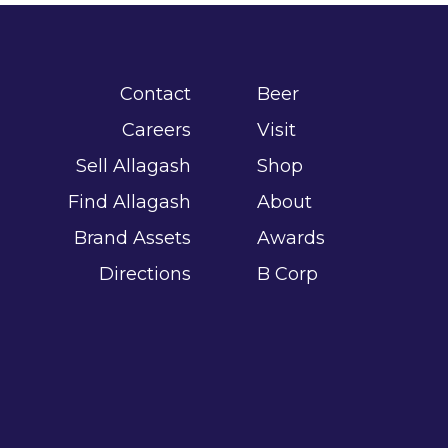
Contact
Beer
Careers
Visit
Sell Allagash
Shop
Find Allagash
About
Brand Assets
Awards
Directions
B Corp