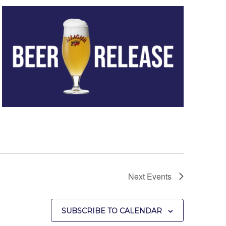
Next
Events
SUBSCRIBE TO CALENDAR