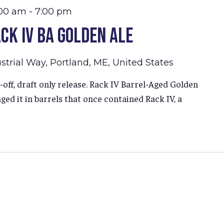
:00 am
-
7:00 pm
ck IV BA Golden Ale
strial Way, Portland, ME, United States
-off, draft only release. Rack IV Barrel-Aged Golden
ged it in barrels that once contained Rack IV, a