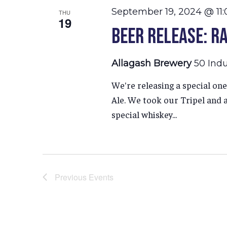
September 19, 2024 @ 11
THU
19
Beer Release: Ra
Allagash Brewery
50 Indu
We're releasing a special one
Ale. We took our Tripel and a
special whiskey...
Previous
Events