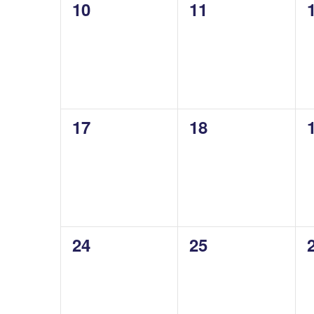
0
0
10
11
events,
events,
0
0
17
18
events,
events,
0
0
24
25
events,
events,