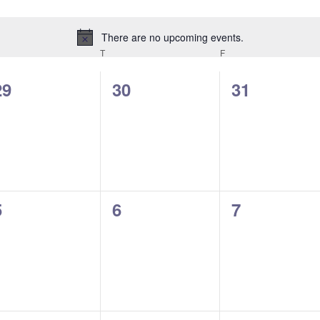
There are no upcoming events.
Notice
EDNESDAY
T
THURSDAY
F
FRIDAY
0
0
0
29
30
31
events,
events,
events,
0
0
0
5
6
7
events,
events,
events,