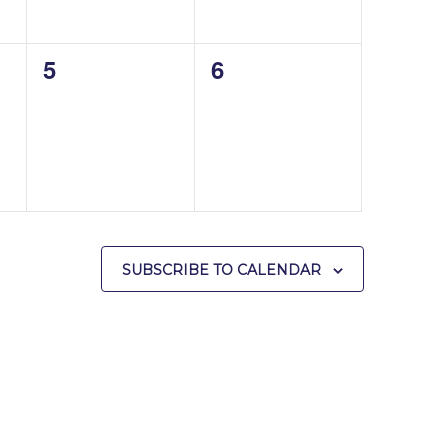
0
0
5
6
events,
events,
SUBSCRIBE TO CALENDAR