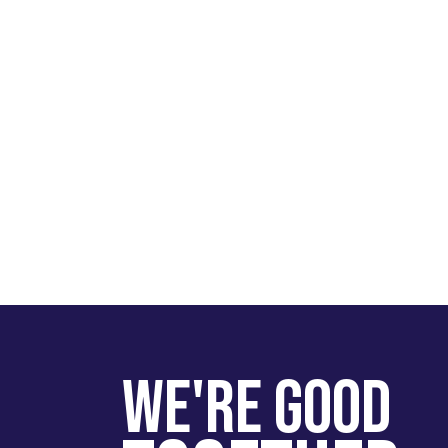
We're Good