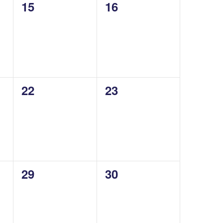
0
0
15
16
events,
events,
0
0
22
23
events,
events,
0
0
29
30
events,
events,