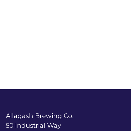
Allagash Brewing Co.
50 Industrial Way