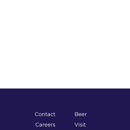
Contact
Beer
Careers
Visit