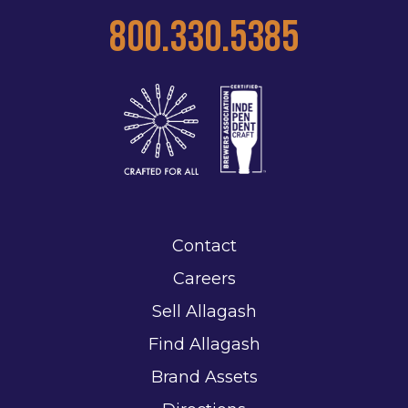
800.330.5385
Contact
Careers
Sell Allagash
Find Allagash
Brand Assets