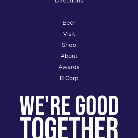
Directions
Beer
Visit
Shop
About
Awards
B Corp
We're Good
Together