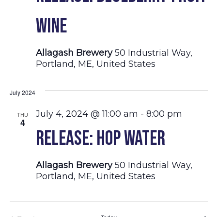
Wine
Allagash Brewery
50 Industrial Way,
Portland, ME, United States
July 2024
July 4, 2024 @ 11:00 am
-
8:00 pm
THU
4
Release: Hop Water
Allagash Brewery
50 Industrial Way,
Portland, ME, United States