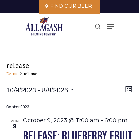
Skip
F
I
N
D
O
U
R
B
E
E
R
to
Close
Menu
main
search
Menu
content
release
Events
release
Events
Vi
10/9/2023
 - 
8/8/2026
Ev
List
Select
Vi
Na
October 2023
date.
Na
October 9, 2023 @ 11:00 am
-
6:00 pm
MON
9
Release: Blueberry Fruit