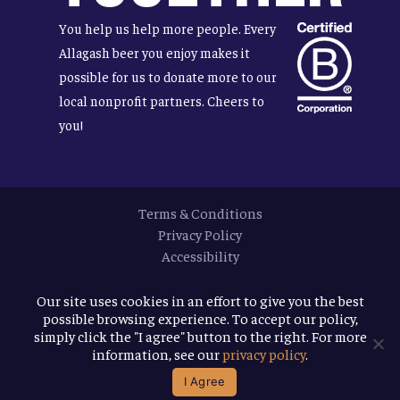
You help us help more people. Every
Allagash beer you enjoy makes it
possible for us to donate more to our
local nonprofit partners. Cheers to
you!
Terms & Conditions
Privacy Policy
Accessibility
© 2026
Allagash Brewing Company
Our site uses cookies in an effort to give you the best
possible browsing experience. To accept our policy,
website by APART
simply click the "I agree" button to the right. For more
information, see our
privacy policy
.
facebook
instagram
phone
email
I Agree