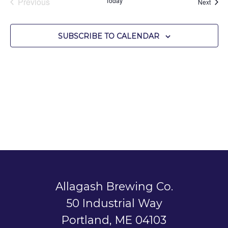
Previous
Today
Event
Next
Events
SUBSCRIBE TO CALENDAR
Allagash Brewing Co.
50 Industrial Way
Portland, ME 04103