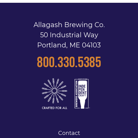
Allagash Brewing Co.
50 Industrial Way
Portland, ME 04103
800.330.5385
Contact