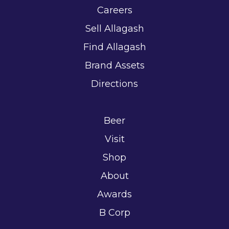
Careers
Sell Allagash
Find Allagash
Brand Assets
Directions
Beer
Visit
Shop
About
Awards
B Corp