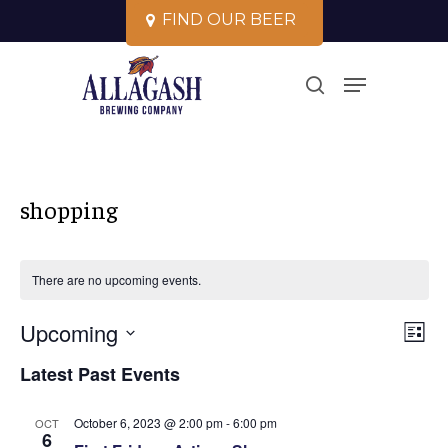
Skip
F
I
N
D
O
U
R
B
E
E
R
to
Close
Menu
main
search
Menu
content
shopping
There are no upcoming events.
Vi
Upcoming
Ev
List
Select
Vi
Na
Latest Past Events
date.
Na
October 6, 2023 @ 2:00 pm
-
6:00 pm
OCT
6