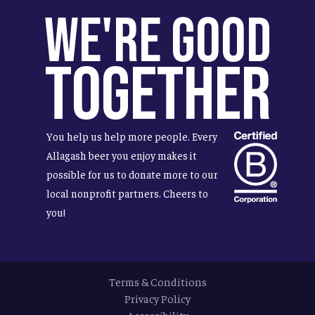
We're Good
Together
You help us help more people. Every
Allagash beer you enjoy makes it
possible for us to donate more to our
local nonprofit partners. Cheers to
you!
Terms & Conditions
Privacy Policy
Accessibility