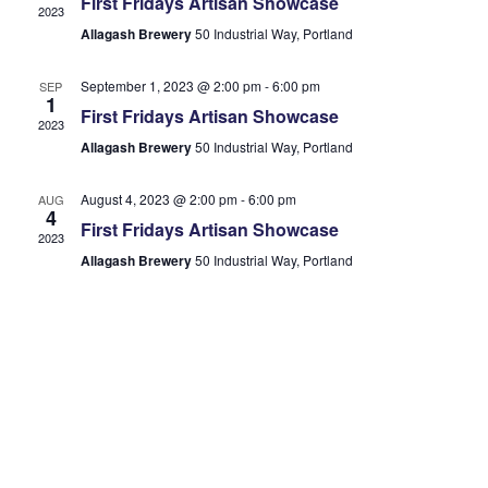
First Fridays Artisan Showcase
2023
Allagash Brewery
50 Industrial Way, Portland
September 1, 2023 @ 2:00 pm
-
6:00 pm
SEP
1
First Fridays Artisan Showcase
2023
Allagash Brewery
50 Industrial Way, Portland
August 4, 2023 @ 2:00 pm
-
6:00 pm
AUG
4
First Fridays Artisan Showcase
2023
Allagash Brewery
50 Industrial Way, Portland