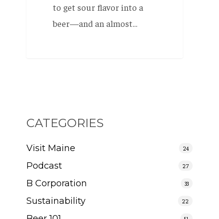
to get sour flavor into a
beer—and an almost…
CATEGORIES
Visit Maine
24
Podcast
27
B Corporation
33
Sustainability
22
Beer 101
51