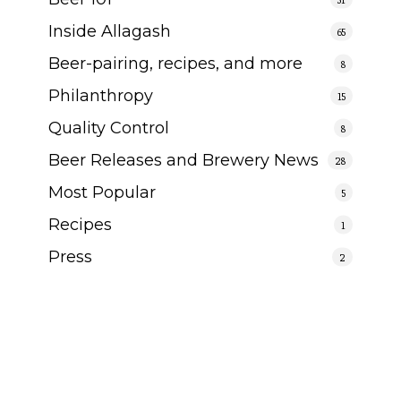
Inside Allagash
65
Beer-pairing, recipes, and more
8
Philanthropy
15
Quality Control
8
Beer Releases and Brewery News
28
Most Popular
5
Recipes
1
Press
2