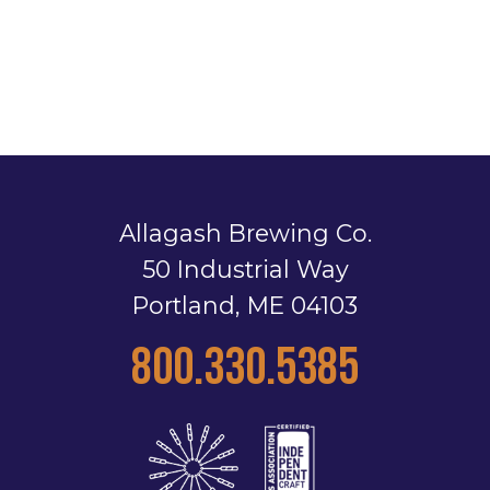
Allagash Brewing Co.
50 Industrial Way
Portland, ME 04103
800.330.5385