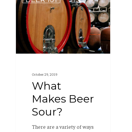
Makes
Beer
Sour?
October 29, 2019
What
Makes Beer
Sour?
There are a variety of ways