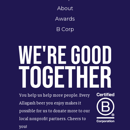
About
Awards
B Corp
We're Good
Together
You help us help more people. Every
Allagash beer you enjoy makes it
possible for us to donate more to our
local nonprofit partners. Cheers to
you!