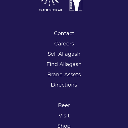
Contact
Careers
Sell Allagash
Find Allagash
Brand Assets
Directions
Beer
Visit
Shop