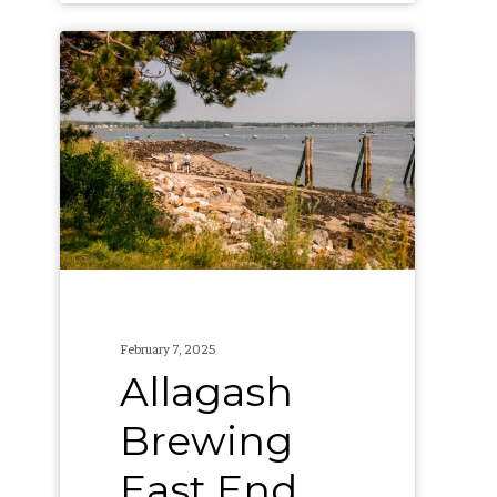
Allagash
Brewing
East
End
Beach
Cleanups
February 7, 2025
Allagash
Brewing
East End