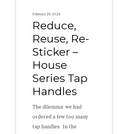
Tap
Handles
February 28, 2024
Reduce,
Reuse, Re-
Sticker –
House
Series Tap
Handles
The dilemma: we had
ordered a few too many
tap handles. In the