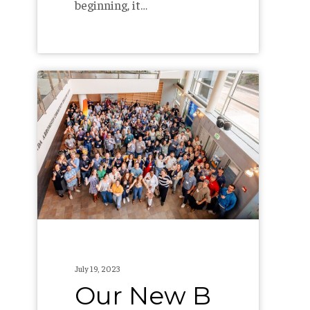
beginning, it…
Our
New
B
Corp
Score:
104.0
July 19, 2023
Our New B