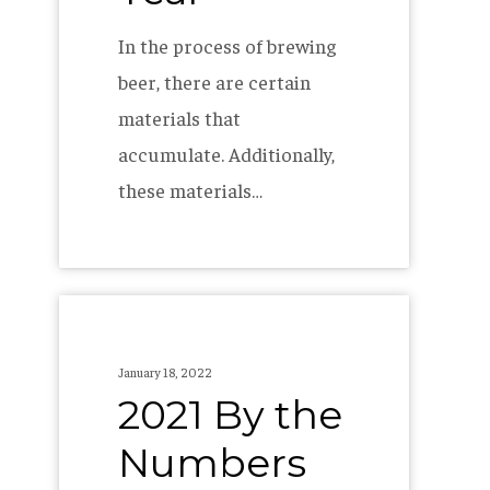
In the process of brewing
beer, there are certain
materials that
accumulate. Additionally,
these materials…
2021
By
January 18, 2022
the
2021 By the
Numbers
Numbers