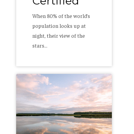
Certified
When 80% of the world’s
population looks up at
night, their view of the
stars…
How
To
Create
a
Green
Team