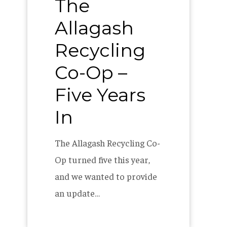
The
Allagash
Recycling
Co-Op –
Five Years
In
The Allagash Recycling Co-
Op turned five this year,
and we wanted to provide
an update…