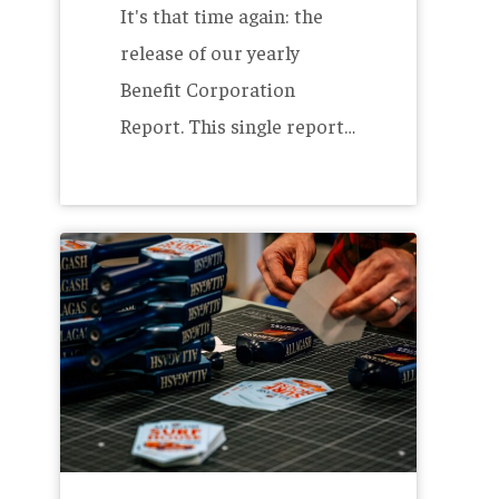
It's that time again: the
release of our yearly
Benefit Corporation
Report. This single report…
Reduce,
Reuse,
Re-
Sticker
–
House
Series