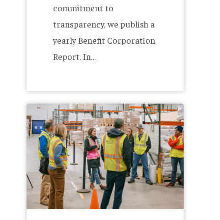
commitment to
transparency, we publish a
yearly Benefit Corporation
Report. In…
More
Members,
Less
Waste
–
The
Allagash