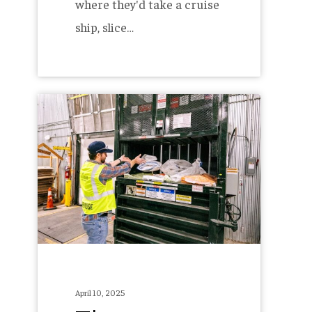
where they'd take a cruise
ship, slice…
The
Allagash
Recycling
Co-
Op
–
Five
Years
In
April 10, 2025