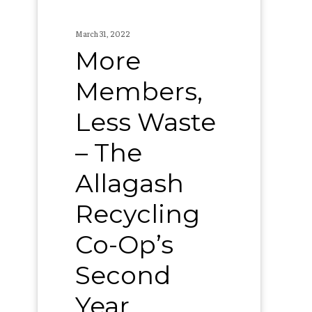
Recycling
Co-
March 31, 2022
Op’s
More
Second
Members,
Year
Less Waste
– The
Allagash
Recycling
Co-Op’s
Second
Year