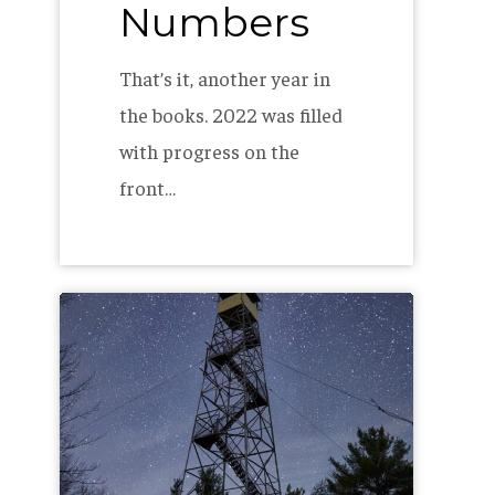
Numbers
That’s it, another year in
the books. 2022 was filled
with progress on the
front…
Seeing
Stars
–
AMC’s
North
Maine