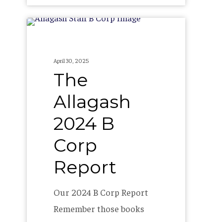
The
Allagash
2024
April 30, 2025
B
The
Corp
Allagash
Report
2024 B
Corp
Report
Our 2024 B Corp Report
Remember those books