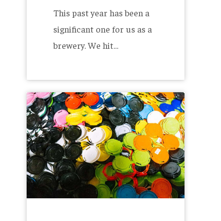
This past year has been a
significant one for us as a
brewery. We hit…
The
Benefits
of
Extended
Producer
Responsibility