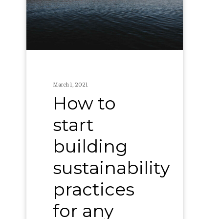
building
sustainability
practices
for
any
brewery
March 1, 2021
How to
start
building
sustainability
practices
for any