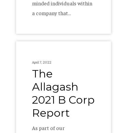
minded individuals within
a company that…
The
Allagash
April 7, 2022
2021
The
B
Allagash
Corp
Report
2021 B Corp
Report
As part of our