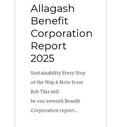
Allagash
Report
2025
Benefit
Corporation
Report
2025
Sustainability Every Step
of the Way A Note from
Rob This will
be our seventh Benefit
Corporation report.…