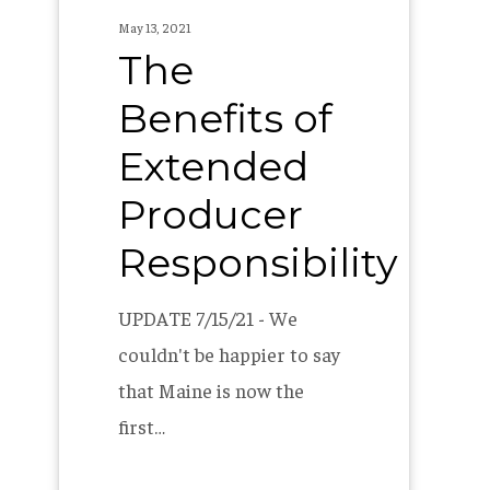
May 13, 2021
The
Benefits of
Extended
Producer
Responsibility
UPDATE 7/15/21 - We
couldn't be happier to say
that Maine is now the
first…