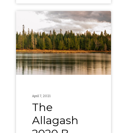
The
Allagash
2020
B
Corp
Report
April 7, 2021
The
Allagash