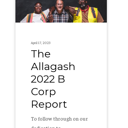
Corp
Report
April 17, 2023
The
Allagash
2022 B
Corp
Report
To follow through on our
dedication to