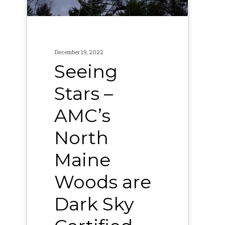
Woods
are
Dark
December 19, 2022
Sky
Seeing
Certified
Stars –
AMC’s
North
Maine
Woods are
Dark Sky