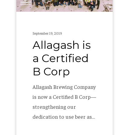
Corp
September 19, 2019
Allagash is
a Certified
B Corp
Allagash Brewing Company
is now a Certified B Corp—
strengthening our
dedication to use beer as…