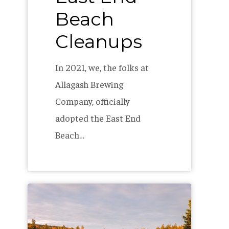
Beach
Cleanups
In 2021, we, the folks at
Allagash Brewing
Company, officially
adopted the East End
Beach…
The
Allagash
2023