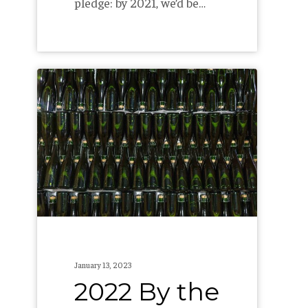
pledge: by 2021, we’d be…
2022
By
the
Numbers
January 13, 2023
2022 By the