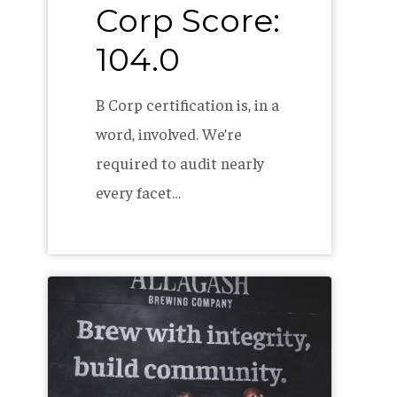
Corp Score:
104.0
B Corp certification is, in a
word, involved. We’re
required to audit nearly
every facet…
The
Allagash
2022
B