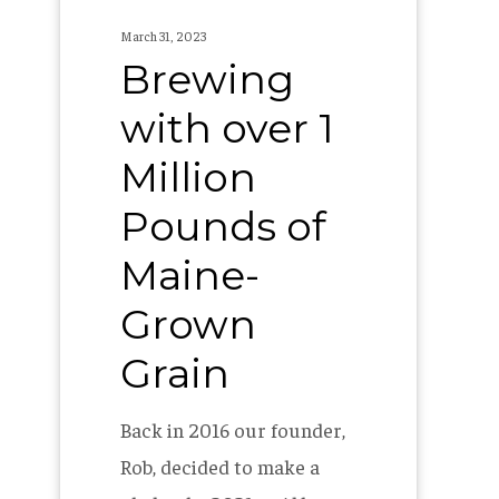
Grown
March 31, 2023
Grain
Brewing
with over 1
Million
Pounds of
Maine-
Grown
Grain
Back in 2016 our founder,
Rob, decided to make a