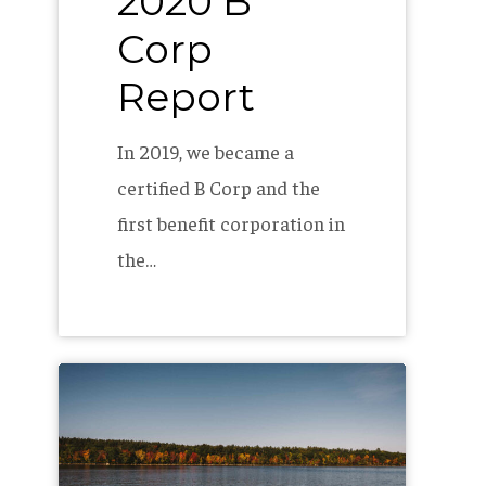
2020 B
Corp
Report
In 2019, we became a
certified B Corp and the
first benefit corporation in
the…
How
to
start