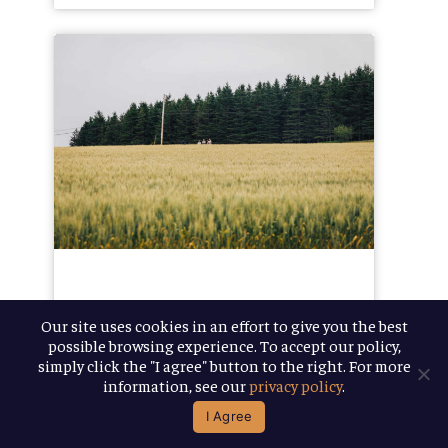
The
Journey
to
One
Million
February 14, 2019
Our site uses cookies in an effort to give you the best
possible browsing experience. To accept our policy,
The
simply click the "I agree" button to the right. For more
information, see our
privacy policy
.
Journey to
I Agree
One Million