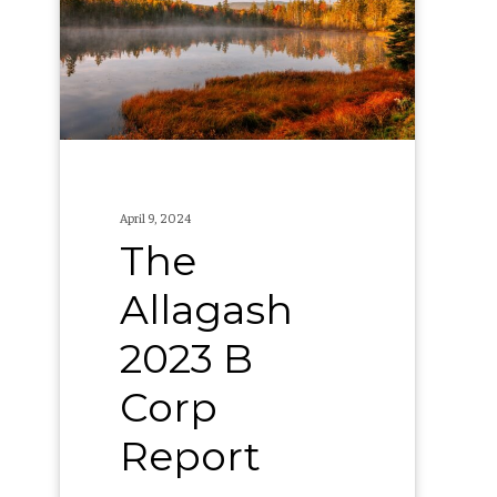
B
Corp
Report
April 9, 2024
The
Allagash
2023 B
Corp
Report