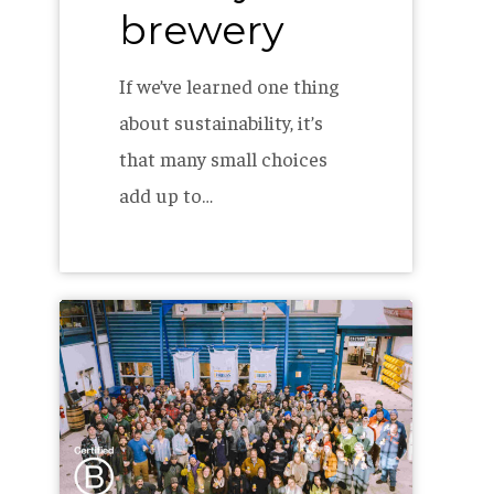
brewery
If we’ve learned one thing
about sustainability, it’s
that many small choices
add up to…
Allagash
is
a
Certified
B