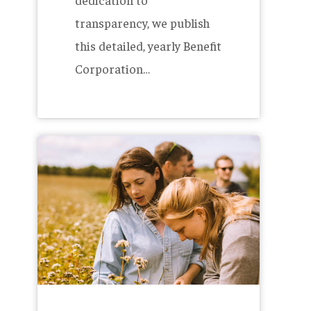
transparency, we publish
this detailed, yearly Benefit
Corporation…
Brewing
with
over
1
Million
Pounds
of
Maine-