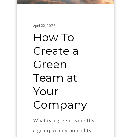
at
Your
Company
April 22, 2022
How To
Create a
Green
Team at
Your
Company
What is a green team? It’s
a group of sustainability-