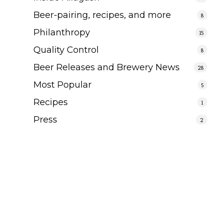
Beer-pairing, recipes, and more
8
Philanthropy
15
Quality Control
8
Beer Releases and Brewery News
28
Most Popular
5
Recipes
1
Press
2