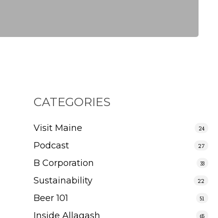
CATEGORIES
Visit Maine
24
Podcast
27
B Corporation
33
Sustainability
22
Beer 101
51
Inside Allagash
65