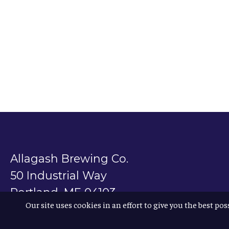
Allagash Brewing Co.
50 Industrial Way
Portland, ME 04103
Our site uses cookies in an effort to give you the best pos
800.330.5385