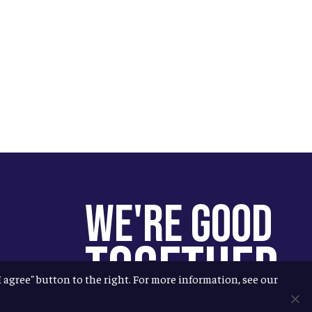
We're Good
Together
"I agree" button to the right. For more information, see our
You help us help more people.