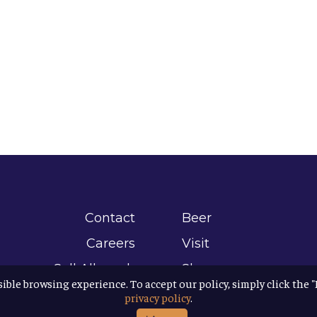
Contact
Beer
Careers
Visit
Sell Allagash
Shop
sible browsing experience. To accept our policy, simply click the 
Find Allagash
About
privacy policy
.