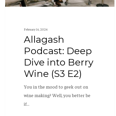
E2)
February 16, 2024
Allagash
Podcast: Deep
Dive into Berry
Wine (S3 E2)
You in the mood to geek out on
wine making? Well, you better be
if…