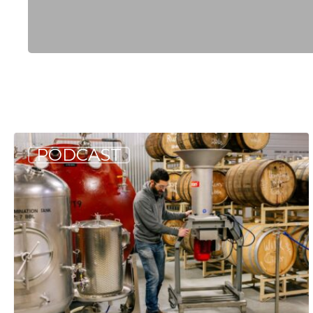
Hit enter to search or ESC to close
Allagash
PODCAST
Podcast:
Deep
Dive
into
Berry
Wine
(S3