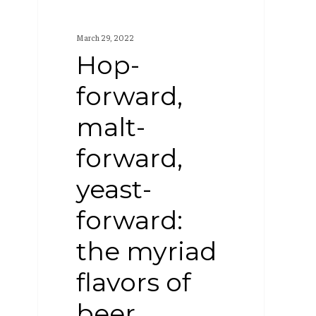
forward,
malt-
March 29, 2022
forward,
Hop-
yeast-
forward,
forward:
malt-
the
myriad
forward,
flavors
yeast-
of
forward:
beer
the myriad
flavors of
beer