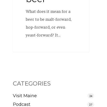
What does it mean for a
beer to be malt-forward,
hop-forward, or even
yeast-forward? It…
CATEGORIES
Visit Maine
24
Podcast
27