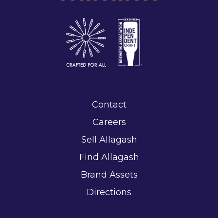
Contact
Careers
Sell Allagash
Find Allagash
Brand Assets
Directions