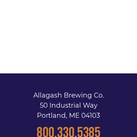
Allagash Brewing Co.
50 Industrial Way
Portland, ME 04103
800.330.5385