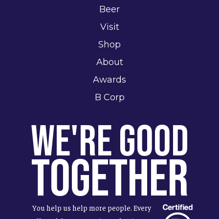
Beer
Visit
Shop
About
Awards
B Corp
We're Good
Together
You help us help more people. Every