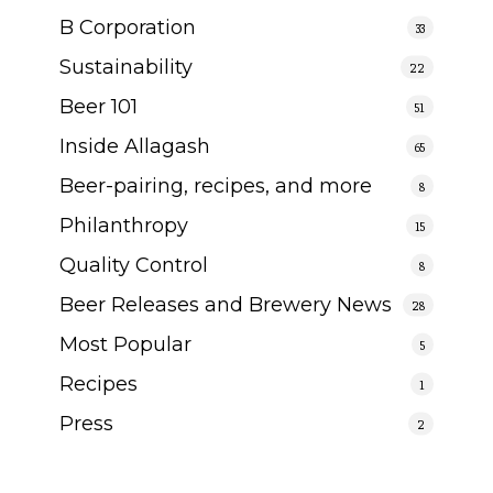
B Corporation
33
Sustainability
22
Beer 101
51
Inside Allagash
65
Beer-pairing, recipes, and more
8
Philanthropy
15
Quality Control
8
Beer Releases and Brewery News
28
Most Popular
5
Recipes
1
Press
2