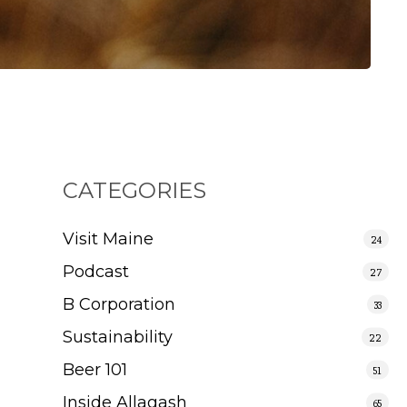
CATEGORIES
Visit Maine
24
Podcast
27
B Corporation
33
Sustainability
22
Beer 101
51
Inside Allagash
65