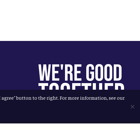
We're Good
Together
"I agree" button to the right. For more information, see our
You help us help more people.
Every Allagash beer you enjoy
makes it possible for us to donate
more to our local nonprofit