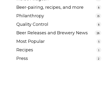
Beer-pairing, recipes, and more
8
Philanthropy
15
Quality Control
8
Beer Releases and Brewery News
28
Most Popular
5
Recipes
1
Press
2