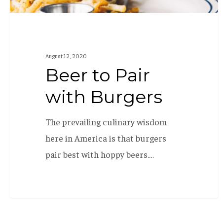
August 12, 2020
Beer to Pair
with Burgers
The prevailing culinary wisdom
here in America is that burgers
pair best with hoppy beers.…