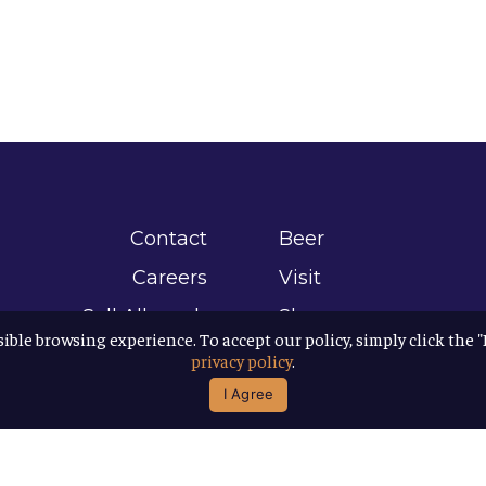
Contact
Beer
Careers
Visit
Sell Allagash
Shop
sible browsing experience. To accept our policy, simply click the 
Find Allagash
About
privacy policy
.
Brand Assets
Awards
I Agree
Directions
B Corp