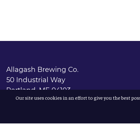
Allagash Brewing Co.
50 Industrial Way
Portland, ME 04103
Our site uses cookies in an effort to give you the best pos
800.330.5385