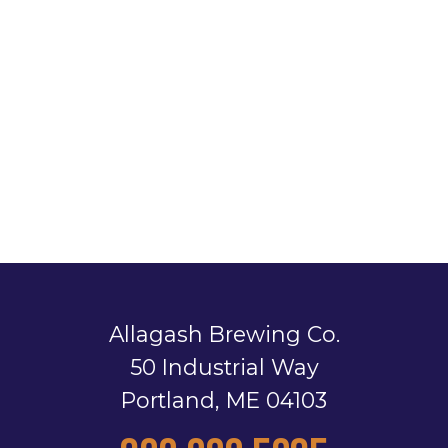
Allagash Brewing Co.
50 Industrial Way
Portland, ME 04103