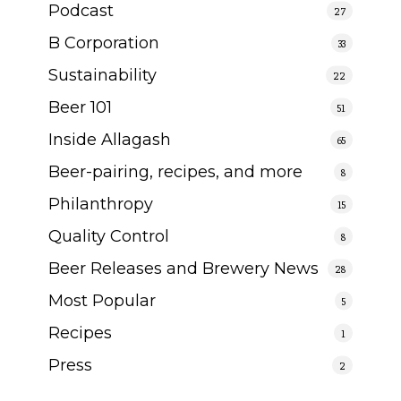
Podcast
27
B Corporation
33
Sustainability
22
Beer 101
51
Inside Allagash
65
Beer-pairing, recipes, and more
8
Philanthropy
15
Quality Control
8
Beer Releases and Brewery News
28
Most Popular
5
Recipes
1
Press
2