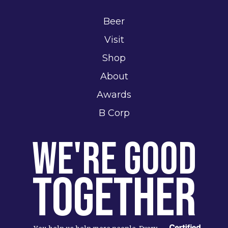
Beer
Visit
Shop
About
Awards
B Corp
We're Good
Together
You help us help more people. Every