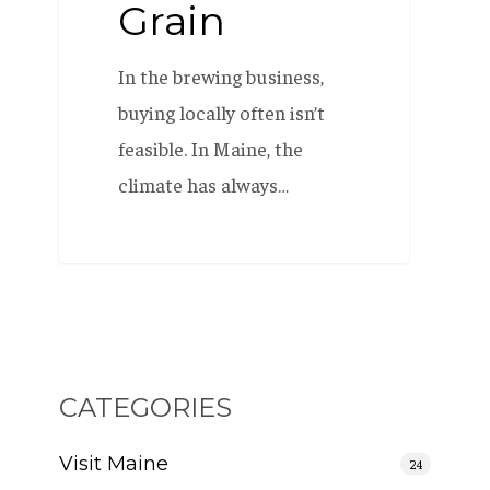
Grain
In the brewing business,
buying locally often isn’t
feasible. In Maine, the
climate has always…
CATEGORIES
Visit Maine
24