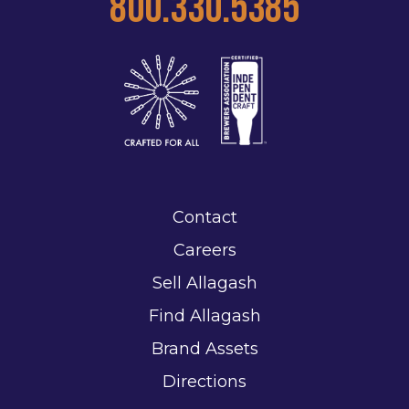
800.330.5385
Contact
Careers
Sell Allagash
Find Allagash
Brand Assets
Directions