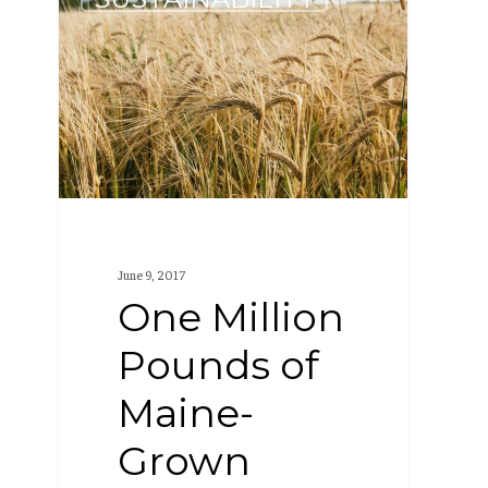
Million
Pounds
of
Maine-
Grown
Grain
June 9, 2017
One Million
Pounds of
Maine-
Grown