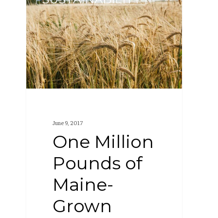
Million
Pounds
of
Maine-
Grown
Grain
June 9, 2017
One Million
Pounds of
Maine-
Grown