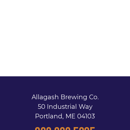
Allagash Brewing Co.
50 Industrial Way
Portland, ME 04103