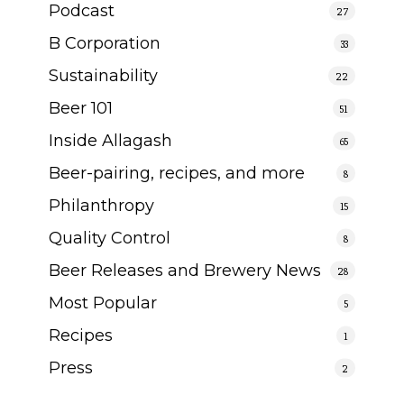
Podcast
27
B Corporation
33
Sustainability
22
Beer 101
51
Inside Allagash
65
Beer-pairing, recipes, and more
8
Philanthropy
15
Quality Control
8
Beer Releases and Brewery News
28
Most Popular
5
Recipes
1
Press
2