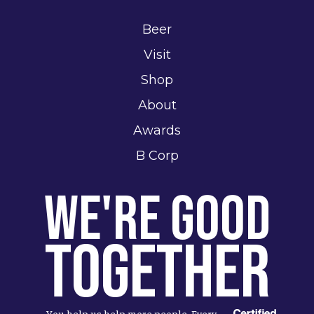
Beer
Visit
Shop
About
Awards
B Corp
We're Good
Together
You help us help more people. Every