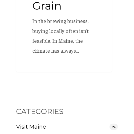
Grain
In the brewing business,
buying locally often isn’t
feasible. In Maine, the
climate has always…
CATEGORIES
Visit Maine
24