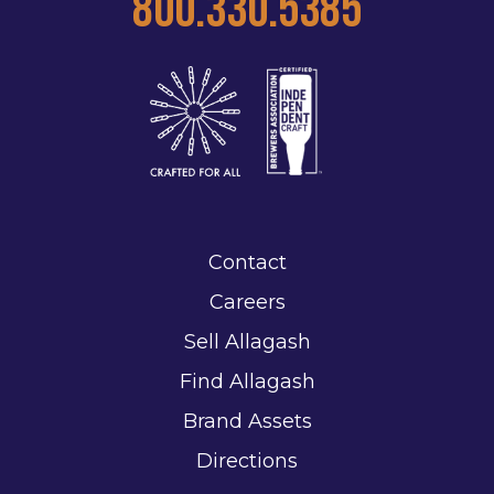
800.330.5385
Contact
Careers
Sell Allagash
Find Allagash
Brand Assets
Directions