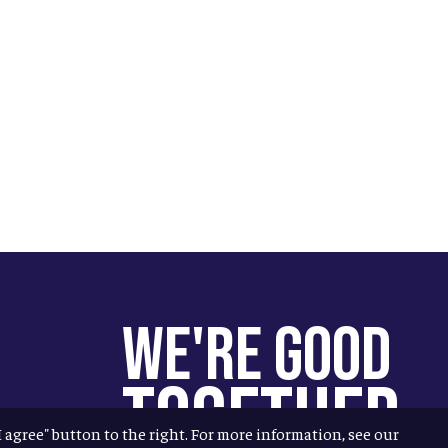
We're Good
Together
"I agree" button to the right. For more information, see our