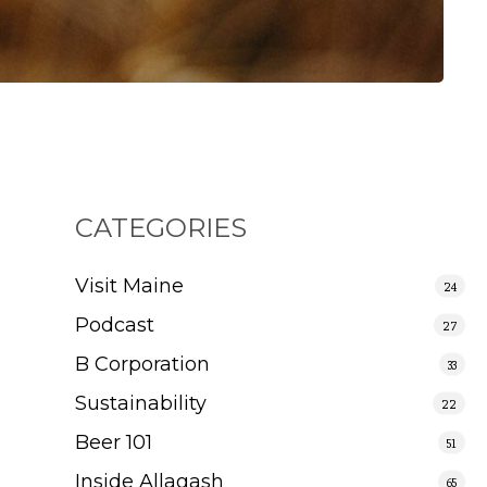
CATEGORIES
Visit Maine
24
Podcast
27
B Corporation
33
Sustainability
22
Beer 101
51
Inside Allagash
65