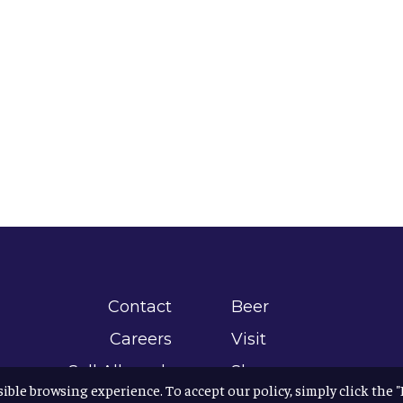
Contact
Beer
Careers
Visit
Sell Allagash
Shop
sible browsing experience. To accept our policy, simply click the 