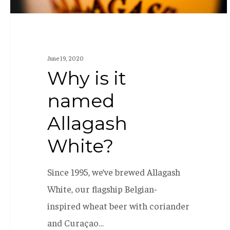
June 19, 2020
Why is it
named
Allagash
White?
Since 1995, we’ve brewed Allagash
White, our flagship Belgian-
inspired wheat beer with coriander
and Curaçao…