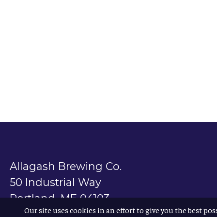
Allagash Brewing Co.
50 Industrial Way
Portland, ME 04103
Our site uses cookies in an effort to give you the best pos