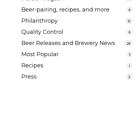
Beer-pairing, recipes, and more
8
Philanthropy
15
Quality Control
8
Beer Releases and Brewery News
28
Most Popular
5
Recipes
1
Press
2