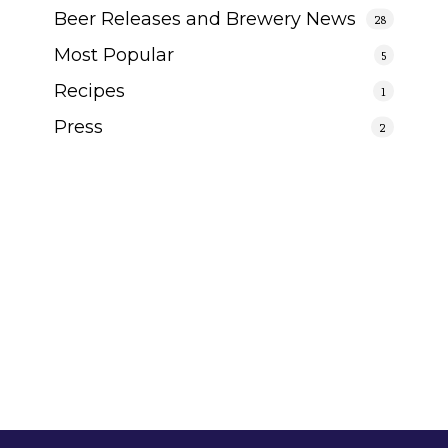
Beer Releases and Brewery News
28
Most Popular
5
Recipes
1
Press
2