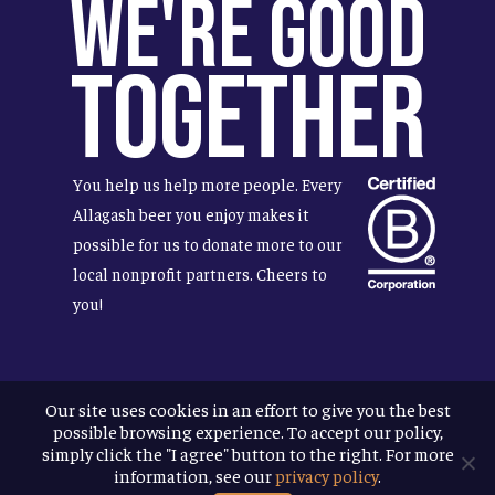
We're Good
Together
You help us help more people. Every
Allagash beer you enjoy makes it
possible for us to donate more to our
local nonprofit partners. Cheers to
you!
Our site uses cookies in an effort to give you the best
Terms & Conditions
possible browsing experience. To accept our policy,
Privacy Policy
simply click the "I agree" button to the right. For more
Accessibility
information, see our
privacy policy
.