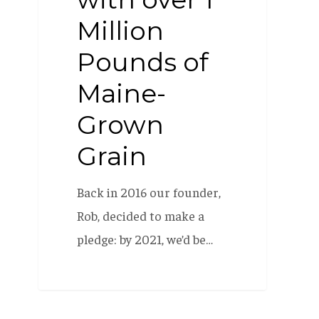
Million
Pounds of
Maine-
Grown
Grain
Back in 2016 our founder,
Rob, decided to make a
pledge: by 2021, we’d be…