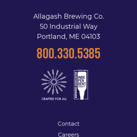
Allagash Brewing Co.
50 Industrial Way
Portland, ME 04103
800.330.5385
Contact
Careers