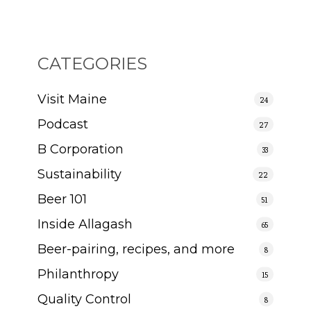
CATEGORIES
Visit Maine
24
Podcast
27
B Corporation
33
Sustainability
22
Beer 101
51
Inside Allagash
65
Beer-pairing, recipes, and more
8
Philanthropy
15
Quality Control
8