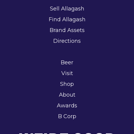
Sell Allagash
Find Allagash
Brand Assets
Directions
Beer
Visit
Shop
About
Awards
B Corp