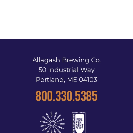
Allagash Brewing Co.
50 Industrial Way
Portland, ME 04103
800.330.5385