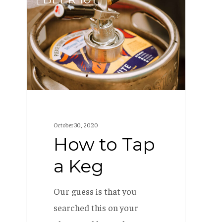
to
Tap
a
Keg
October 30, 2020
How to Tap
a Keg
Our guess is that you
searched this on your