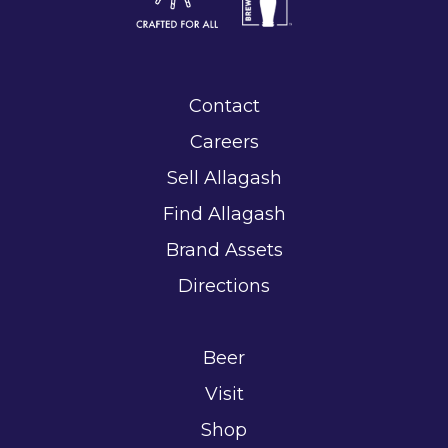
Contact
Careers
Sell Allagash
Find Allagash
Brand Assets
Directions
Beer
Visit
Shop