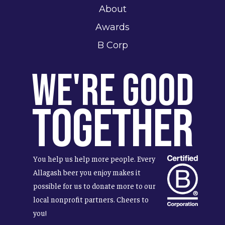
About
Awards
B Corp
We're Good
Together
You help us help more people. Every
Allagash beer you enjoy makes it
possible for us to donate more to our
local nonprofit partners. Cheers to
you!