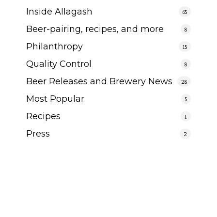
Inside Allagash
65
Beer-pairing, recipes, and more
8
Philanthropy
15
Quality Control
8
Beer Releases and Brewery News
28
Most Popular
5
Recipes
1
Press
2