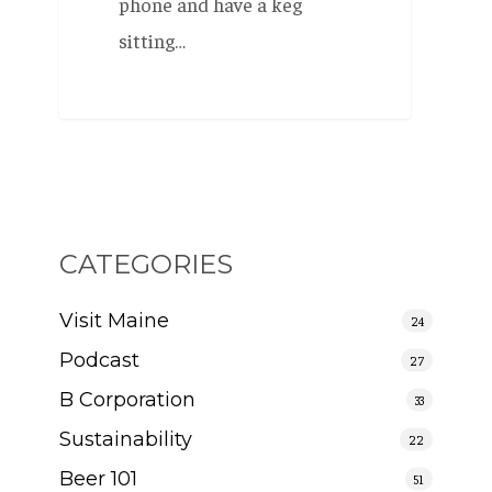
phone and have a keg
sitting…
CATEGORIES
Visit Maine
24
Podcast
27
B Corporation
33
Sustainability
22
Beer 101
51