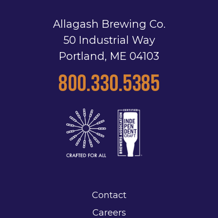
Allagash Brewing Co.
50 Industrial Way
Portland, ME 04103
800.330.5385
Contact
Careers