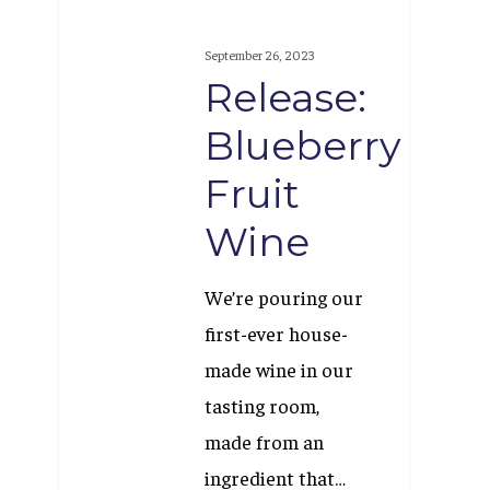
Release:
Blueberry
September 26, 2023
Fruit
Release:
Wine
Blueberry
Fruit
Wine
We’re pouring our
first-ever house-
made wine in our
tasting room,
made from an
ingredient that…