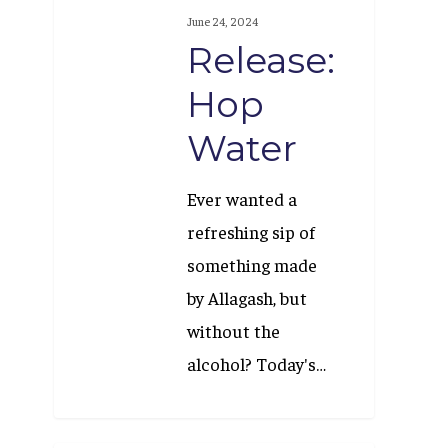
Hop
June 24, 2024
Water
Release:
Hop
Water
Ever wanted a
refreshing sip of
something made
by Allagash, but
without the
alcohol? Today's…