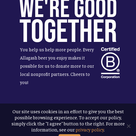
We're Good
Together
You help us help more people. Every
Allagash beer you enjoy makes it
possible for us to donate more to our
local nonprofit partners. Cheers to
you!
Our site uses cookies in an effort to give you the best
Terms & Conditions
possible browsing experience. To accept our policy,
Privacy Policy
simply click the "I agree" button to the right. For more
Accessibility
information, see our
privacy policy
.