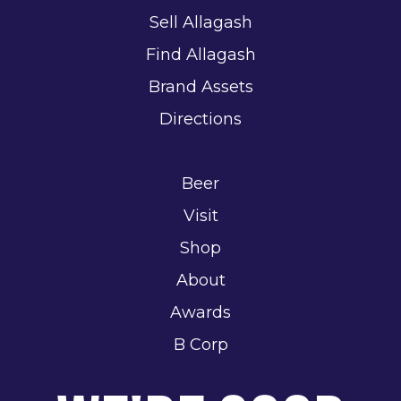
Sell Allagash
Find Allagash
Brand Assets
Directions
Beer
Visit
Shop
About
Awards
B Corp