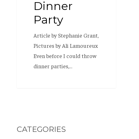
Dinner
Party
Article by Stephanie Grant,
Pictures by Ali Lamoureux
Even before I could throw
dinner parties,…
CATEGORIES