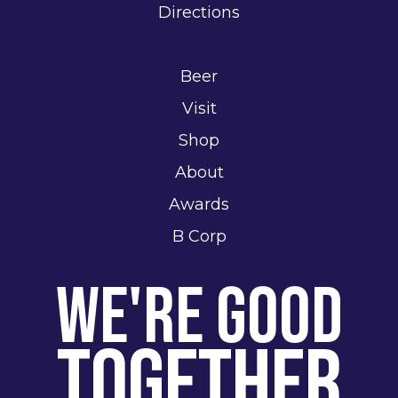
Directions
Beer
Visit
Shop
About
Awards
B Corp
We're Good
Together