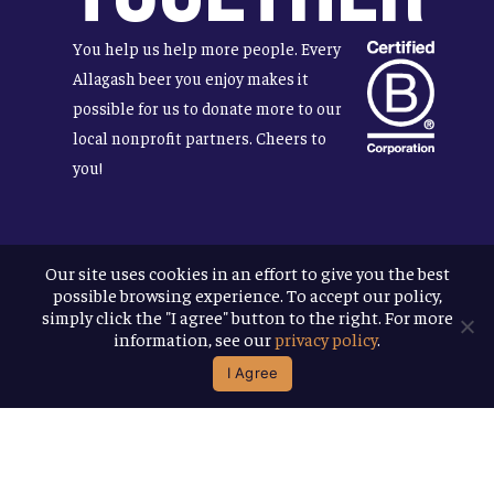
You help us help more people. Every
Allagash beer you enjoy makes it
possible for us to donate more to our
local nonprofit partners. Cheers to
you!
Our site uses cookies in an effort to give you the best
Terms & Conditions
possible browsing experience. To accept our policy,
Privacy Policy
simply click the "I agree" button to the right. For more
Accessibility
information, see our
privacy policy
.
I Agree
© 2026
Allagash Brewing Company
website by APART
facebook
instagram
phone
email