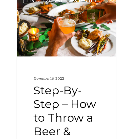
By-
Step
–
How
to
Throw
a
Beer
November 16, 2022
&
Step-By-
Dinner
Step – How
Party
to Throw a
Beer &