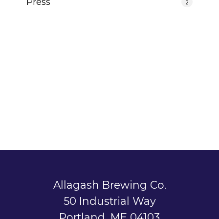
Press
2
Allagash Brewing Co.
50 Industrial Way
Portland, ME 04103