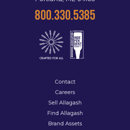
800.330.5385
Contact
Careers
Sell Allagash
Find Allagash
Brand Assets