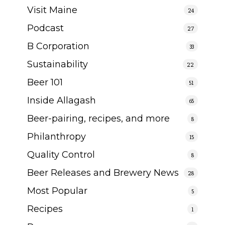
Visit Maine
24
Podcast
27
B Corporation
33
Sustainability
22
Beer 101
51
Inside Allagash
65
Beer-pairing, recipes, and more
8
Philanthropy
15
Quality Control
8
Beer Releases and Brewery News
28
Most Popular
5
Recipes
1