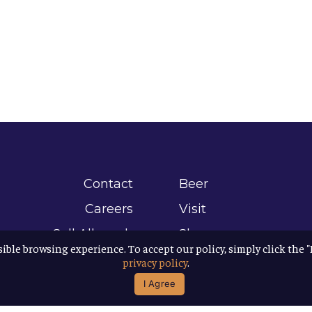
Contact
Beer
Careers
Visit
Sell Allagash
Shop
sible browsing experience. To accept our policy, simply click the 
Find Allagash
About
privacy policy
.
Brand Assets
Awards
I Agree
Directions
B Corp