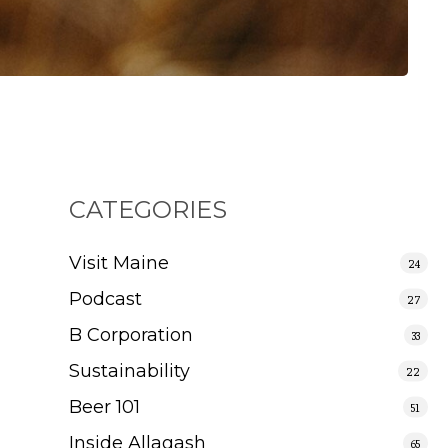
CATEGORIES
Visit Maine
24
Podcast
27
B Corporation
33
Sustainability
22
Beer 101
51
Inside Allagash
65