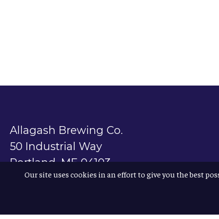
Allagash Brewing Co.
50 Industrial Way
Portland, ME 04103
Our site uses cookies in an effort to give you the best pos
800.330.5385