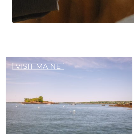
Hit enter to search or ESC to close
Our
VISIT MAINE
Favorite
Maine
Islands
to
Visit