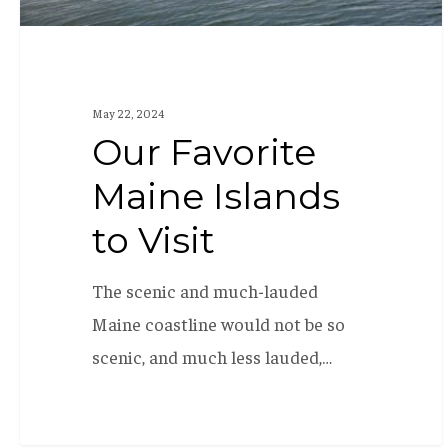
May 22, 2024
Our Favorite
Maine Islands
to Visit
The scenic and much-lauded
Maine coastline would not be so
scenic, and much less lauded,…