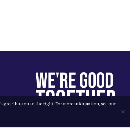
We're Good
Together
"I agree" button to the right. For more information, see our
You help us help more people.
Every Allagash beer you enjoy