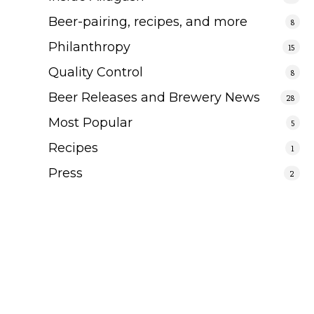
Beer-pairing, recipes, and more
8
Philanthropy
15
Quality Control
8
Beer Releases and Brewery News
28
Most Popular
5
Recipes
1
Press
2