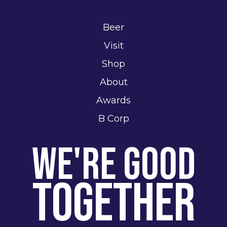
Beer
Visit
Shop
About
Awards
B Corp
We're Good
Together