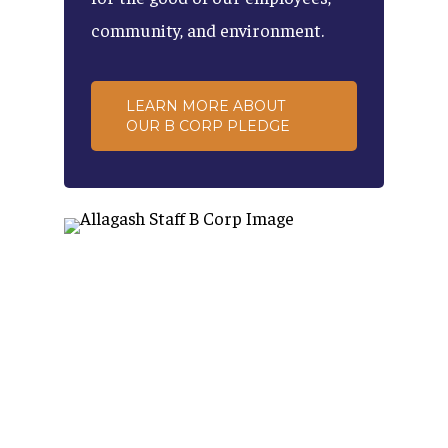
community,
and
environment.
LEARN MORE ABOUT
OUR B CORP PLEDGE