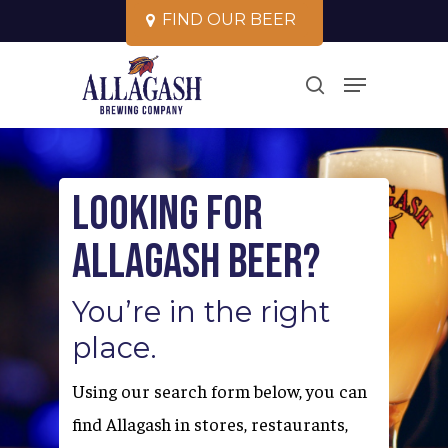
Skip
F
I
N
D
O
U
R
B
E
E
R
to
Close
Menu
main
search
Menu
content
Looking for
Allagash Beer?
You’re in the right
place.
Using our search form below, you can
find Allagash in stores, restaurants,