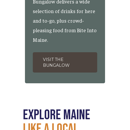
Bungalow delivers a wide
selection of drinks for here
and to-go, plus crowd-
pleasing food from Bite Into
Maine.
VISIT THE
BUNGALOW
Explore
Maine
Like
a
Local