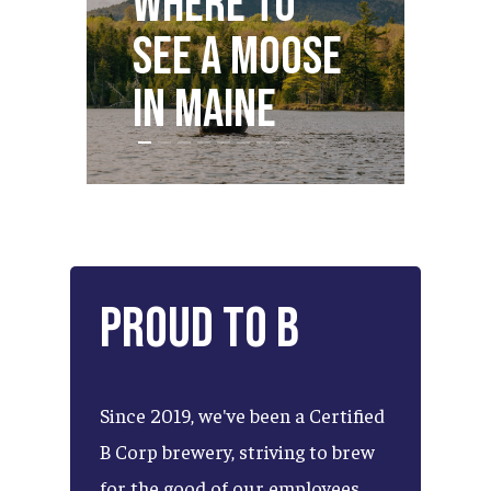
Where to
S
see a Moose
Dr
in Maine
M
Proud
to
B
Since
2019,
we've
been
a
Certified
B
Corp
brewery,
striving
to
brew
for
the
good
of
our
employees,