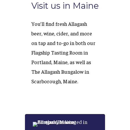
Visit us in Maine
You’ll find fresh Allagash
beer, wine, cider, and more
on tap and to-go in both our
Flagship Tasting Room in
Portland, Maine, as well as
The Allagash Bungalow in
Scarborough, Maine.