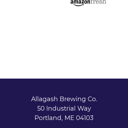
Allagash Brewing Co.
50 Industrial Way
Portland, ME 04103