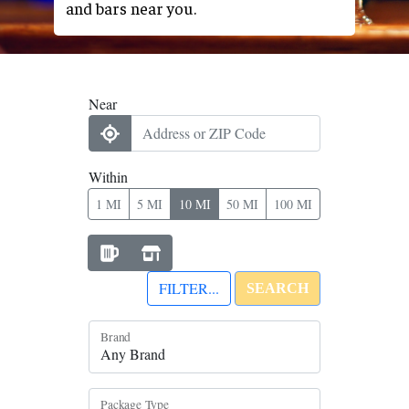
and bars near you.