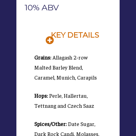
10% ABV
KEY DETAILS
Grains:
Allagash 2-row
Malted Barley Blend,
Caramel, Munich, Carapils
Hops:
Perle, Hallertau,
Tettnang and Czech Saaz
Spices/Other:
Date Sugar,
Dark Rock Candi, Molasses,