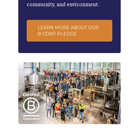
community,
and
environment.
LEARN MORE ABOUT OUR
B CORP PLEDGE