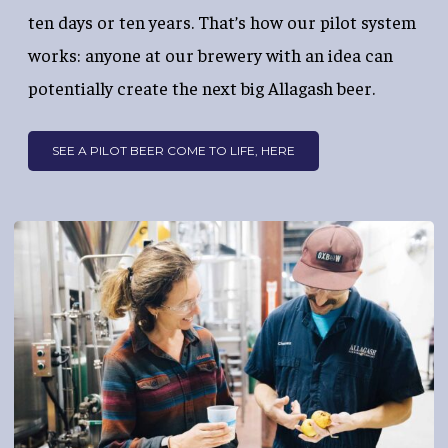
ten days or ten years. That’s how our pilot system
works: anyone at our brewery with an idea can
potentially create the next big Allagash beer.
SEE A PILOT BEER COME TO LIFE, HERE