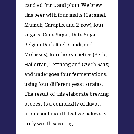
candied fruit, and plum. We brew
this beer with four malts (Caramel,
Munich, Carapils, and 2-row), four
sugars (Cane Sugar, Date Sugar,
Belgian Dark Rock Candi, and
Molasses), four hop varieties (Perle,
Hallertau, Tettnang and Czech Saaz)
and undergoes four fermentations,
using four different yeast strains.
The result of this elaborate brewing
process is a complexity of flavor,
aroma and mouth feel we believe is
truly worth savoring.