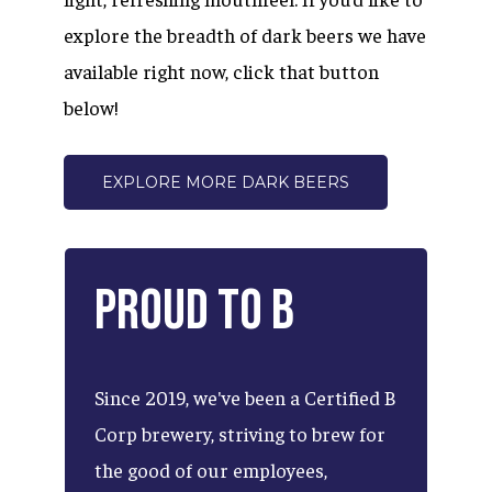
explore the breadth of dark beers we have
available right now, click that button
below!
EXPLORE MORE DARK BEERS
Proud
to
B
Since
2019,
we've
been
a
Certified
B
Corp
brewery,
striving
to
brew
for
the
good
of
our
employees,