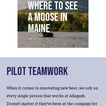
O
Where to see
S
a Moose in
D
Maine
M
Pilot Teamwork
When it comes to innovating new beer, we rely on
every single person that works at Allagash.
Doesn’t matter if they’ve been at the company for