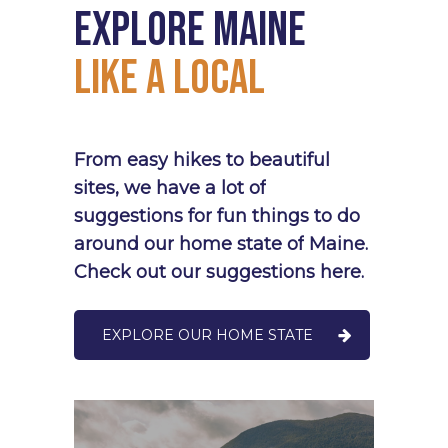
Explore
Maine
Like
a
Local
From
easy
hikes
to
beautiful
sites,
we
have
a
lot
of
suggestions
for
fun
things
to
do
around
our
home
state
of
Maine.
Check
out
our
suggestions
here.
EXPLORE OUR HOME STATE