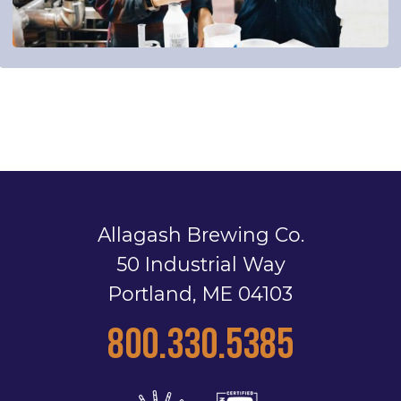
Allagash Brewing Co.
50 Industrial Way
Portland, ME 04103
800.330.5385