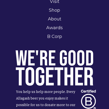
Visit
Shop
About
Awards
B Corp
We're Good
Together
You help us help more people. Every
Allagash beer you enjoy makes it
possible for us to donate more to our