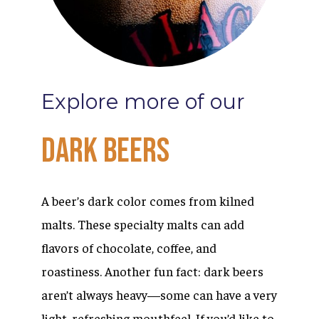
Explore
more
of
our
Dark
Beers
A beer’s dark color comes from kilned
malts. These specialty malts can add
flavors of chocolate, coffee, and
roastiness. Another fun fact: dark beers
aren’t always heavy—some can have a very
light, refreshing mouthfeel. If you’d like to