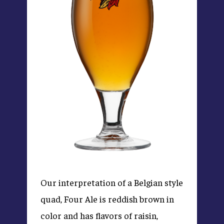
Our interpretation of a Belgian style
quad, Four Ale is reddish brown in
color and has flavors of raisin,