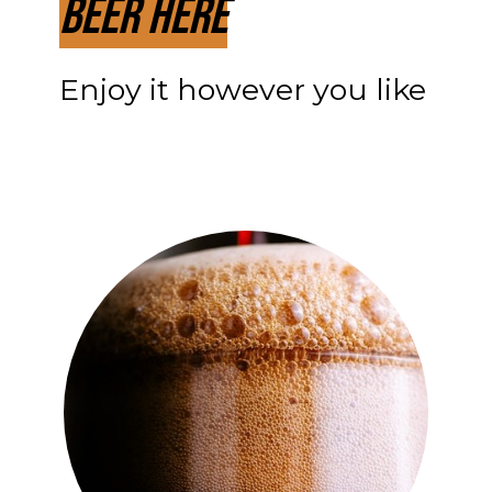
Beer Here
Enjoy it however you like