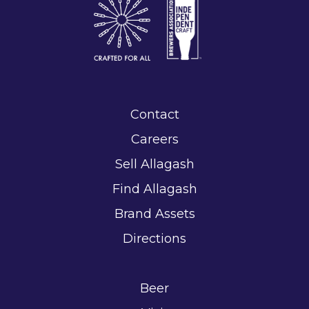
Contact
Careers
Sell Allagash
Find Allagash
Brand Assets
Directions
Beer