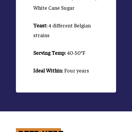
White Cane Sugar
Yeast:
4 different Belgian
strains
Serving Temp:
40-50°F
Ideal Within:
Four years