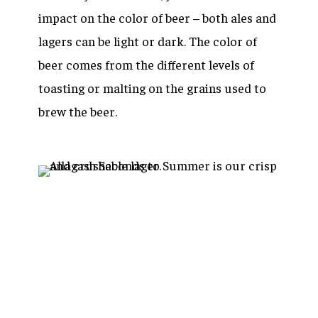
impact on the color of beer – both ales and
lagers can be light or dark. The color of
beer comes from the different levels of
toasting or malting on the grains used to
brew the beer.