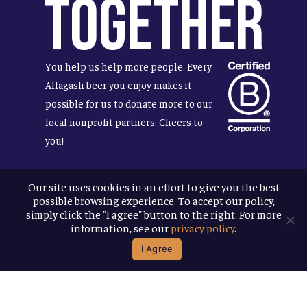
Together
You help us help more people. Every
Allagash beer you enjoy makes it
possible for us to donate more to our
local nonprofit partners. Cheers to
you!
Our site uses cookies in an effort to give you the best
possible browsing experience. To accept our policy,
Terms & Conditions
simply click the "I agree" button to the right. For more
Privacy Policy
information, see our
privacy policy
.
Accessibility
I Agree
© 2026
Allagash Brewing Company
website by APART