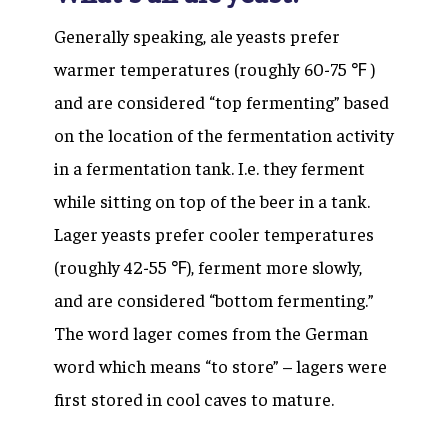
Generally speaking, ale yeasts prefer
warmer temperatures (roughly 60-75 ℉ )
and are considered “top fermenting” based
on the location of the fermentation activity
in a fermentation tank. I.e. they ferment
while sitting on top of the beer in a tank.
Lager yeasts prefer cooler temperatures
(roughly 42-55 ℉), ferment more slowly,
and are considered “bottom fermenting.”
The word lager comes from the German
word which means “to store” – lagers were
first stored in cool caves to mature.