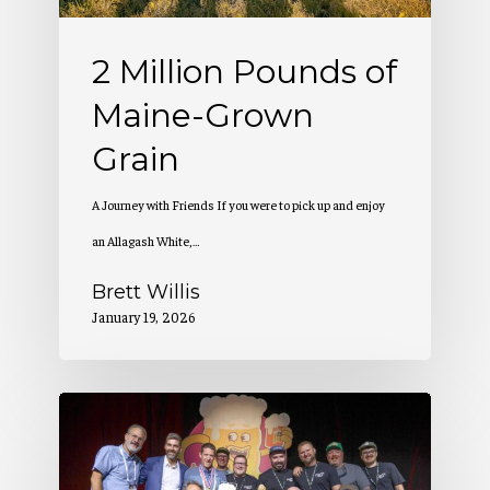
Grain
2 Million Pounds of
Maine-Grown
Grain
A Journey with Friends If you were to pick up and enjoy
an Allagash White,…
Brett Willis
January 19, 2026
Allagash
Wins
at