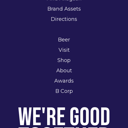
Brand Assets
Directions
Beer
Visit
Shop
About
Awards
B Corp
We're Good