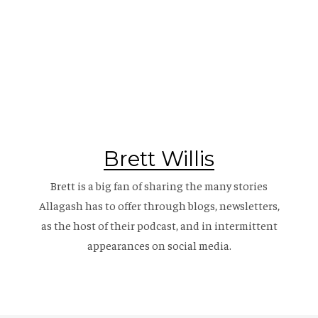
Brett Willis
Brett is a big fan of sharing the many stories
Allagash has to offer through blogs, newsletters,
as the host of their
podcast
, and in intermittent
appearances on social media.