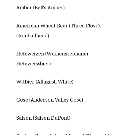
Amber (Bell’s Amber)
American Wheat Beer (Three Floyd’s
Gumballhead)
Hefeweizen (Weihenstephaner
Hefeweissbier)
Witbier (Allagash White)
Gose (Anderson Valley Gose)
Saison (Saison DuPont)