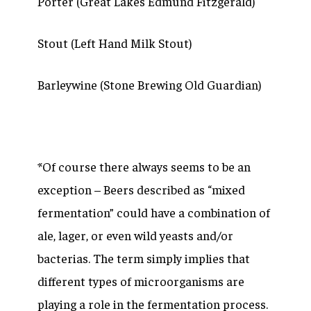
Porter (Great Lakes Edmund Fitzgerald)
Stout (Left Hand Milk Stout)
Barleywine (Stone Brewing Old Guardian)
*Of course there always seems to be an
exception – Beers described as “mixed
fermentation” could have a combination of
ale, lager, or even wild yeasts and/or
bacterias. The term simply implies that
different types of microorganisms are
playing a role in the fermentation process.