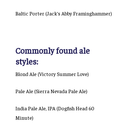
Baltic Porter (Jack’s Abby Framinghammer)
Commonly found ale
styles:
Blond Ale (Victory Summer Love)
Pale Ale (Sierra Nevada Pale Ale)
India Pale Ale, IPA (Dogfish Head 60
Minute)