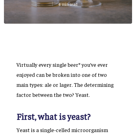
4 min read
Virtually every single beer* you’ve ever
enjoyed can be broken into one of two
main types: ale or lager. The determining
factor between the two?
Yeast.
First, what is yeast?
Yeast is a single-celled microorganism