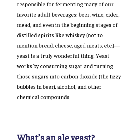
responsible for fermenting many of our
favorite adult beverages: beer, wine, cider,
mead, and even in the beginning stages of
distilled spirits like whiskey (not to
mention bread, cheese, aged meats, etc.)—
yeast is a truly wonderful thing. Yeast
works by consuming sugar and turning
those sugars into carbon dioxide (the fizzy
bubbles in beer), alcohol, and other
chemical compounds.
What’s an ale yeast?