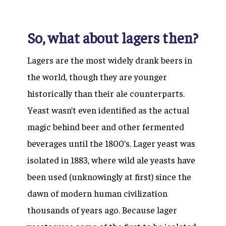
So, what about lagers then?
Lagers are the most widely drank beers in
the world, though they are younger
historically than their ale counterparts.
Yeast wasn’t even identified as the actual
magic behind beer and other fermented
beverages until the 1800’s. Lager yeast was
isolated in 1883, where wild ale yeasts have
been used (unknowingly at first) since the
dawn of modern human civilization
thousands of years ago. Because lager