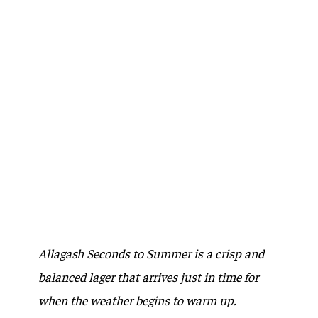
Allagash Seconds to Summer is a crisp and
balanced lager that arrives just in time for
when the weather begins to warm up.