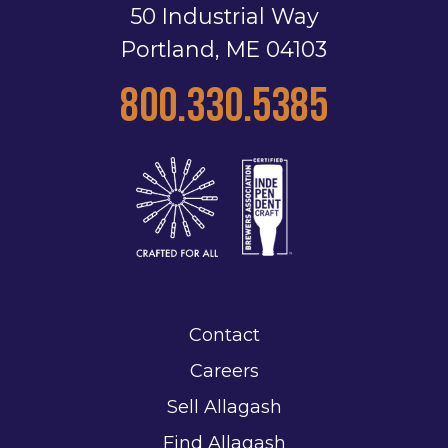
50 Industrial Way
Portland, ME 04103
800.330.5385
Contact
Careers
Sell Allagash
Find Allagash