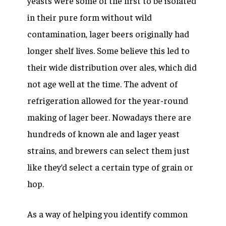
yeasts were some of the first to be isolated
in their pure form without wild
contamination, lager beers originally had
longer shelf lives. Some believe this led to
their wide distribution over ales, which did
not age well at the time. The advent of
refrigeration allowed for the year-round
making of lager beer. Nowadays there are
hundreds of known ale and lager yeast
strains, and brewers can select them just
like they’d select a certain type of grain or
hop.
As a way of helping you identify common