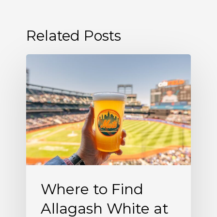
Related Posts
Where
to
Find
Allagash
White
at
Citi
Field
Where to Find
Allagash White at