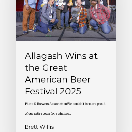
the
Great
American
Beer
Festival
Allagash Wins at
2025
the Great
American Beer
Festival 2025
Photo © Brewers AssociationWe couldn't be more proud
of our entire team for a winning…
Brett Willis