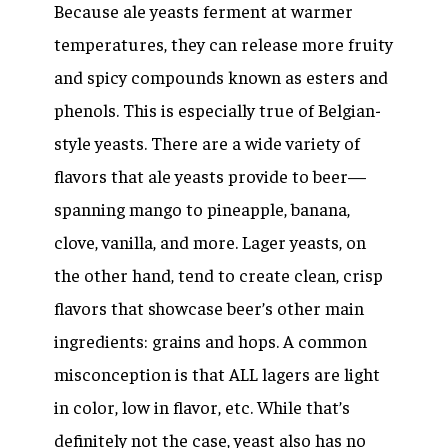
Because ale yeasts ferment at warmer
temperatures, they can release more fruity
and spicy compounds known as esters and
phenols. This is especially true of Belgian-
style yeasts. There are a wide variety of
flavors that ale yeasts provide to beer—
spanning mango to pineapple, banana,
clove, vanilla, and more. Lager yeasts, on
the other hand, tend to create clean, crisp
flavors that showcase beer’s other main
ingredients: grains and hops. A common
misconception is that ALL lagers are light
in color, low in flavor, etc. While that’s
definitely not the case, yeast also has no