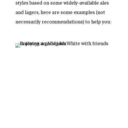
styles based on some widely-available ales
and lagers, here are some examples (not
necessarily recommendations) to help you: