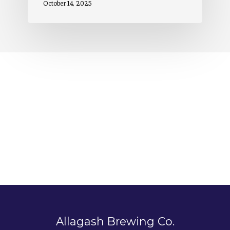
October 14, 2025
Allagash Brewing Co.