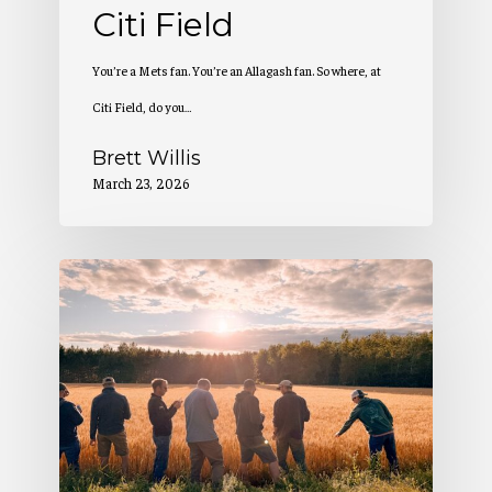
Citi Field
You’re a Mets fan. You’re an Allagash fan. So where, at
Citi Field, do you…
Brett Willis
March 23, 2026
2
Million
Pounds
of
Maine-
Grown