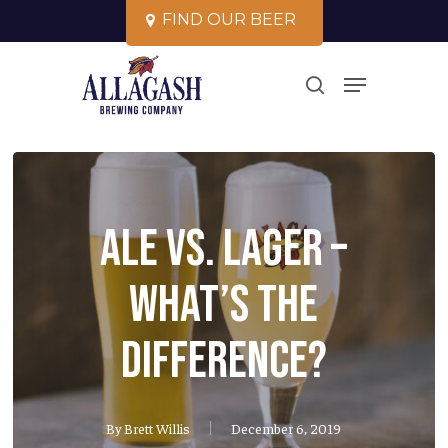
Skip
F
I
N
D
O
U
R
B
E
E
R
to
Close
Menu
main
search
Menu
content
Ale vs. Lager –
what’s the
difference?
By
Brett Willis
December 6, 2019