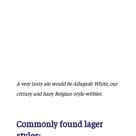
A very tasty ale would be Allagash White, our
citrusy and hazy Belgian-style witbier.
Commonly found lager
styles: