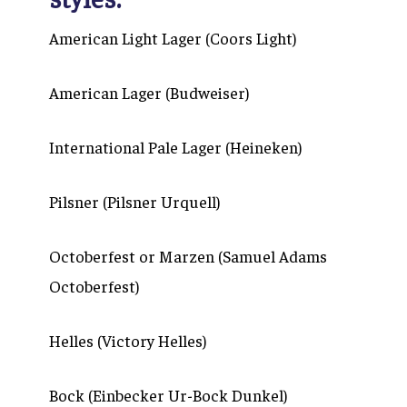
American Light Lager (Coors Light)
American Lager (Budweiser)
International Pale Lager (Heineken)
Pilsner (Pilsner Urquell)
Octoberfest or Marzen (Samuel Adams
Octoberfest)
Helles (Victory Helles)
Bock (Einbecker Ur-Bock Dunkel)