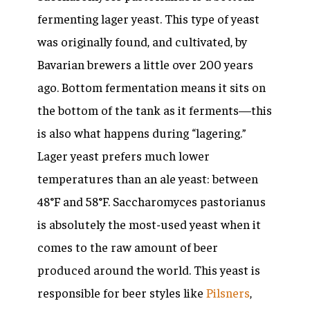
fermenting lager yeast. This type of yeast
was originally found, and cultivated, by
Bavarian brewers a little over 200 years
ago. Bottom fermentation means it sits on
the bottom of the tank as it ferments—this
is also what happens during “lagering.”
Lager yeast prefers much lower
temperatures than an ale yeast: between
48°F and 58°F.
Saccharomyces pastorianus
is absolutely the most-used yeast when it
comes to the raw amount of beer
produced around the world. This yeast is
responsible for beer styles like
Pilsners
,