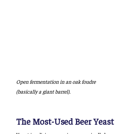
Open fermentation in an oak foudre
(basically a giant barrel).
The Most-Used Beer Yeast