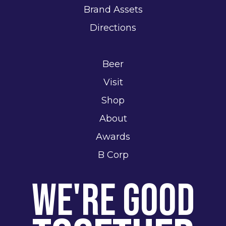
Brand Assets
Directions
Beer
Visit
Shop
About
Awards
B Corp
We're Good