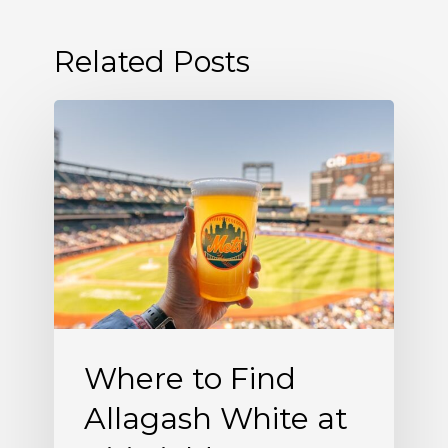
Related Posts
Where
to
Find
Allagash
White
at
Citi
Field
Where to Find
Allagash White at