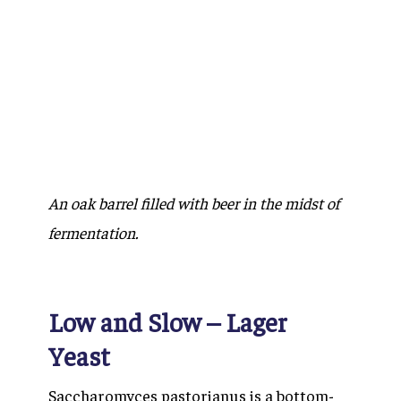
An oak barrel filled with beer in the midst of
fermentation.
Low and Slow – Lager
Yeast
Saccharomyces pastorianus
is a bottom-