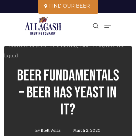
Skip
F
I
N
D
O
U
R
B
E
E
R
to
Close
Menu
main
search
Menu
content
Beer Fundamentals
– Beer has yeast in
it?
By
Brett Willis
March 2, 2020