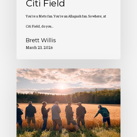
Citi Field
You’re a Mets fan. You’re an Allagash fan. So where, at
Citi Field, do you…
Brett Willis
March 23, 2026
2
Million
Pounds
of
Maine-
Grown
Grain