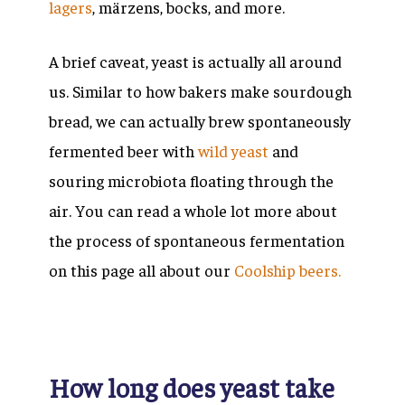
lagers
,
märzens, bocks
, and more.
A brief caveat, yeast is actually all around
us. Similar to how bakers make sourdough
bread, we can actually brew spontaneously
fermented beer with
wild yeast
and
souring microbiota floating through the
air. You can read a whole lot more about
the process of spontaneous fermentation
on this page all about our
Coolship beers.
How long does yeast take