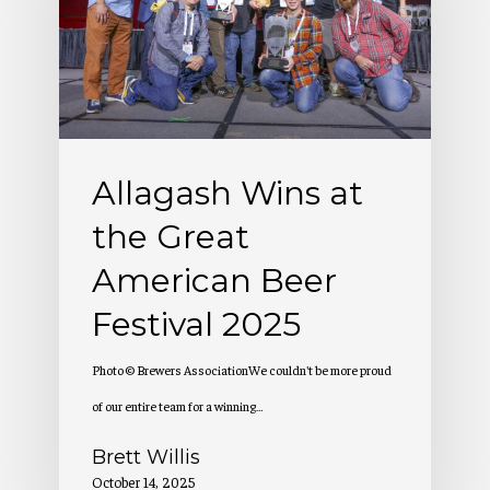
the
Great
American
Beer
Festival
Allagash Wins at
2025
the Great
American Beer
Festival 2025
Photo © Brewers AssociationWe couldn't be more proud
of our entire team for a winning…
Brett Willis
October 14, 2025