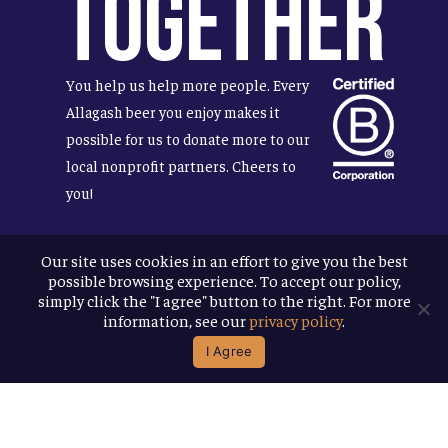
Together
You help us help more people. Every
Allagash beer you enjoy makes it
possible for us to donate more to our
local nonprofit partners. Cheers to
you!
Our site uses cookies in an effort to give you the best
possible browsing experience. To accept our policy,
Terms & Conditions
simply click the "I agree" button to the right. For more
Privacy Policy
information, see our
privacy policy
.
Accessibility
I Agree
© 2026
Allagash Brewing Company
website by APART