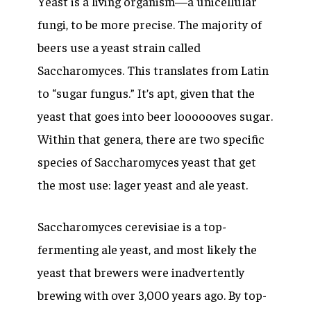
Yeast is a living organism—a unicellular
fungi, to be more precise. The majority of
beers use a yeast strain called
Saccharomyces.
This translates from Latin
to “sugar fungus.” It’s apt, given that the
yeast that goes into beer looooooves sugar.
Within that genera, there are two specific
species of Saccharomyces yeast that get
the most use: lager yeast and ale yeast.
Saccharomyces cerevisiae
is a top-
fermenting ale yeast, and most likely the
yeast that brewers were inadvertently
brewing with over 3,000 years ago. By top-