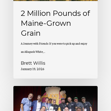
2 Million Pounds of
Maine-Grown
Grain
A Journey with Friends If you were to pick up and enjoy
an Allagash White,…
Brett Willis
January 19, 2026
Allagash
Wins
at