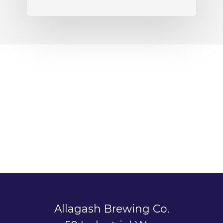
Allagash Brewing Co.