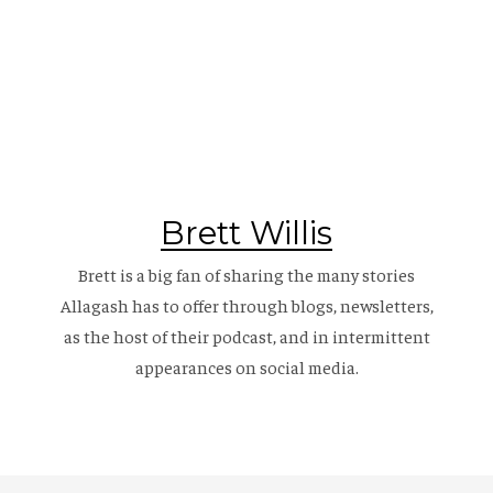
Brett Willis
Brett is a big fan of sharing the many stories
Allagash has to offer through blogs, newsletters,
as the host of their
podcast
, and in intermittent
appearances on social media.