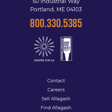
50 Industrial Way
Portland, ME 04103
800.330.5385
Contact
Careers
Sell Allagash
Find Allagash