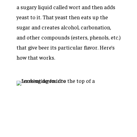
a sugary liquid called wort and then adds
yeast to it. That yeast then eats up the
sugar and creates alcohol, carbonation,
and other compounds (esters, phenols, etc.)
that give beer its particular flavor. Here’s
how that works.