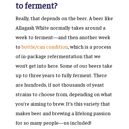
to ferment?
Really, that depends on the beer. A beer like
Allagash White normally takes around a
week to ferment—and then another week
to
bottle/can condition
, which is a process
of in-package refermentation that we
won’t get into here. Some of our beers take
up to three years to fully ferment. There
are hundreds, if not thousands of yeast
strains to choose from, depending on what
you’re aiming to brew. It’s this variety that
makes beer and brewing a lifelong passion
for so many people—us included!