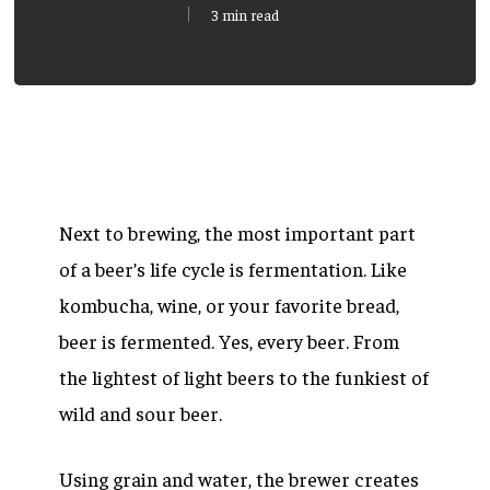
3 min read
Next to brewing, the most important part
of a beer’s life cycle is fermentation. Like
kombucha, wine, or your favorite bread,
beer is fermented. Yes, every beer. From
the lightest of light beers to the funkiest of
wild and sour beer.
Using grain and water, the brewer creates