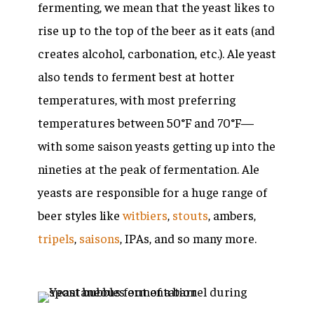
fermenting, we mean that the yeast likes to
rise up to the top of the beer as it eats (and
creates alcohol, carbonation, etc.). Ale yeast
also tends to ferment best at hotter
temperatures, with most preferring
temperatures between 50°F and 70°F—
with some saison yeasts getting up into the
nineties at the peak of fermentation. Ale
yeasts are responsible for a huge range of
beer styles like
witbiers
,
stouts
, ambers,
tripels
,
saisons
, IPAs, and so many more.