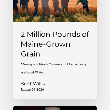
Maine-
Grown
Grain
2 Million Pounds of
Maine-Grown
Grain
A Journey with Friends If you were to pick up and enjoy
an Allagash White,…
Brett Willis
January 19, 2026