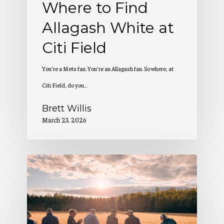
Where to Find
Allagash White at
Citi Field
You’re a Mets fan. You’re an Allagash fan. So where, at
Citi Field, do you…
Brett Willis
March 23, 2026
2
Million
Pounds
of