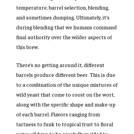
temperature, barrel selection, blending,
and sometimes dumping. Ultimately, it’s
during blending that we humans command
final authority over the wilder aspects of
this brew.
There’s no getting around it, different
barrels produce different beer. This is due
to a combination of the unique mixtures of
wild yeast that come to roost on the wort,
along with the specific shape and make-up
of each barrel. Flavors ranging from
tartness to funk to tropical fruit to floral
notes all have to be carefully melded to