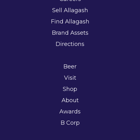
Sell Allagash
Find Allagash
Brand Assets
Directions
Beer
Visit
Shop
About
Awards
B Corp