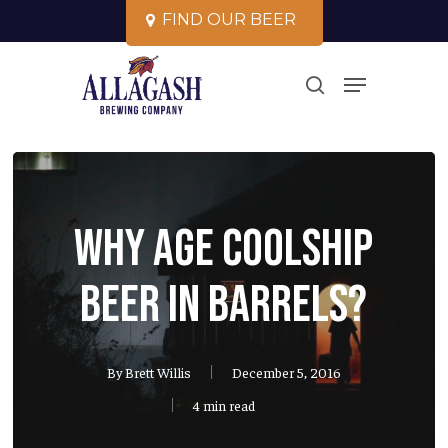
Skip
F
I
N
D
O
U
R
B
E
E
R
to
Close
Menu
main
search
Menu
content
Why Age Coolship
Beer in Barrels?
By
Brett Willis
December 5, 2016
4 min read