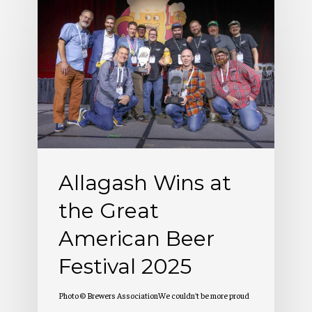
Allagash
Wins
at
the
Great
American
Beer
Festival
Allagash Wins at
2025
the Great
American Beer
Festival 2025
Photo © Brewers AssociationWe couldn't be more proud