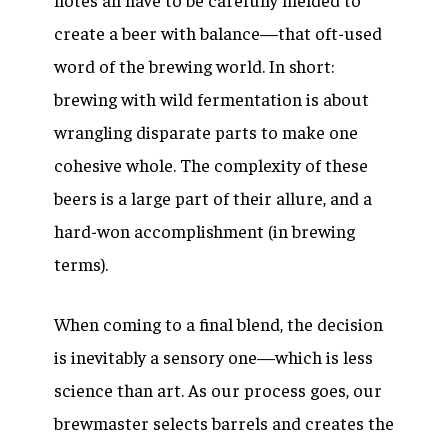
create a beer with balance—that oft-used
word of the brewing world. In short:
brewing with wild fermentation is about
wrangling disparate parts to make one
cohesive whole. The complexity of these
beers is a large part of their allure, and a
hard-won accomplishment (in brewing
terms).
When coming to a final blend, the decision
is inevitably a sensory one—which is less
science than art. As our process goes, our
brewmaster selects barrels and creates the