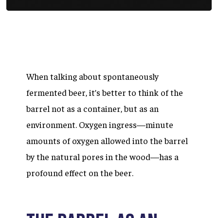
When talking about spontaneously
fermented beer, it’s better to think of the
barrel not as a container, but as an
environment. Oxygen ingress—minute
amounts of oxygen allowed into the barrel
by the natural pores in the wood—has a
profound effect on the beer.