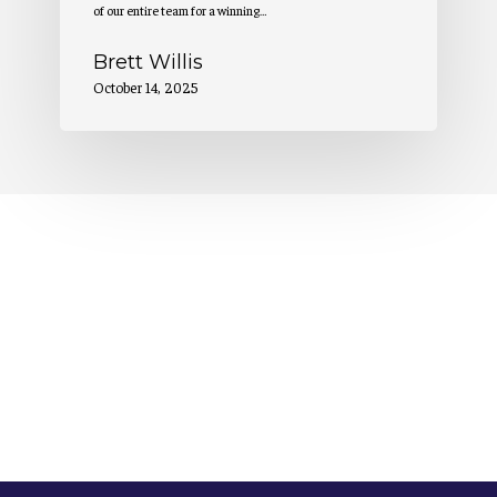
of our entire team for a winning…
Brett Willis
October 14, 2025