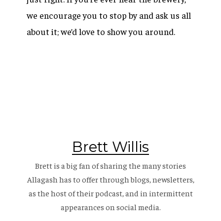
we encourage you to stop by and ask us all
about it; we’d love to show you around.
Brett Willis
Brett is a big fan of sharing the many stories
Allagash has to offer through blogs, newsletters,
as the host of their
podcast
, and in intermittent
appearances on social media.