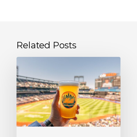
Related Posts
Where
to
Find
Allagash
White
at
Citi
Field