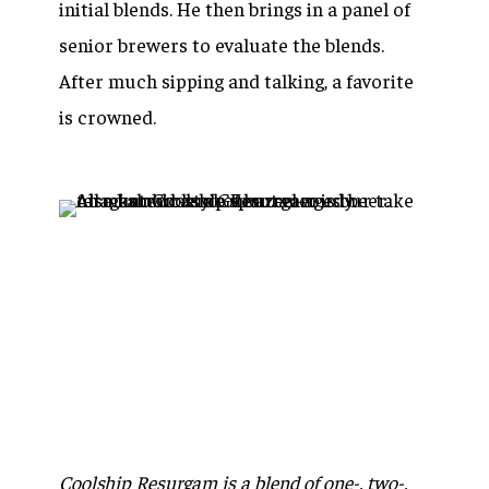
initial blends. He then brings in a panel of
senior brewers to evaluate the blends.
After much sipping and talking, a favorite
is crowned.
Coolship Resurgam is a blend of one-, two-,