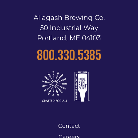
Allagash Brewing Co.
50 Industrial Way
Portland, ME 04103
800.330.5385
Contact
Careers