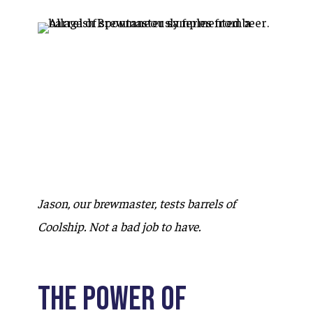
Jason, our brewmaster, tests barrels of
Coolship. Not a bad job to have.
The Power of