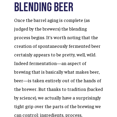
Blending Beer
Once the barrel aging is complete (as
judged by the brewers) the blending
process begins. It’s worth noting that the
creation of spontaneously fermented beer
certainly appears to be pretty, well, wild.
Indeed fermentation—an aspect of
brewing that is basically what makes beer,
beer—is taken entirely out of the hands of
the brewer. But thanks to tradition (backed
by science), we actually have a surprisingly
tight grip over the parts of the brewing we
can control: ingredients, process,