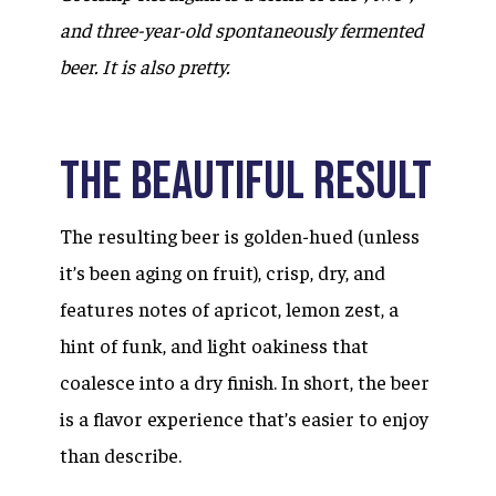
and three-year-old spontaneously fermented
beer. It is also pretty.
The Beautiful Result
The resulting beer is golden-hued (unless
it’s been aging on fruit), crisp, dry, and
features notes of apricot, lemon zest, a
hint of funk, and light oakiness that
coalesce into a dry finish. In short, the beer
is a flavor experience that’s easier to enjoy
than describe.