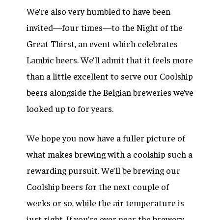
We’re also very humbled to have been
invited—four times—to the Night of the
Great Thirst, an event which celebrates
Lambic beers. We’ll admit that it feels more
than a little excellent to serve our Coolship
beers alongside the Belgian breweries we’ve
looked up to for years.
We hope you now have a fuller picture of
what makes brewing with a coolship such a
rewarding pursuit. We’ll be brewing our
Coolship beers for the next couple of
weeks or so, while the air temperature is
just right. If you’re ever near the brewery,