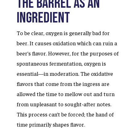
The Barrel as an
Ingredient
To be clear, oxygen is generally bad for
beer. It causes oxidation which can ruin a
beer’s flavor. However, for the purposes of
spontaneous fermentation, oxygen is
essential—in moderation. The oxidative
flavors that come from the ingress are
allowed the time to mellow out and turn
from unpleasant to sought-after notes.
This process can’t be forced; the hand of
time primarily shapes flavor.