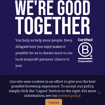
We're Good
Together
You help us help more people. Every
Allagash beer you enjoy makes it
possible for us to donate more to our
local nonprofit partners. Cheers to
you!
Our site uses cookies in an effort to give you the best
possible browsing experience. To accept our policy,
Terms & Conditions
simply click the "I agree" button to the right. For more
Privacy Policy
information, see our
privacy policy
.
Accessibility
I Agree