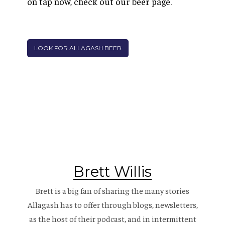
on tap now, check out our beer page.
LOOK FOR ALLAGASH BEER
Brett Willis
Brett is a big fan of sharing the many stories
Allagash has to offer through blogs, newsletters,
as the host of their
podcast
, and in intermittent