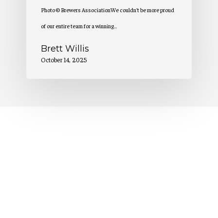
Photo © Brewers AssociationWe couldn't be more proud
of our entire team for a winning…
Brett Willis
October 14, 2025