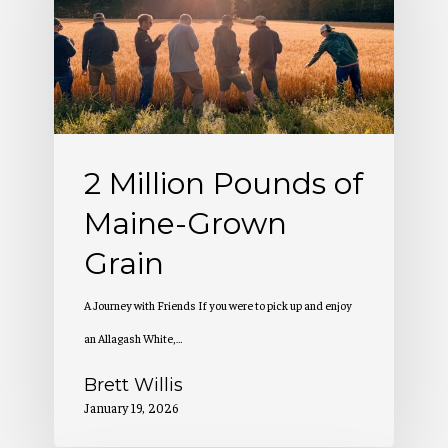
of
Maine-
Grown
Grain
2 Million Pounds of
Maine-Grown
Grain
A Journey with Friends If you were to pick up and enjoy
an Allagash White,…
Brett Willis
January 19, 2026