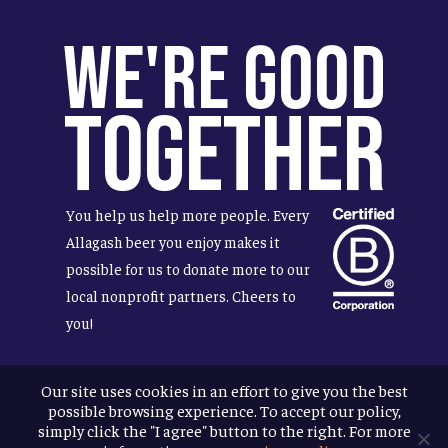
We're Good
Together
You help us help more people. Every
Allagash beer you enjoy makes it
possible for us to donate more to our
local nonprofit partners. Cheers to
you!
Our site uses cookies in an effort to give you the best
possible browsing experience. To accept our policy,
Terms & Conditions
simply click the "I agree" button to the right. For more
Privacy Policy