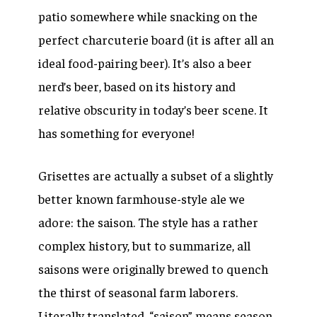
patio somewhere while snacking on the
perfect charcuterie board (it is after all an
ideal food-pairing beer). It’s also a beer
nerd’s beer, based on its history and
relative obscurity in today’s beer scene. It
has something for everyone!
Grisettes are actually a subset of a slightly
better known farmhouse-style ale we
adore: the saison. The style has a rather
complex history, but to summarize, all
saisons were originally brewed to quench
the thirst of seasonal farm laborers.
Literally translated, “saison” means season