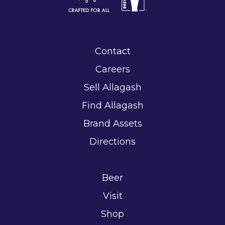
Contact
Careers
Sell Allagash
Find Allagash
Brand Assets
Directions
Beer
Visit
Shop