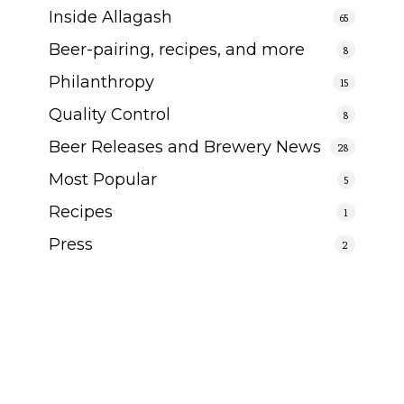
Inside Allagash
65
Beer-pairing, recipes, and more
8
Philanthropy
15
Quality Control
8
Beer Releases and Brewery News
28
Most Popular
5
Recipes
1
Press
2