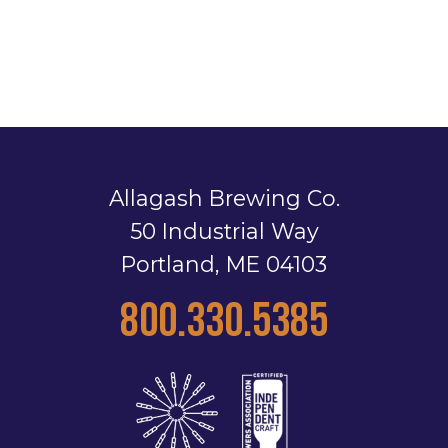
Allagash Brewing Co.
50 Industrial Way
Portland, ME 04103
800.330.5385