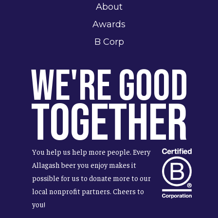
About
Awards
B Corp
We're Good
Together
You help us help more people. Every
Allagash beer you enjoy makes it
possible for us to donate more to our
local nonprofit partners. Cheers to
you!