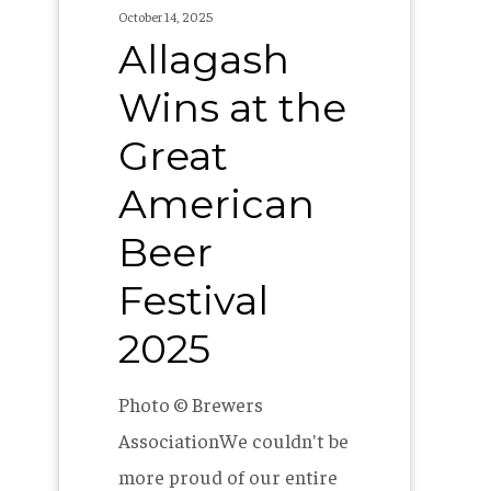
2025
October 14, 2025
Allagash
Wins at the
Great
American
Beer
Festival
2025
Photo © Brewers
AssociationWe couldn't be
more proud of our entire