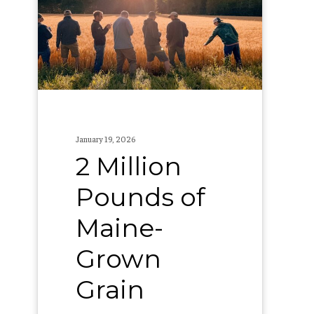
of
Maine-
Grown
Grain
January 19, 2026
2 Million
Pounds of
Maine-
Grown
Grain