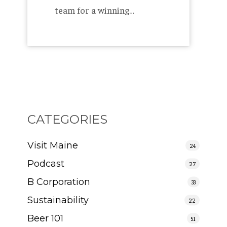
team for a winning…
CATEGORIES
Visit Maine
24
Podcast
27
B Corporation
33
Sustainability
22
Beer 101
51