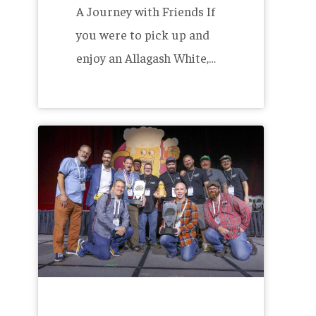
A Journey with Friends If
you were to pick up and
enjoy an Allagash White,…
Allagash
Wins
at
the
Great
American
Beer
Festival