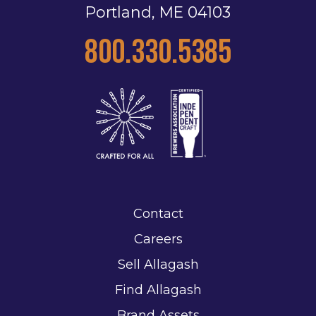
Portland, ME 04103
800.330.5385
Contact
Careers
Sell Allagash
Find Allagash
Brand Assets