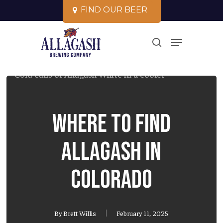
Skip
F
I
N
D
O
U
R
B
E
E
R
to
Close
Menu
main
search
Menu
content
Where to Find
Allagash in
Colorado
By
Brett Willis
February 11, 2025