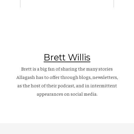
Brett Willis
Brett is a big fan of sharing the many stories
Allagash has to offer through blogs, newsletters,
as the host of their
podcast
, and in intermittent
appearances on social media.