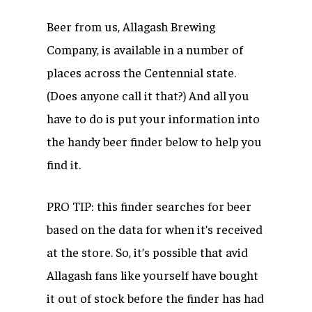
Beer from us, Allagash Brewing
Company, is available in a number of
places across the Centennial state.
(Does anyone call it that?) And all you
have to do is put your information into
the handy beer finder below to help you
find it.
PRO TIP: this finder searches for beer
based on the data for when it’s received
at the store. So, it’s possible that avid
Allagash fans like yourself have bought
it out of stock before the finder has had