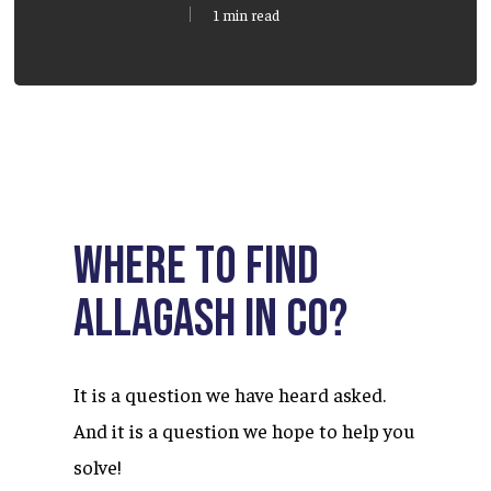
1 min read
Where to find
Allagash in CO?
It is a question we have heard asked.
And it is a question we hope to help you
solve!