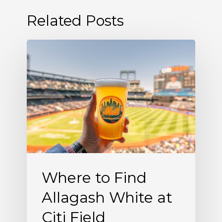
Related Posts
Where
to
Find
Allagash
White
at
Citi
Field
Where to Find
Allagash White at
Citi Field