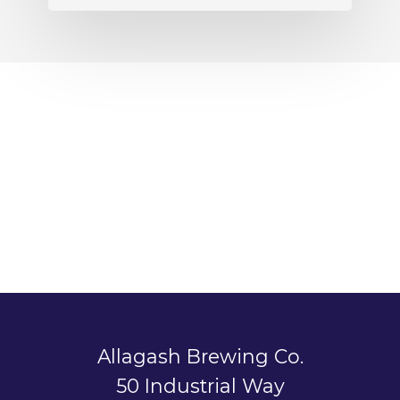
Allagash Brewing Co.
50 Industrial Way