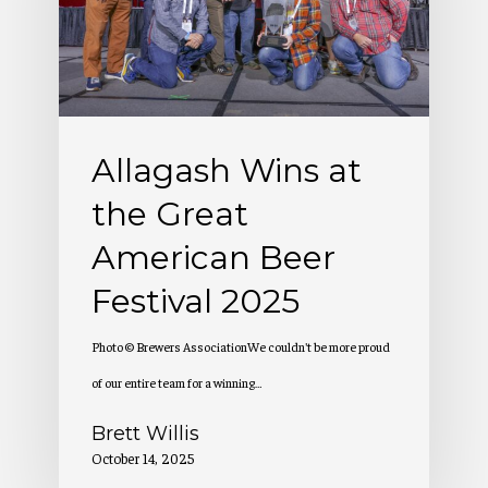
Great
American
Beer
Festival
Allagash Wins at
2025
the Great
American Beer
Festival 2025
Photo © Brewers AssociationWe couldn't be more proud
of our entire team for a winning…
Brett Willis
October 14, 2025