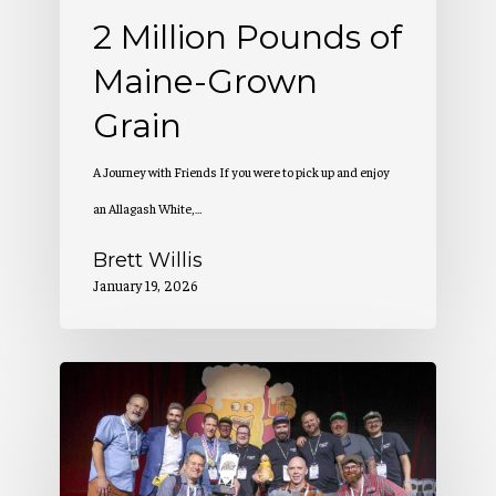
2 Million Pounds of
Maine-Grown
Grain
A Journey with Friends If you were to pick up and enjoy
an Allagash White,…
Brett Willis
January 19, 2026
Allagash
Wins
at
the