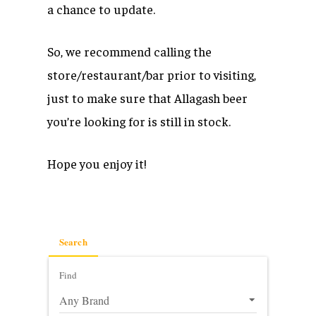
a chance to update.
So, we recommend calling the
store/restaurant/bar prior to visiting,
just to make sure that Allagash beer
you’re looking for is still in stock.
Hope you enjoy it!