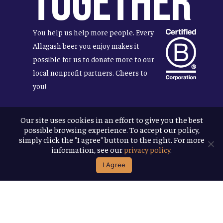
Together
You help us help more people. Every
Allagash beer you enjoy makes it
possible for us to donate more to our
local nonprofit partners. Cheers to
you!
Our site uses cookies in an effort to give you the best
possible browsing experience. To accept our policy,
Terms & Conditions
simply click the "I agree" button to the right. For more
Privacy Policy
information, see our
privacy policy
.
Accessibility
I Agree
© 2026
Allagash Brewing Company
website by APART
facebook
instagram
phone
email