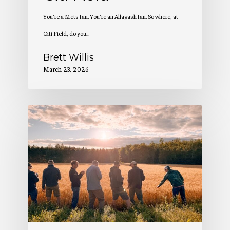
You’re a Mets fan. You’re an Allagash fan. So where, at
Citi Field, do you…
Brett Willis
March 23, 2026
2
Million
Pounds
of
Maine-
Grown
Grain