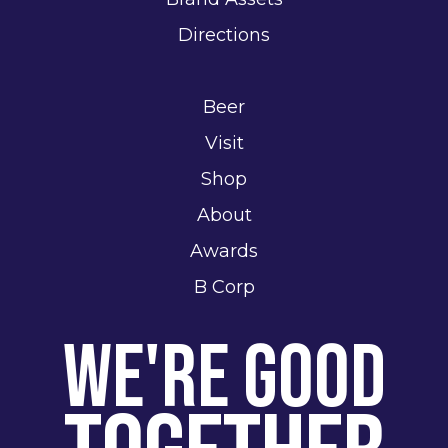
Directions
Beer
Visit
Shop
About
Awards
B Corp
We're Good