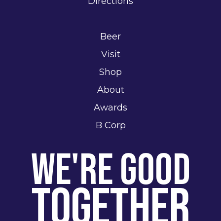
Directions
Beer
Visit
Shop
About
Awards
B Corp
We're Good
Together