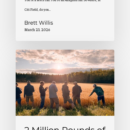
Citi Field, do you…
Brett Willis
March 23, 2026
2
Million
Pounds
of
Maine-
Grown
Grain