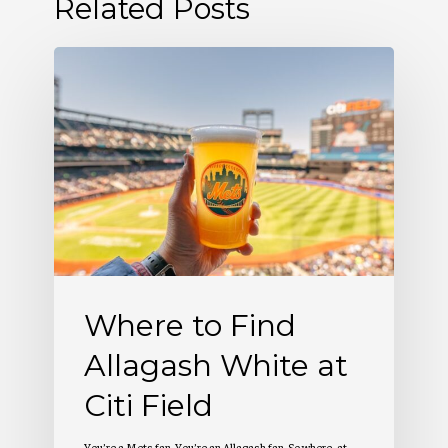
Related Posts
Where
to
Find
Allagash
White
at
Citi
Field
Where to Find
Allagash White at
Citi Field
You’re a Mets fan. You’re an Allagash fan. So where, at