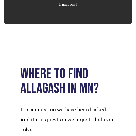
1 min read
Where to find
Allagash in MN?
It is a question we have heard asked.
And it is a question we hope to help you
solve!