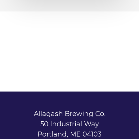
Allagash Brewing Co.
50 Industrial Way
Portland, ME 04103