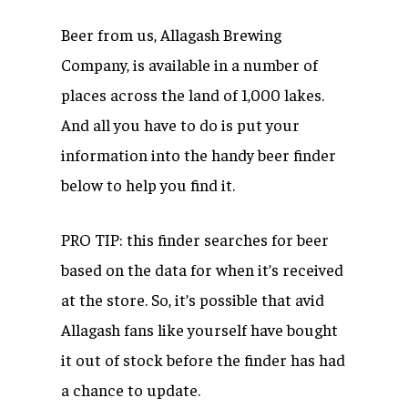
Beer from us, Allagash Brewing
Company, is available in a number of
places across the land of 1,000 lakes.
And all you have to do is put your
information into the handy beer finder
below to help you find it.
PRO TIP: this finder searches for beer
based on the data for when it’s received
at the store. So, it’s possible that avid
Allagash fans like yourself have bought
it out of stock before the finder has had
a chance to update.