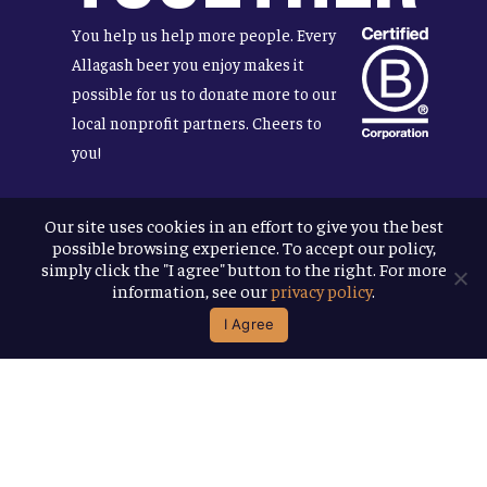
You help us help more people. Every
Allagash beer you enjoy makes it
possible for us to donate more to our
local nonprofit partners. Cheers to
you!
Our site uses cookies in an effort to give you the best
possible browsing experience. To accept our policy,
Terms & Conditions
simply click the "I agree" button to the right. For more
Privacy Policy
information, see our
privacy policy
.
Accessibility
I Agree
© 2026
Allagash Brewing Company
website by APART
facebook
instagram
phone
email