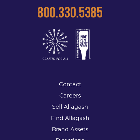
800.330.5385
Contact
Careers
Sell Allagash
Find Allagash
Brand Assets