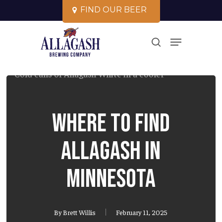
Skip
F
I
N
D
O
U
R
B
E
E
R
to
Close
Menu
main
search
Menu
content
Where to Find
Allagash in
Minnesota
By
Brett Willis
February 11, 2025