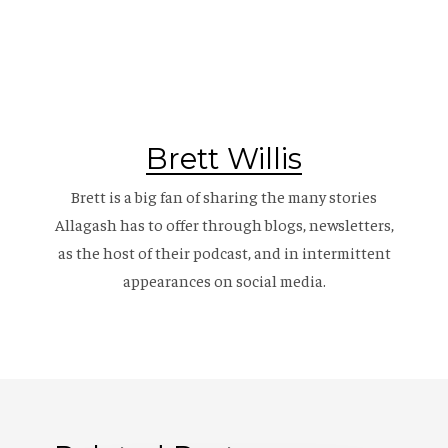
Brett Willis
Brett is a big fan of sharing the many stories
Allagash has to offer through blogs, newsletters,
as the host of their
podcast
, and in intermittent
appearances on social media.