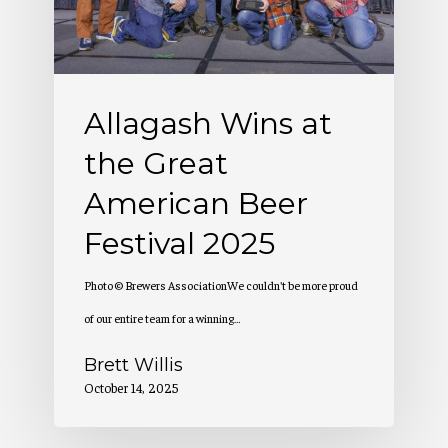
American
Beer
Festival
Allagash Wins at
2025
the Great
American Beer
Festival 2025
Photo © Brewers AssociationWe couldn't be more proud
of our entire team for a winning…
Brett Willis
October 14, 2025