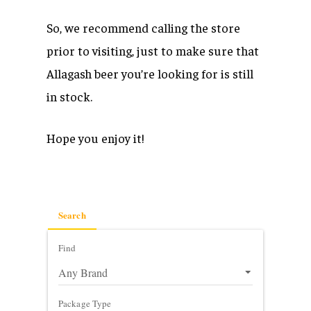
So, we recommend calling the store
prior to visiting, just to make sure that
Allagash beer you’re looking for is still
in stock.
Hope you enjoy it!