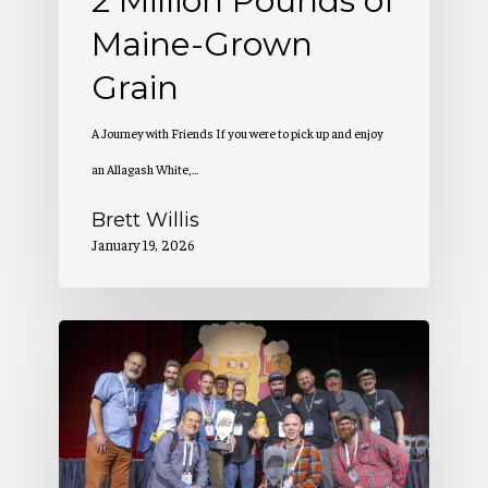
2 Million Pounds of
Maine-Grown
Grain
A Journey with Friends If you were to pick up and enjoy
an Allagash White,…
Brett Willis
January 19, 2026
Allagash
Wins
at
the
Great