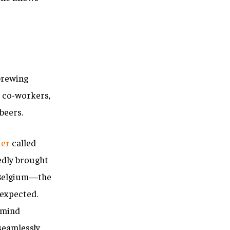
 brewing
s co-workers,
beers.
ier
called
edly brought
, Belgium—the
nexpected.
 mind
seamlessly