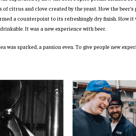
s of citrus and clove created by the yeast. How the beer’s 
med a counterpoint to its refreshingly dry finish. How it
rinkable. It was a new experience with beer.
dea was sparked, a passion even. To give people new exper