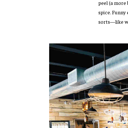
peel (a more 
spice. Funny 
sorts—like wi