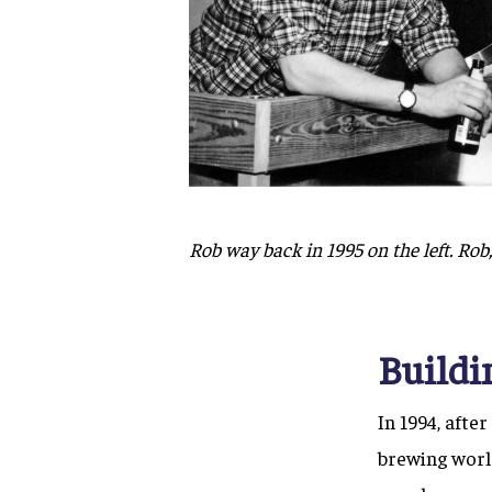
Rob way back in 1995 on the left. Rob, 
Buildi
In 1994, afte
brewing worl