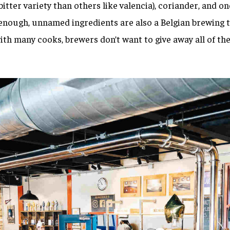
bitter variety than others like valencia), coriander, and o
enough, unnamed ingredients are also a Belgian brewing t
th many cooks, brewers don’t want to give away all of the