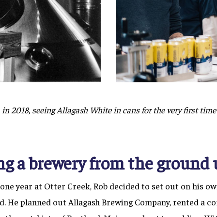
in 2018, seeing Allagash White in cans for the very first time 
ng a brewery from the ground 
r one year at Otter Creek, Rob decided to set out on his ow
d. He planned out Allagash Brewing Company, rented a co