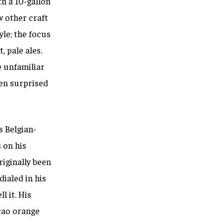
h a 10-gallon
w other craft
le; the focus
, pale ales.
e unfamiliar
een surprised
s Belgian-
 on his
iginally been
dialed in his
l it.
His
acao orange