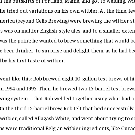
the outskirts of Portland, Maine, and got to welding. Wit
 he tried out variations on his own witbier. At the time, fe
erica (beyond Celis Brewing) were brewing the witbier sty
s was on maltier English-style ales, and to a smaller extent
was the point; he wanted to brew something that would b
e beer drinker, to surprise and delight them, as he had b
by his first taste of witbier.
went like this: Rob brewed
eight 10-gallon test brews of hi
 in 1994 and 1995. Then, he brewed
two 15-barrel test brews
wing system—that Rob welded together using what had or
n the third 15-barrel brew, Rob felt that he’d successfully 
 witbier, called Allagash White, and went about trying to sel
ns were traditional Belgian witbier ingredients, like Cur