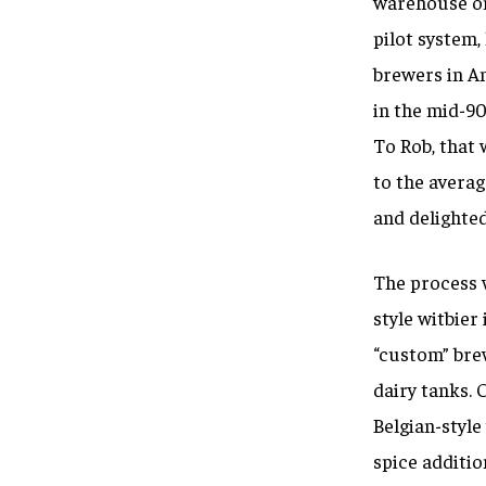
warehouse on 
pilot system,
brewers in Am
in the mid-90
To Rob, that 
to the averag
and delighted 
The process 
style witbier
“custom” bre
dairy tanks. O
Belgian-style
spice additio