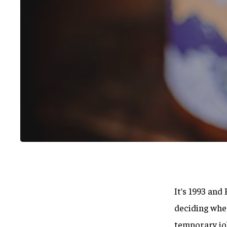
It’s 1993 an
Hit enter to search or ESC to close
deciding whet
temporary jo