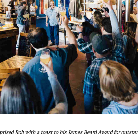
ised Rob with a toast to his James Beard Award for outstand