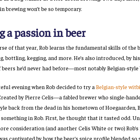
 in brewing won’t be so temporary.
g a passion in beer
se of that year, Rob learns the fundamental skills of the
g, bottling, kegging, and more. He’s also introduced, by hi
f beers he’d never had before—most notably Belgian-style 
teful evening when Rob decided to try a
Belgian-style witb
 Created by Pierre Celis—a fabled brewer who single-hand
style back from the dead in his hometown of Hoegaarden
something in Rob. First, he thought that it tasted odd. U
ore consideration (and another Celis White or two) Rob’s
as captivated by how the beer’s spice profile blended so 