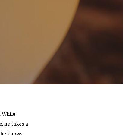
. While
, he takes a
, he knows