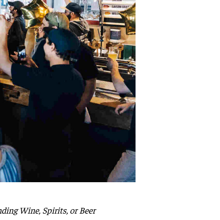
ing Wine, Spirits, or Beer