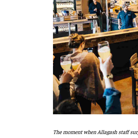
The moment when Allagash staff surpr