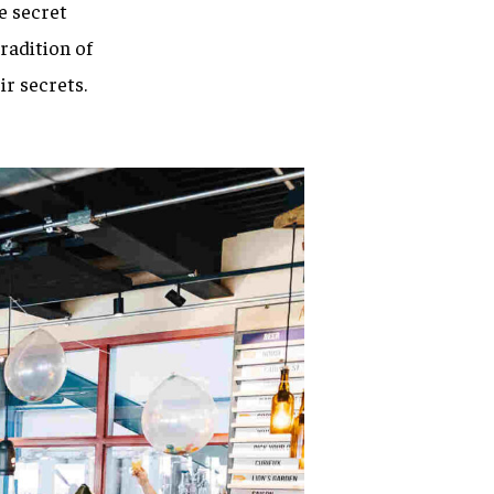
ne secret
radition of
ir secrets.