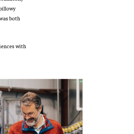
pillowy
 was both
iences with