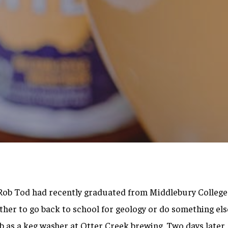
By
Brett Willis
d Rob Tod had recently graduated from Middlebury College
her to go back to school for geology or do something else
b as a keg washer at Otter Creek brewing. Two days later