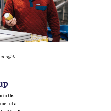
at right.
up
n in the
rner of a