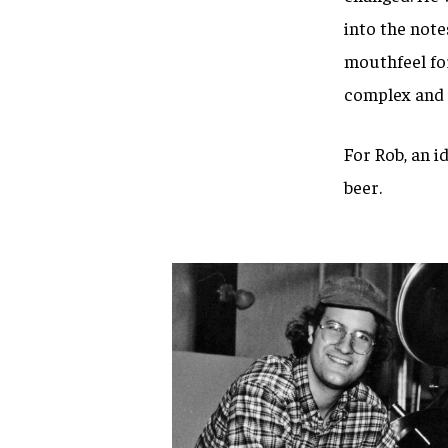
into the note
mouthfeel for
complex and d
For Rob, an i
beer.