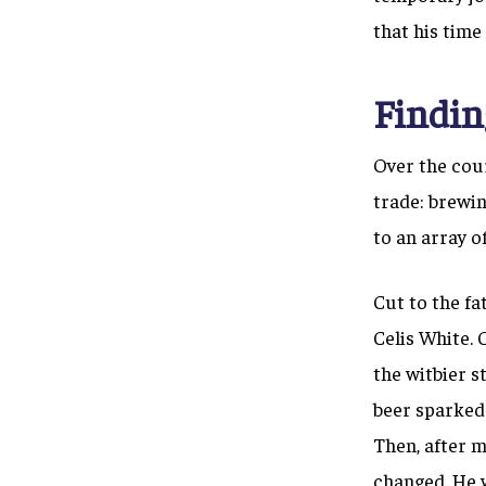
that his time
Findin
Over the cour
trade: brewin
to an array o
Cut to the fa
Celis White.
the witbier 
beer sparked 
Then, after m
changed. He w