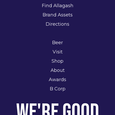
Find Allagash
Brand Assets
Directions
Beer
Visit
Shop
About
Awards
B Corp
We're Good