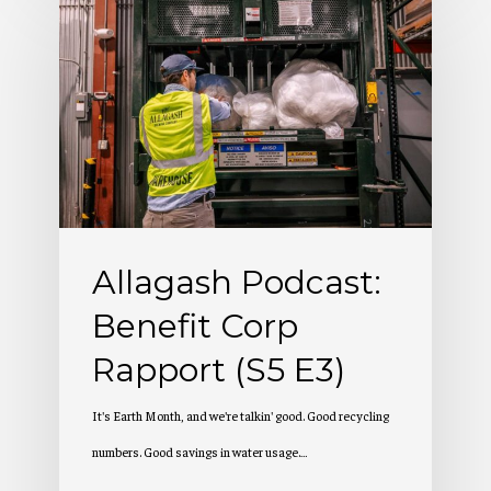
Podcast:
Benefit
Corp
Rapport
(S5
E3)
Allagash Podcast:
Benefit Corp
Rapport (S5 E3)
It's Earth Month, and we're talkin' good. Good recycling
numbers. Good savings in water usage.…