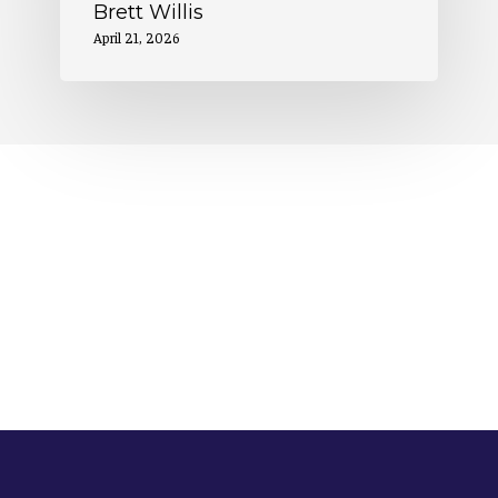
Brett Willis
April 21, 2026