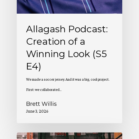
Look
(S5
Allagash Podcast:
E4)
Creation of a
Winning Look (S5
E4)
We made a soccer jersey. And it was a big, cool project.
First: we collaborated…
Brett Willis
June 3, 2026
Allagash