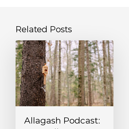
Related Posts
Allagash
Podcast:
Naturally
Occurring
(S5
E5)
Allagash Podcast: