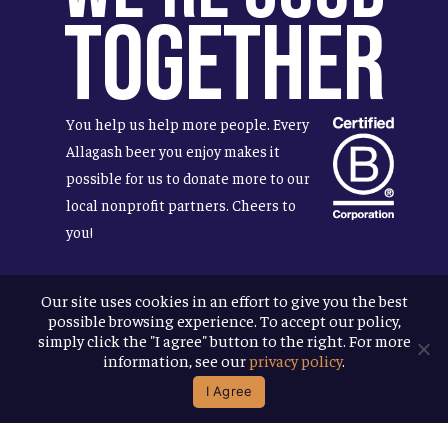
Together
You help us help more people. Every
Allagash beer you enjoy makes it
possible for us to donate more to our
local nonprofit partners. Cheers to
you!
Our site uses cookies in an effort to give you the best
possible browsing experience. To accept our policy,
Terms & Conditions
simply click the "I agree" button to the right. For more
Privacy Policy
information, see our
privacy policy
.
Accessibility
I Agree
© 2026
Allagash Brewing Company