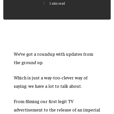
1 min read
We’ve got a roundup with updates from
the ground up.
Which is just a way-too-clever way of
saying: we have a lot to talk about.
From filming our first legit TV
advertisement to the release of an imperial