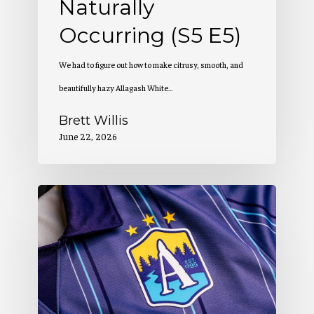
Naturally
Occurring (S5 E5)
We had to figure out how to make citrusy, smooth, and
beautifully hazy Allagash White…
Brett Willis
June 22, 2026
Allagash
Podcast:
Creation
of
a
Winning