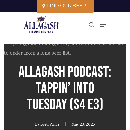
Skip
F
I
N
D
O
U
R
B
E
E
R
to
Close
Menu
main
search
Menu
content
Allagash Podcast:
Tappin’ into
Tuesday (S4 E3)
By
Brett Willis
May 23, 2025