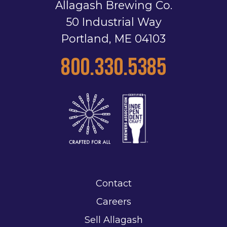
Allagash Brewing Co.
50 Industrial Way
Portland, ME 04103
800.330.5385
Contact
Careers
Sell Allagash