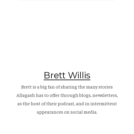
Brett Willis
Brett is a big fan of sharing the many stories
Allagash has to offer through blogs, newsletters,
as the host of their
podcast
, and in intermittent
appearances on social media.