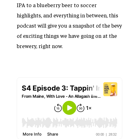
IPA to a blueberry beer to soccer
highlights, and everything in between, this
podcast will give you a snapshot of the bevy
of exciting things we have going on at the
brewery, right now.