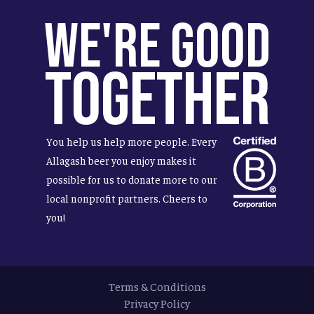
We're Good
Together
You help us help more people. Every
Allagash beer you enjoy makes it
possible for us to donate more to our
local nonprofit partners. Cheers to
you!
Terms & Conditions
Privacy Policy