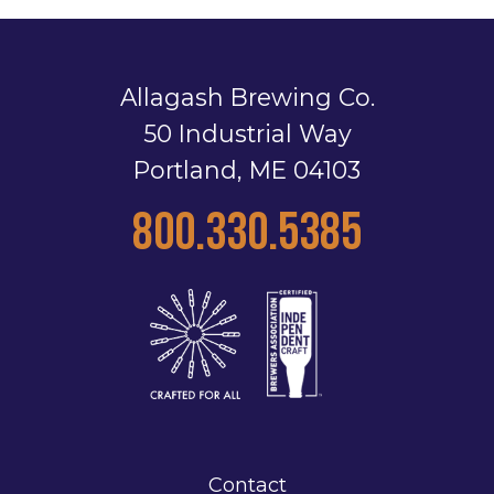
Allagash Brewing Co.
50 Industrial Way
Portland, ME 04103
800.330.5385
Contact