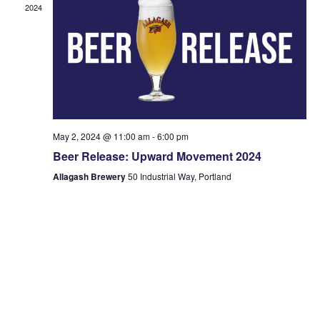
2024
May 2, 2024 @ 11:00 am
-
6:00 pm
Beer Release: Upward Movement 2024
Allagash Brewery
50 Industrial Way, Portland