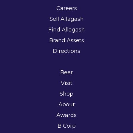
Careers
Sell Allagash
Find Allagash
Brand Assets
Directions
Beer
Visit
Shop
About
Awards
B Corp