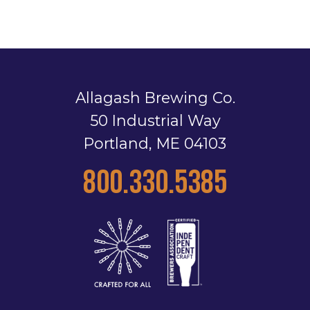
Allagash Brewing Co.
50 Industrial Way
Portland, ME 04103
800.330.5385