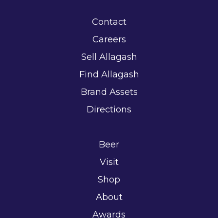
Contact
Careers
Sell Allagash
Find Allagash
Brand Assets
Directions
Beer
Visit
Shop
About
Awards