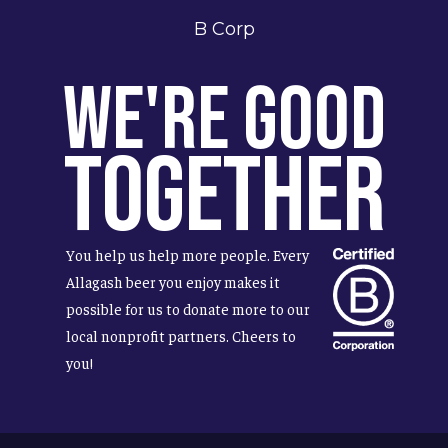
B Corp
We're Good
Together
You help us help more people. Every
Allagash beer you enjoy makes it
possible for us to donate more to our
local nonprofit partners. Cheers to
you!