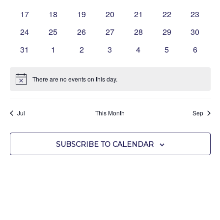
events
events
events
events
events
events
events
0
0
0
0
0
0
0
17
18
19
20
21
22
23
events
events
events
events
events
events
events
0
0
0
0
0
0
0
24
25
26
27
28
29
30
events
events
events
events
events
events
events
0
0
0
0
0
0
0
31
1
2
3
4
5
6
events
events
events
events
events
events
events
There are no events on this day.
Notice
Jul
This Month
Sep
SUBSCRIBE TO CALENDAR