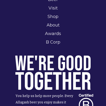
Visit
Shop
About
Awards
B Corp
We're Good
Together
You help us help more people. Every
Allagash beer you enjoy makes it