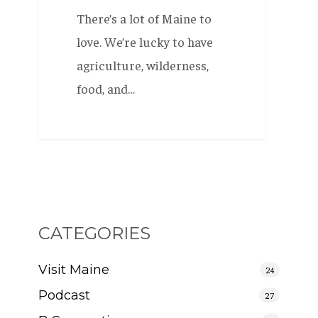
There’s a lot of Maine to
love. We’re lucky to have
agriculture, wilderness,
food, and…
CATEGORIES
Visit Maine
24
Podcast
27