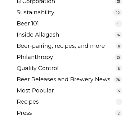
B Corporation
33
Sustainability
22
Beer 101
51
Inside Allagash
65
Beer-pairing, recipes, and more
8
Philanthropy
15
Quality Control
8
Beer Releases and Brewery News
28
Most Popular
5
Recipes
1
Press
2