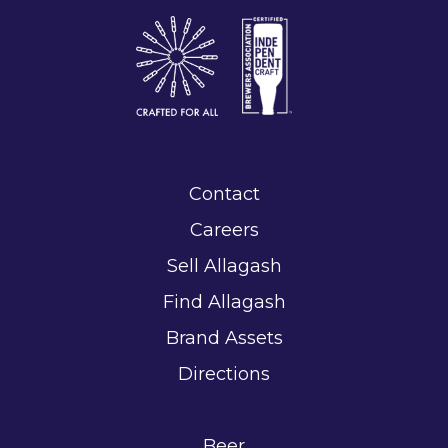
Contact
Careers
Sell Allagash
Find Allagash
Brand Assets
Directions
Beer