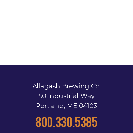
Allagash Brewing Co.
50 Industrial Way
Portland, ME 04103
800.330.5385