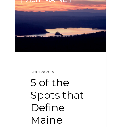
of
the
Spots
that
Define
Maine
August 28, 2018
5 of the
Spots that
Define
Maine