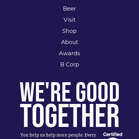
Beer
Visit
Shop
About
Awards
B Corp
We're Good
Together
You help us help more people. Every