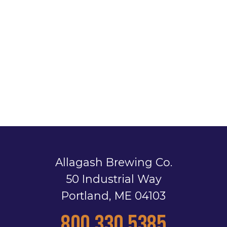
Allagash Brewing Co.
50 Industrial Way
Portland, ME 04103
800.330.5385