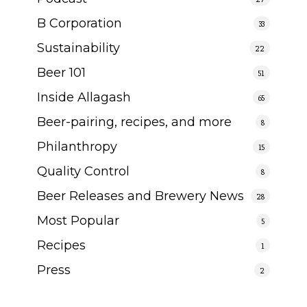
B Corporation
33
Sustainability
22
Beer 101
51
Inside Allagash
65
Beer-pairing, recipes, and more
8
Philanthropy
15
Quality Control
8
Beer Releases and Brewery News
28
Most Popular
5
Recipes
1
Press
2