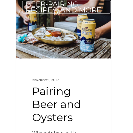
BEER-PAIRING,
Beer
RECIPES, AND MORE
and
Oysters
November 1, 2017
Pairing
Beer and
Oysters
Why pair beer with