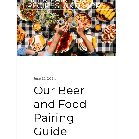
Beer
RECIPES, AND MORE
and
Food
Pairing
Guide
June 25, 2024
Our Beer
and Food
Pairing
Guide