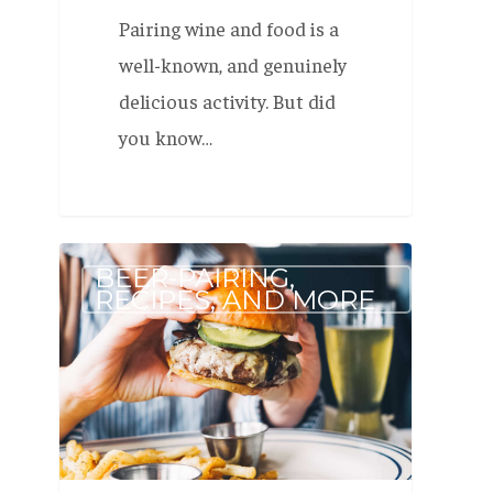
Pairing wine and food is a
well-known, and genuinely
delicious activity. But did
you know…
Beer
BEER-PAIRING,
to
RECIPES, AND MORE
Pair
with
Burgers