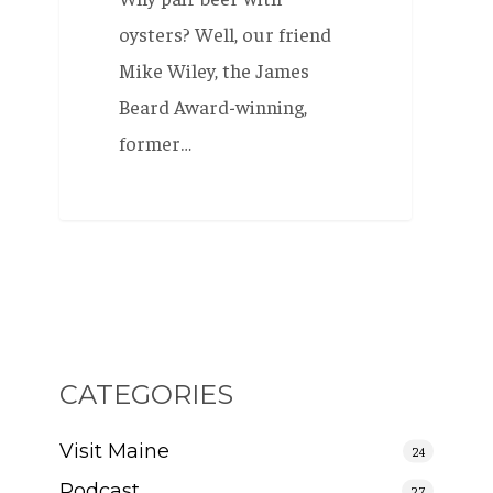
oysters? Well, our friend
Mike Wiley, the James
Beard Award-winning,
former…
CATEGORIES
Visit Maine
24
Podcast
27