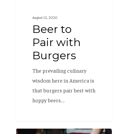
August 12, 2020
Beer to
Pair with
Burgers
The prevailing culinary
wisdom here in America is
that burgers pair best with
hoppy beers.…
Pairing