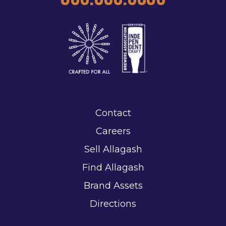
Contact
Careers
Sell Allagash
Find Allagash
Brand Assets
Directions