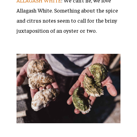
ALLAGASH WHITE
: We can’t lie, we love
Allagash White. Something about the spice
and citrus notes seem to call for the briny
juxtaposition of an oyster or two.