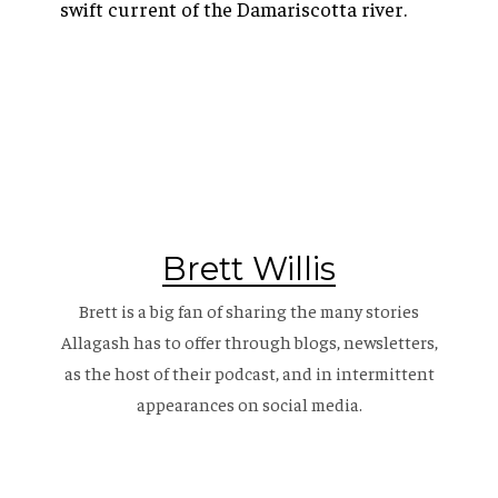
swift current of the Damariscotta river.
Brett Willis
Brett is a big fan of sharing the many stories
Allagash has to offer through blogs, newsletters,
as the host of their
podcast
, and in intermittent
appearances on social media.