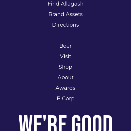
Find Allagash
Brand Assets
Directions
Beer
Visit
Shop
About
Awards
B Corp
We're Good