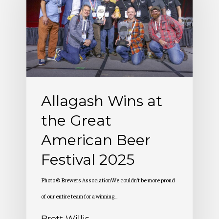
at
the
Great
American
Beer
Festival
Allagash Wins at
2025
the Great
American Beer
Festival 2025
Photo © Brewers AssociationWe couldn't be more proud
of our entire team for a winning…