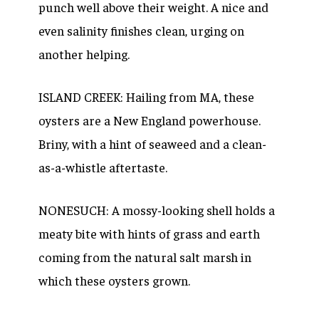
punch well above their weight. A nice and
even salinity finishes clean, urging on
another helping.
ISLAND CREEK: Hailing from MA, these
oysters are a New England powerhouse.
Briny, with a hint of seaweed and a clean-
as-a-whistle aftertaste.
NONESUCH: A mossy-looking shell holds a
meaty bite with hints of grass and earth
coming from the natural salt marsh in
which these oysters grown.