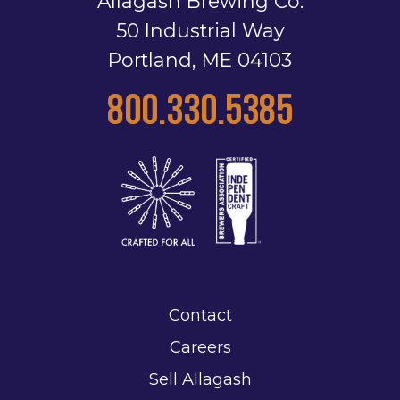
Allagash Brewing Co.
50 Industrial Way
Portland, ME 04103
800.330.5385
Contact
Careers
Sell Allagash