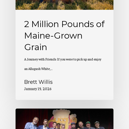
Grain
2 Million Pounds of
Maine-Grown
Grain
A Journey with Friends If you were to pick up and enjoy
an Allagash White,…
Brett Willis
January 19, 2026
Allagash
Wins