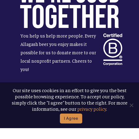
Together
You help us help more people. Every
Allagash beer you enjoy makes it
possible for us to donate more to our
local nonprofit partners. Cheers to
you!
Our site uses cookies in an effort to give you the best
possible browsing experience. To accept our policy,
Terms & Conditions
simply click the "I agree" button to the right. For more
Privacy Policy
information, see our
privacy policy
.
Accessibility
I Agree
© 2026
Allagash Brewing Company
website by APART