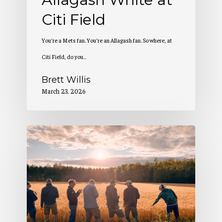
Citi Field
You’re a Mets fan. You’re an Allagash fan. So where, at
Citi Field, do you…
Brett Willis
March 23, 2026
2
Million
Pounds
of
Maine-
Grown