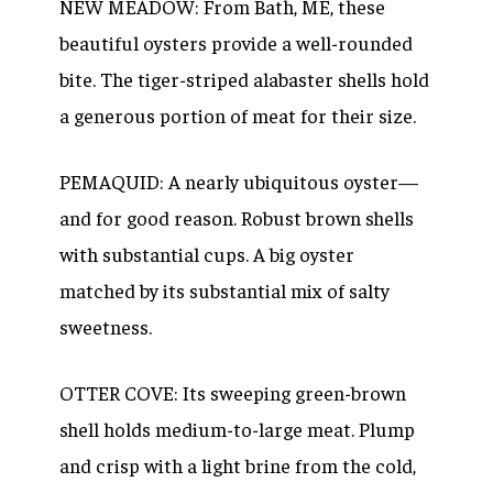
NEW MEADOW: From Bath, ME, these
beautiful oysters provide a well-rounded
bite. The tiger-striped alabaster shells hold
a generous portion of meat for their size.
PEMAQUID: A nearly ubiquitous oyster—
and for good reason. Robust brown shells
with substantial cups. A big oyster
matched by its substantial mix of salty
sweetness.
OTTER COVE: Its sweeping green-brown
shell holds medium-to-large meat. Plump
and crisp with a light brine from the cold,