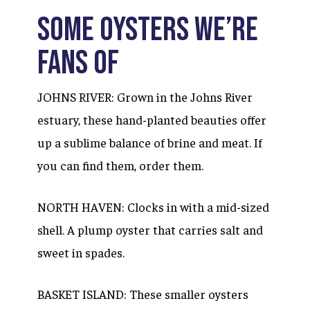
SOME OYSTERS WE’RE
FANS OF
JOHNS RIVER: Grown in the Johns River
estuary, these hand-planted beauties offer
up a sublime balance of brine and meat. If
you can find them, order them.
NORTH HAVEN: Clocks in with a mid-sized
shell. A plump oyster that carries salt and
sweet in spades.
BASKET ISLAND: These smaller oysters