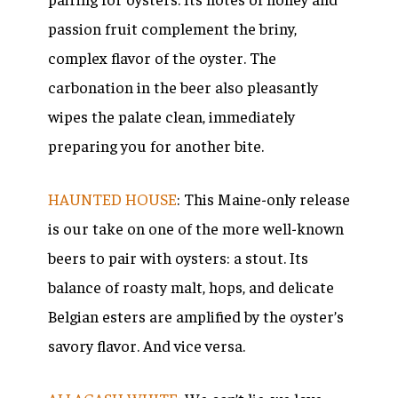
passion fruit complement the briny,
complex flavor of the oyster. The
carbonation in the beer also pleasantly
wipes the palate clean, immediately
preparing you for another bite.
HAUNTED HOUSE
: This Maine-only release
is our take on one of the more well-known
beers to pair with oysters: a stout. Its
balance of roasty malt, hops, and delicate
Belgian esters are amplified by the oyster’s
savory flavor. And vice versa.