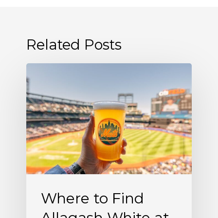
Related Posts
Where
to
Find
Allagash
White
at
Citi
Field
Where to Find
Allagash White at