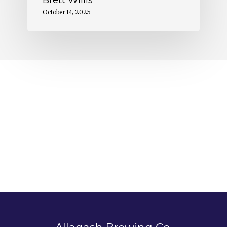
Brett Willis
October 14, 2025