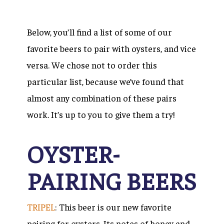
Below, you’ll find a list of some of our
favorite beers to pair with oysters, and vice
versa. We chose not to order this
particular list, because we’ve found that
almost any combination of these pairs
work. It’s up to you to give them a try!
OYSTER-
PAIRING BEERS
TRIPEL
: This beer is our new favorite
pairing for oysters. Its notes of honey and