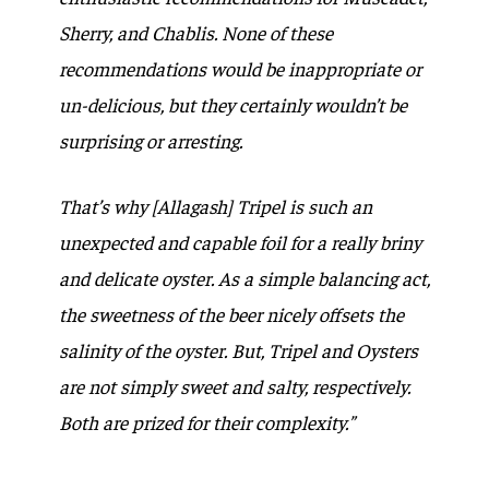
Sherry, and Chablis. None of these
recommendations would be inappropriate or
un-delicious, but they certainly wouldn’t be
surprising or arresting.
That’s why [Allagash] Tripel is such an
unexpected and capable foil for a really briny
and delicate oyster. As a simple balancing act,
the sweetness of the beer nicely offsets the
salinity of the oyster. But, Tripel and Oysters
are not simply sweet and salty, respectively.
Both are prized for their complexity.”