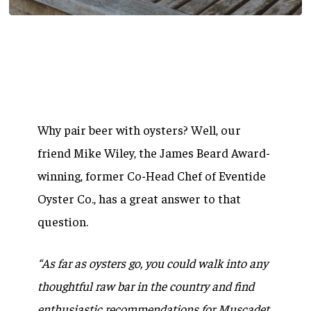
Why pair beer with oysters? Well, our
friend Mike Wiley, the James Beard Award-
winning, former Co-Head Chef of Eventide
Oyster Co., has a great answer to that
question.
“As far as oysters go, you could walk into any
thoughtful raw bar in the country and find
enthusiastic recommendations for Muscadet,