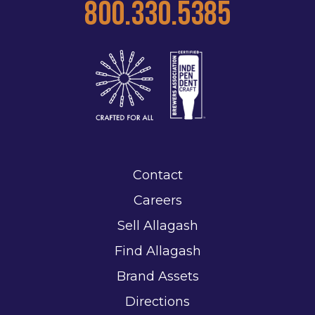
800.330.5385
Contact
Careers
Sell Allagash
Find Allagash
Brand Assets
Directions