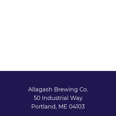
Allagash Brewing Co.
50 Industrial Way
Portland, ME 04103