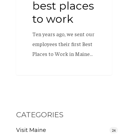
best places
to work
Ten years ago, we sent our
employees their first Best
Places to Work in Maine…
CATEGORIES
Visit Maine
24