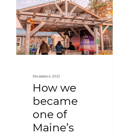
we
became
one
of
Maine’s
best
places
to
December 6, 2021
work
How we
became
one of
Maine’s