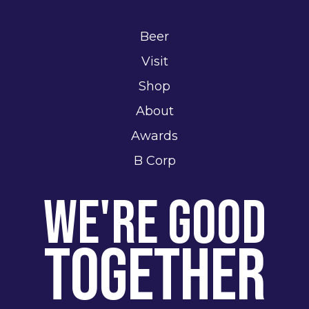
Beer
Visit
Shop
About
Awards
B Corp
We're Good
Together