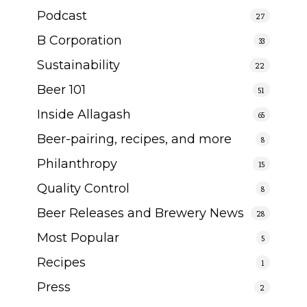
Podcast
27
B Corporation
33
Sustainability
22
Beer 101
51
Inside Allagash
65
Beer-pairing, recipes, and more
8
Philanthropy
15
Quality Control
8
Beer Releases and Brewery News
28
Most Popular
5
Recipes
1
Press
2