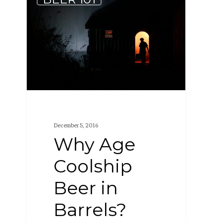
Age
Coolship
Beer
in
Barrels?
December 5, 2016
Why Age
Coolship
Beer in
Barrels?