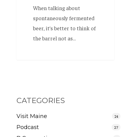
When talking about
spontaneously fermented
beer, it’s better to think of
the barrel not as…
CATEGORIES
Visit Maine
24
Podcast
27