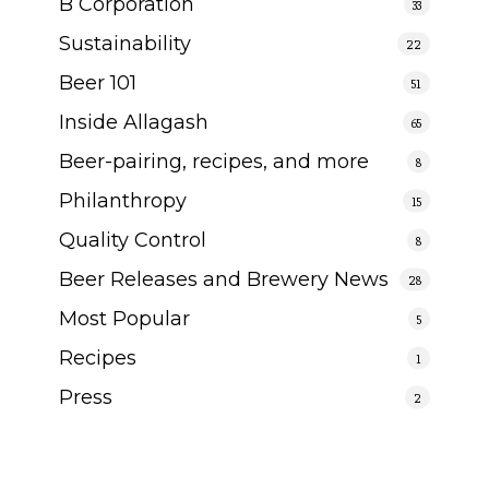
B Corporation
33
Sustainability
22
Beer 101
51
Inside Allagash
65
Beer-pairing, recipes, and more
8
Philanthropy
15
Quality Control
8
Beer Releases and Brewery News
28
Most Popular
5
Recipes
1
Press
2