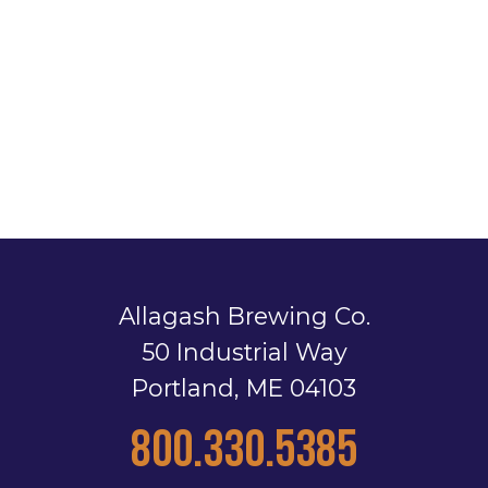
Allagash Brewing Co.
50 Industrial Way
Portland, ME 04103
800.330.5385