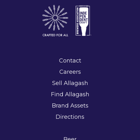
Contact
Careers
Sell Allagash
Find Allagash
Brand Assets
Directions
Beer