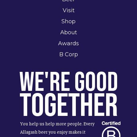
Visit
Shop
About
Awards
B Corp
We're Good
Together
You help us help more people. Every
Allagash beer you enjoy makes it