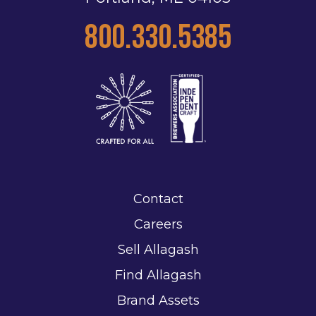
800.330.5385
Contact
Careers
Sell Allagash
Find Allagash
Brand Assets