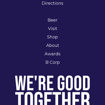
Directions
Beer
Visit
Shop
About
Awards
B Corp
We're Good
Together