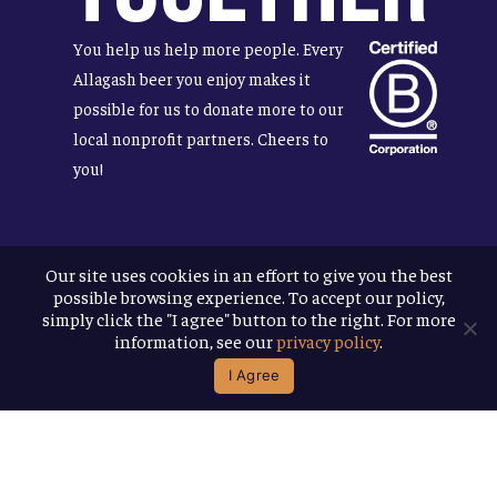
You help us help more people. Every
Allagash beer you enjoy makes it
possible for us to donate more to our
local nonprofit partners. Cheers to
you!
Our site uses cookies in an effort to give you the best
Terms & Conditions
possible browsing experience. To accept our policy,
Privacy Policy
simply click the "I agree" button to the right. For more
Accessibility
information, see our
privacy policy
.
I Agree
© 2026
Allagash Brewing Company
website by APART
facebook
instagram
phone
email