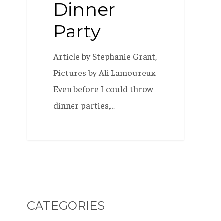
Dinner
Party
Article by Stephanie Grant,
Pictures by Ali Lamoureux
Even before I could throw
dinner parties,…
CATEGORIES