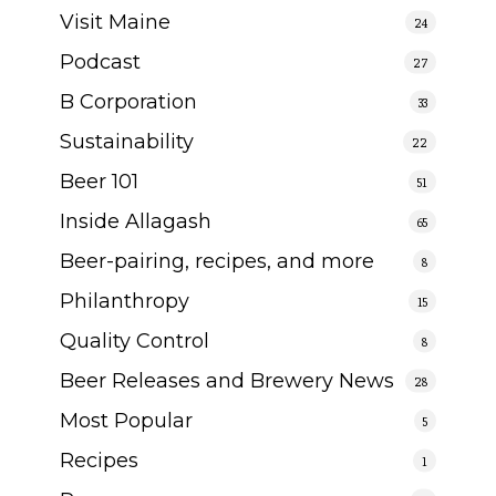
Visit Maine
24
Podcast
27
B Corporation
33
Sustainability
22
Beer 101
51
Inside Allagash
65
Beer-pairing, recipes, and more
8
Philanthropy
15
Quality Control
8
Beer Releases and Brewery News
28
Most Popular
5
Recipes
1