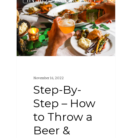
By-
Step
–
How
to
Throw
a
Beer
November 16, 2022
&
Step-By-
Dinner
Step – How
Party
to Throw a
Beer &