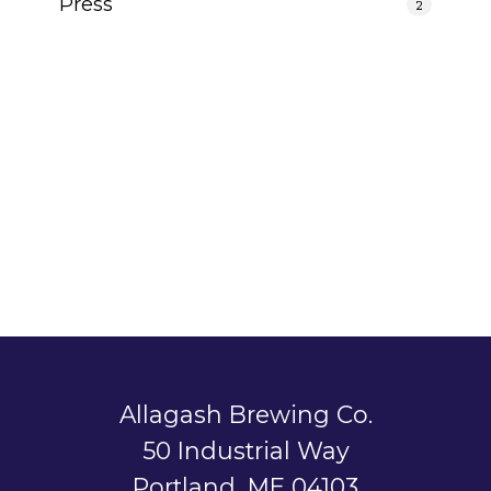
Press
2
Allagash Brewing Co.
50 Industrial Way
Portland, ME 04103