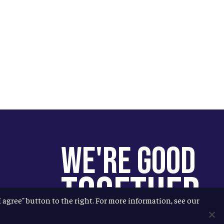
We're Good
Together
"I agree" button to the right. For more information, see our
You help us help more people.