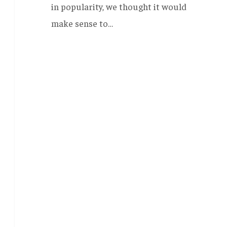
in popularity, we thought it would
make sense to…