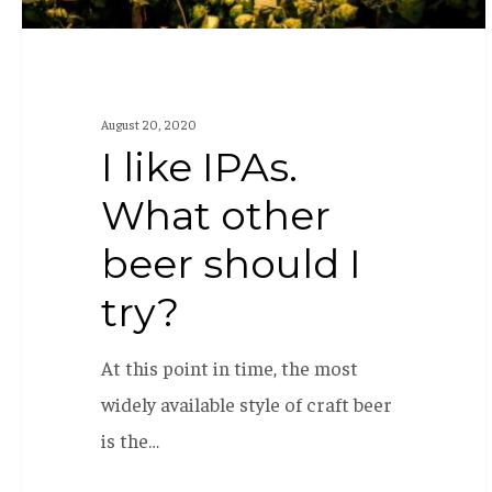
try?
August 20, 2020
I like IPAs.
What other
beer should I
try?
At this point in time, the most
widely available style of craft beer
is the…