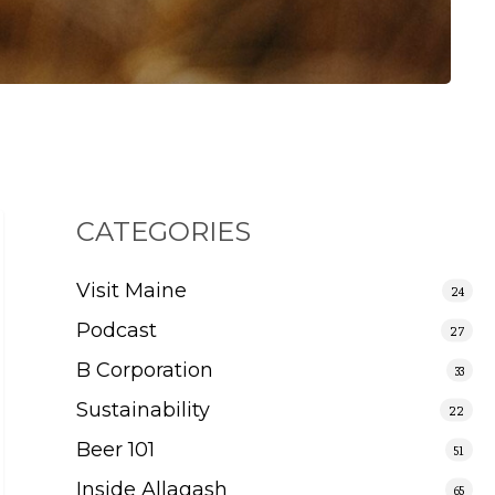
CATEGORIES
Visit Maine
24
Podcast
27
B Corporation
33
Sustainability
22
Beer 101
51
Inside Allagash
65