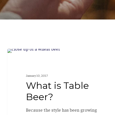
What
BEER 101
is
Table
January 10, 2017
Beer?
What is Table
Beer?
Because the style has been growing