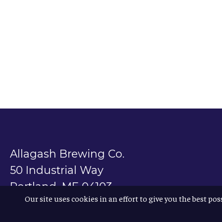
Allagash Brewing Co.
50 Industrial Way
Portland, ME 04103
Our site uses cookies in an effort to give you the best pos
800.330.5385