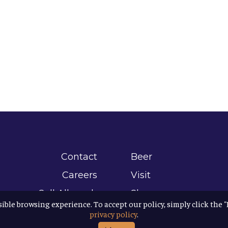
Contact
Beer
Careers
Visit
Sell Allagash
Shop
sible browsing experience. To accept our policy, simply click the 
Find Allagash
About
privacy policy
.