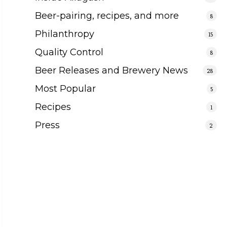
Beer-pairing, recipes, and more
8
Philanthropy
15
Quality Control
8
Beer Releases and Brewery News
28
Most Popular
5
Recipes
1
Press
2