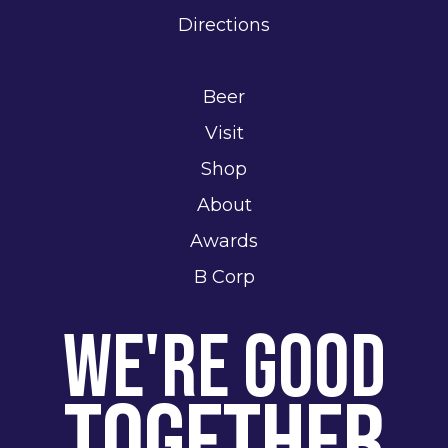
Directions
Beer
Visit
Shop
About
Awards
B Corp
We're Good
Together