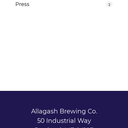
Press
2
Allagash Brewing Co.
50 Industrial Way