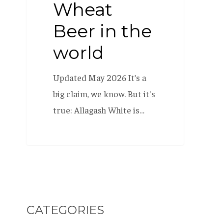
Wheat
Beer in the
world
Updated May 2026 It’s a
big claim, we know. But it's
true: Allagash White is…
CATEGORIES