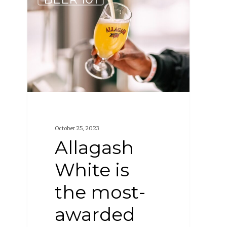
White
is
the
most-
awarded
Wheat
Beer
in
October 25, 2023
the
Allagash
world
White is
the most-
awarded