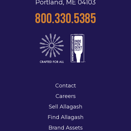
Portland, ME 04103
800.330.5385
Contact
Careers
Sell Allagash
Find Allagash
Brand Assets