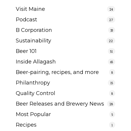
Visit Maine
24
Podcast
27
B Corporation
33
Sustainability
22
Beer 101
51
Inside Allagash
65
Beer-pairing, recipes, and more
8
Philanthropy
15
Quality Control
8
Beer Releases and Brewery News
28
Most Popular
5
Recipes
1