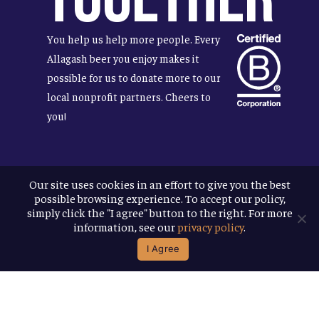
You help us help more people. Every
Allagash beer you enjoy makes it
possible for us to donate more to our
local nonprofit partners. Cheers to
you!
Our site uses cookies in an effort to give you the best
Terms & Conditions
possible browsing experience. To accept our policy,
Privacy Policy
simply click the "I agree" button to the right. For more
Accessibility
information, see our
privacy policy
.
I Agree
© 2026
Allagash Brewing Company
website by APART
facebook
instagram
phone
email