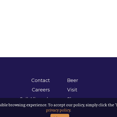
Contact
Beer
Careers
Visit
Sell Allagash
Shop
sible browsing experience. To accept our policy, simply click the 
Find Allagash
About
privacy policy
.