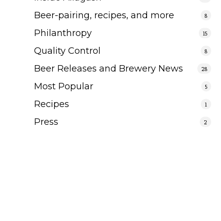
Beer-pairing, recipes, and more
8
Philanthropy
15
Quality Control
8
Beer Releases and Brewery News
28
Most Popular
5
Recipes
1
Press
2