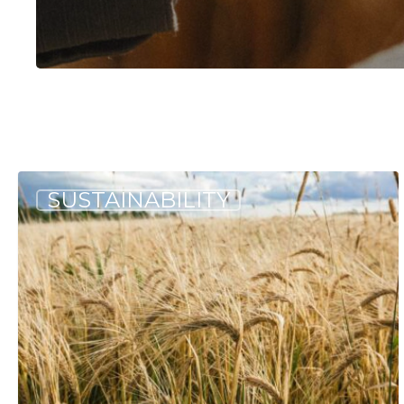
Hit enter to search or ESC to close
One
SUSTAINABILITY
Million
Pounds
of
Maine-
Grown
Grain