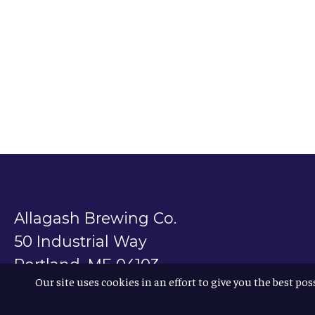
Allagash Brewing Co.
50 Industrial Way
Portland, ME 04103
Our site uses cookies in an effort to give you the best pos
800.330.5385