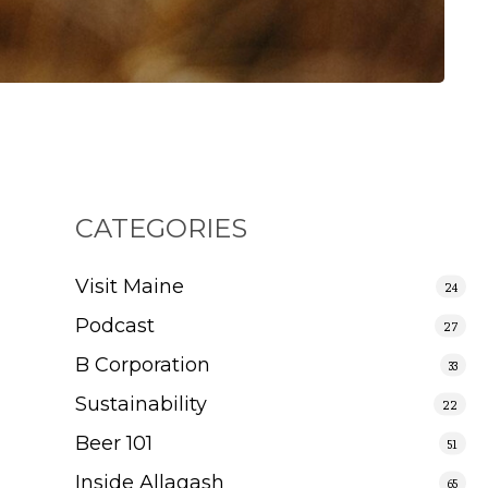
CATEGORIES
Visit Maine
24
Podcast
27
B Corporation
33
Sustainability
22
Beer 101
51
Inside Allagash
65