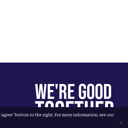
We're Good
Together
"I agree" button to the right. For more information, see our
You help us help more people.