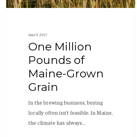
June 9, 2017
One Million
Pounds of
Maine-Grown
Grain
In the brewing business, buying
locally often isn’t feasible. In Maine,
the climate has always…