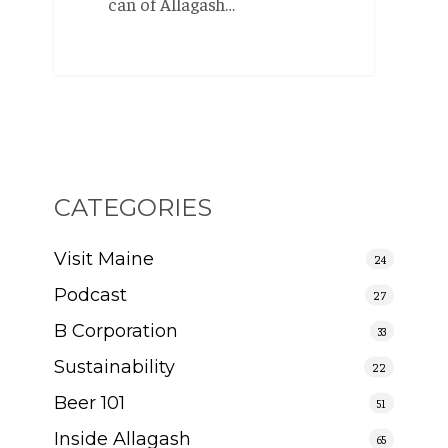
can of Allagash…
CATEGORIES
Visit Maine
24
Podcast
27
B Corporation
33
Sustainability
22
Beer 101
51
Inside Allagash
65