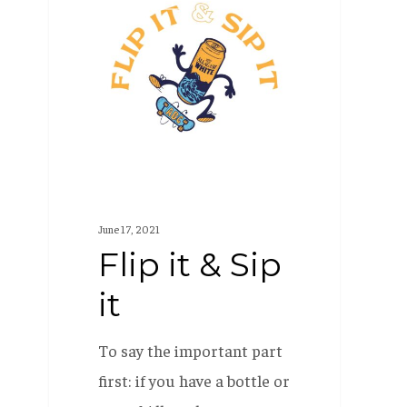
it
&
Sip
it
June 17, 2021
Flip it & Sip
it
To say the important part
first: if you have a bottle or