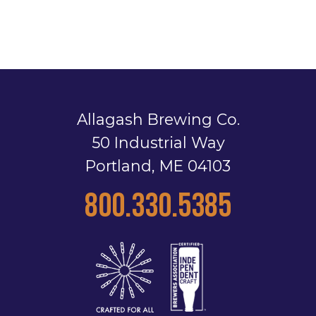
Allagash Brewing Co.
50 Industrial Way
Portland, ME 04103
800.330.5385