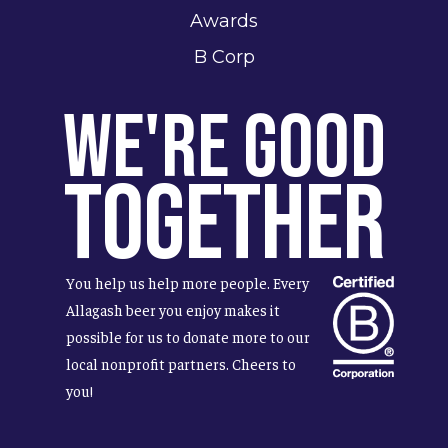
Awards
B Corp
We're Good
Together
You help us help more people. Every
Allagash beer you enjoy makes it
possible for us to donate more to our
local nonprofit partners. Cheers to
you!