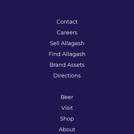
Contact
Careers
Sell Allagash
Find Allagash
Brand Assets
Directions
Beer
Visit
Shop
About