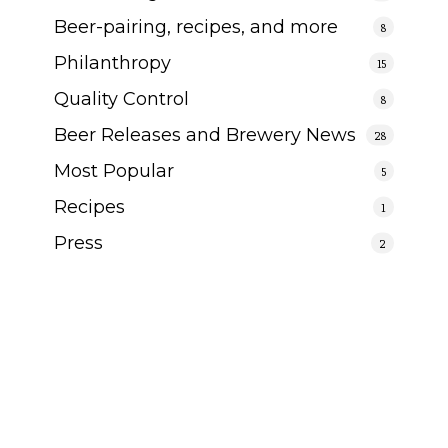
Beer-pairing, recipes, and more
8
Philanthropy
15
Quality Control
8
Beer Releases and Brewery News
28
Most Popular
5
Recipes
1
Press
2