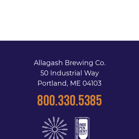
Allagash Brewing Co.
50 Industrial Way
Portland, ME 04103
800.330.5385