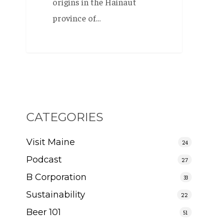
origins in the Hainaut
province of…
CATEGORIES
Visit Maine
24
Podcast
27
B Corporation
33
Sustainability
22
Beer 101
51