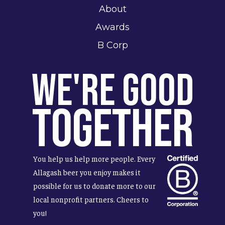
About
Awards
B Corp
We're Good
Together
You help us help more people. Every
Allagash beer you enjoy makes it
possible for us to donate more to our
local nonprofit partners. Cheers to
you!