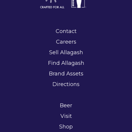
Contact
Careers
Sell Allagash
Find Allagash
Brand Assets
Directions
Beer
Visit
Shop