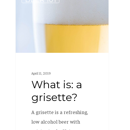
is:
a
grisette?
April 11, 2019
What is: a
grisette?
A grisette is a refreshing,
low alcohol beer with