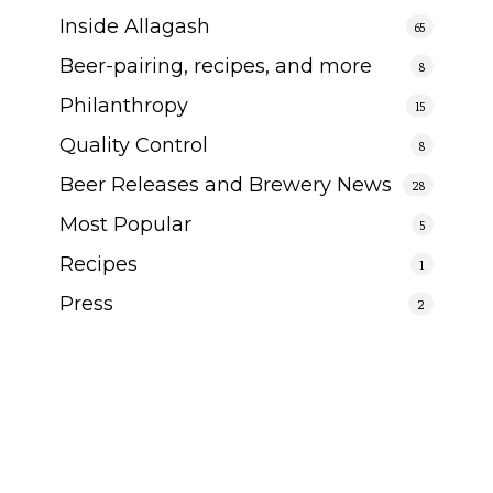
Inside Allagash
65
Beer-pairing, recipes, and more
8
Philanthropy
15
Quality Control
8
Beer Releases and Brewery News
28
Most Popular
5
Recipes
1
Press
2